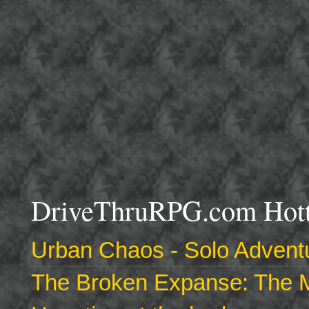
DriveThruRPG.com Hotte
Urban Chaos - Solo Adventu
The Broken Expanse: The M