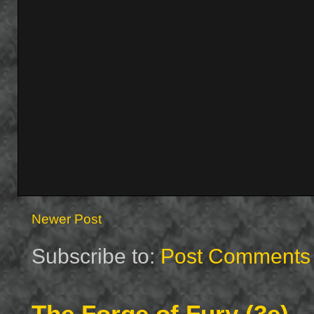
Newer Post
Subscribe to:
Post Comments 
The Forge of Fury (3e)