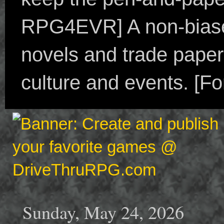
RPG4EVR] A non-biased
novels and trade paper
culture and events. [F
Sunday, May 24, 2026