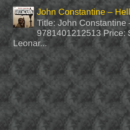
John Constantine – Hel
Title: John Constantine
9781401212513 Price: $1
Leonar...