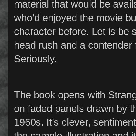
material that would be avail
who’d enjoyed the movie bu
character before. Let is be
head rush and a contender f
Seriously.
The book opens with Strange’
on faded panels drawn by th
1960s. It’s clever, sentiment
the sample illustration and i