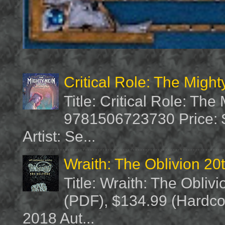
Critical Role: The Migh
Title: Critical Role: Th
9781506723730 Price: $
Artist: Se...
Wraith: The Oblivion 20
Title: Wraith: The Obliv
(PDF), $134.99 (Hardcov
2018 Aut...