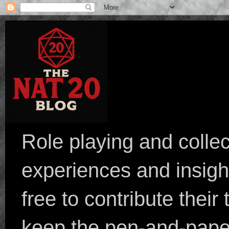
Role playing and collec
experiences and insight
free to contribute their
keep the pen-and-pape