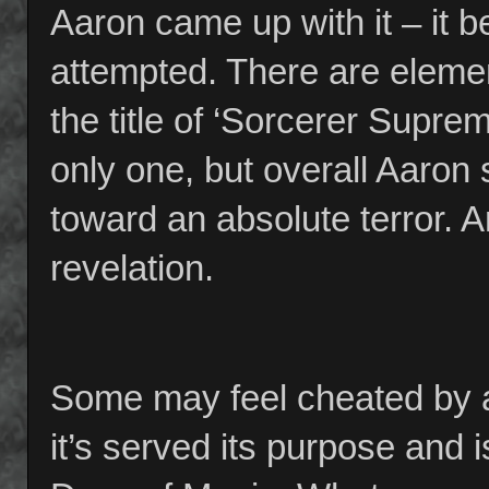
Aaron came up with it – it be
attempted. There are elemen
the title of ‘Sorcerer Suprem
only one, but overall Aaron
toward an absolute terror. A
revelation.
Some may feel cheated by a 
it’s served its purpose and 