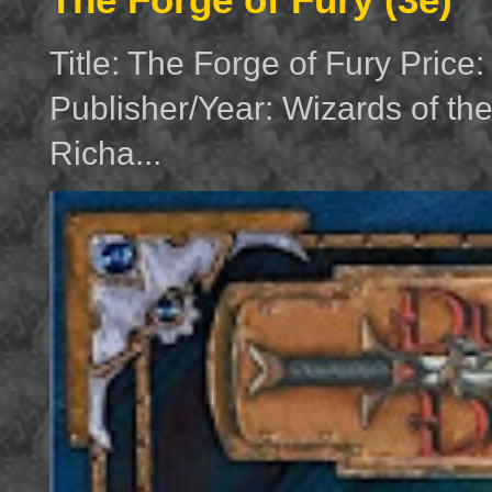
Title: The Forge of Fury Price
Publisher/Year: Wizards of th
Richa...