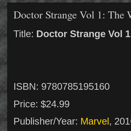
Doctor Strange Vol 1: The 
Title:
Doctor Strange Vol 1
ISBN: 9780785195160
Price: $24.99
Publisher/Year:
Marvel
, 201