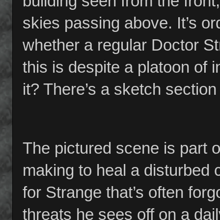
building seen from the front,
skies passing above. It’s ord
whether a regular Doctor St
this is despite a platoon o
it? There’s a sketch section
The pictured scene is part o
making to heal a disturbed c
for Strange that’s often for
threats he sees off on a dai