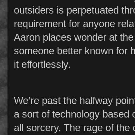
outsiders is perpetuated thr
requirement for anyone rela
Aaron places wonder at the 
someone better known for h
it effortlessly.
We’re past the halfway point
a sort of technology based c
all sorcery. The rage of the