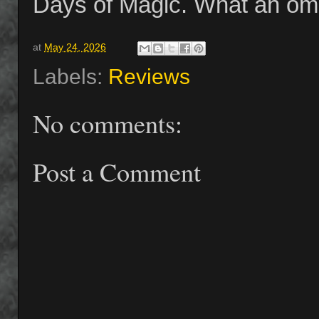
Days of Magic. What an omin
at
May 24, 2026
Labels:
Reviews
No comments:
Post a Comment