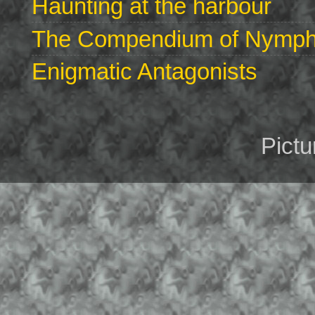
Haunting at the harbour
The Compendium of Nymphs 
Enigmatic Antagonists
Pict