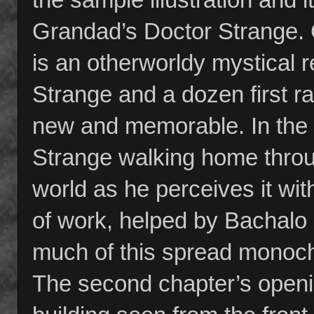
Grandad’s Doctor Strange. C
is an otherworldy mystical 
Strange and a dozen first ra
new and memorable. In the 
Strange walking home throu
world as he perceives it with
of work, helped by Bachalo 
much of this spread monochr
The second chapter’s openi