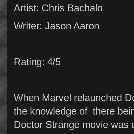
Artist: Chris Bachalo
Writer: Jason Aaron
Rating: 4/5
When Marvel relaunched Doc
the knowledge of there being
Doctor Strange movie was du