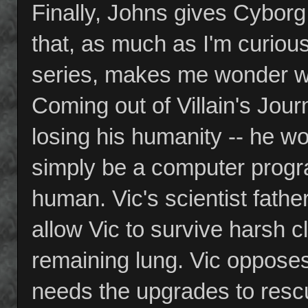
Finally, Johns gives Cyborg
that, as much as I'm curi
series, makes me wonder wh
Coming out of Villain's Jour
losing his humanity -- he w
simply be a computer progra
human. Vic's scientist fathe
allow Vic to survive harsh cl
remaining lung. Vic opposes 
needs the upgrades to resc