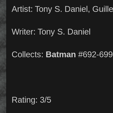
Artist: Tony S. Daniel, Guil
Writer: Tony S. Daniel
Collects:
Batman
#692-699
Rating: 3/5