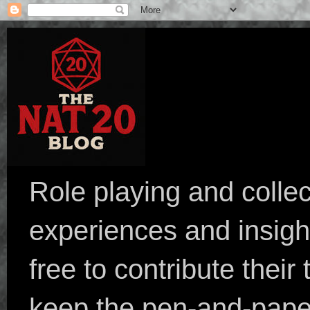
Role playing and collec
experiences and insight
free to contribute their
keep the pen-and-pape