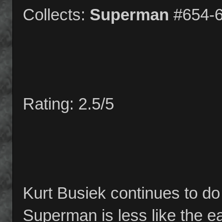
Collects:
Superman
#654-
Rating: 2.5/5
Kurt Busiek continues to d
Superman is less like the e