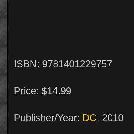
ISBN: 9781401229757
Price: $14.99
Publisher/Year:
DC
, 2010