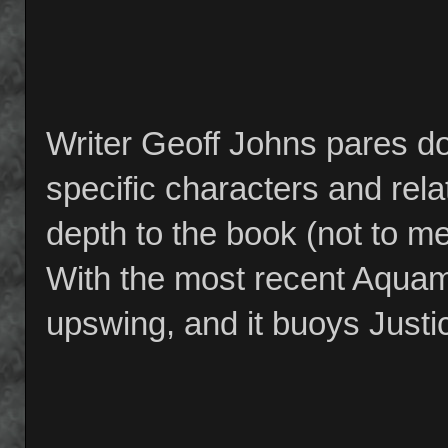
Writer Geoff Johns pares do
specific characters and rel
depth to the book (not to me
With the most recent Aquama
upswing, and it buoys Justic