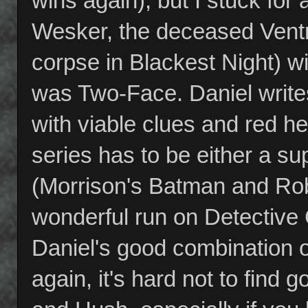
wins again), but I stuck for
Wesker, the deceased Ventri
corpse in Blackest Night) wit
was Two-Face. Daniel writ
with viable clues and red h
series has to be either a su
(Morrison's Batman and Robi
wonderful run on Detective 
Daniel's good combination of
again, it's hard not to find 