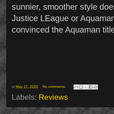
sunnier, smoother style doe
Justice LEague or Aquaman 
convinced the Aquaman title i
at
May 17, 2020
No comments:
Labels:
Reviews