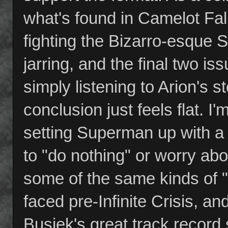
what's found in Camelot Fal
fighting the Bizarro-esque Su
jarring, and the final two 
simply listening to Arion's s
conclusion just feels flat. I
setting Superman up with a
to "do nothing" or worry ab
some of the same kinds of 
faced pre-Infinite Crisis, an
Busiek's great track record 