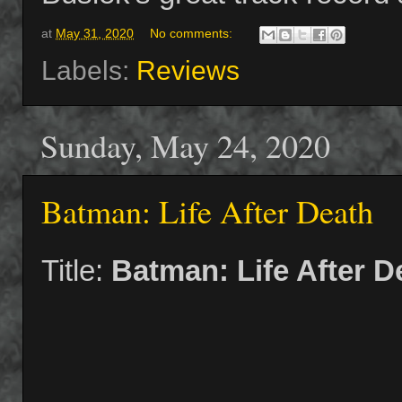
at
May 31, 2020
No comments:
Labels:
Reviews
Sunday, May 24, 2020
Batman: Life After Death
Title:
Batman: Life After D