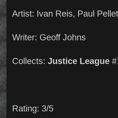
Artist: Ivan Reis, Paul Pelle
Writer: Geoff Johns
Collects:
Justice League
#
Rating: 3/5