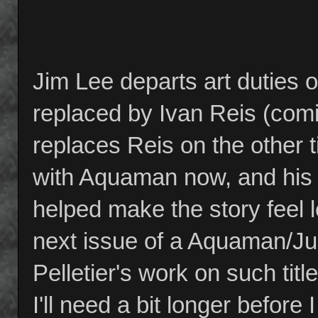
Jim Lee departs art duties 
replaced by Ivan Reis (com
replaces Reis on the other t
with Aquaman now, and his
helped make the story feel l
next issue of a Aquaman/Jus
Pelletier's work on such ti
I'll need a bit longer before