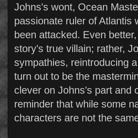
Johns's wont, Ocean Master 
passionate ruler of Atlantis 
been attacked. Even better,
story's true villain; rather,
sympathies, reintroducing 
turn out to be the mastermi
clever on Johns's part and c
reminder that while some 
characters are not the same