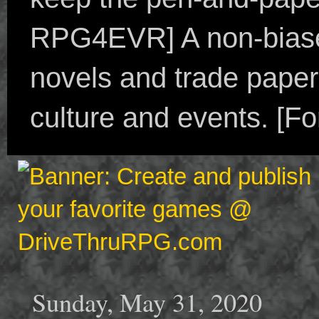
RPG4EVR] A non-biased
novels and trade paper
culture and events. [F
Sunday, May 31, 2020