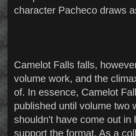
character Pacheco draws as
Camelot Falls falls, however, 
volume work, and the climax
of. In essence, Camelot Fal
published until volume two 
shouldn't have come out in ha
support the format. As a co