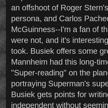
an offshoot of Roger Stern'
persona, and Carlos Pacheco
McGuinness--I'm a fan of t
were not, and it's interestin
took. Busiek offers some gr
Mannheim had this long-time 
"Super-reading" on the plan
portraying Superman's super
Busiek gets points for writ
independent without seemin