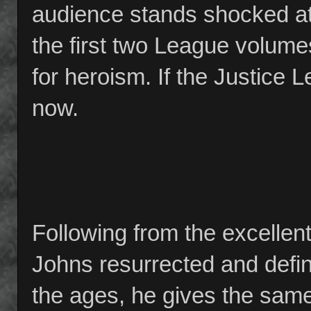
audience stands shocked at 
the first two League volume
for heroism. If the Justice Le
now.
Following from the excellen
Johns resurrected and def
the ages, he gives the same