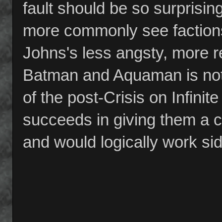
fault should be so surprising
more commonly see faction
Johns's less angsty, more r
Batman and Aquaman is not 
of the post-Crisis on Infin
succeeds in giving them a c
and would logically work si