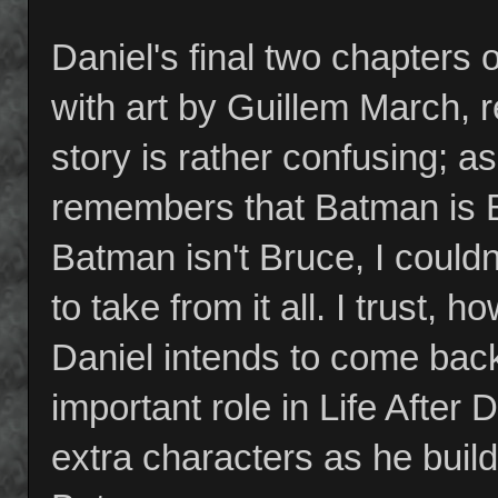
Daniel's final two chapters 
with art by Guillem March, 
story is rather confusing; a
remembers that Batman is 
Batman isn't Bruce, I could
to take from it all. I trust,
Daniel intends to come back
important role in Life After 
extra characters as he build