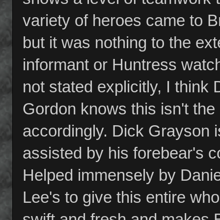
variety of heroes came to 
but it was nothing to the e
informant or Huntress watchin
not stated explicitly, I think
Gordon knows this isn't the
accordingly. Dick Grayson i
assisted by his forebear's c
Helped immensely by Daniel'
Lee's to give this entire who
swift and fresh and makes 