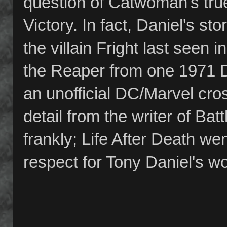
question of Catwoman's tru
Victory. In fact, Daniel's sto
the villain Fright last seen
the Reaper from one 1971 D
an unofficial DC/Marvel cross
detail from the writer of Bat
frankly; Life After Death we
respect for Tony Daniel's wo