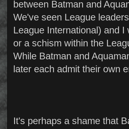
between Batman and Aquama
We've seen League leadershi
League International) and I w
or a schism within the Leag
While Batman and Aquaman 
later each admit their own e
It's perhaps a shame that