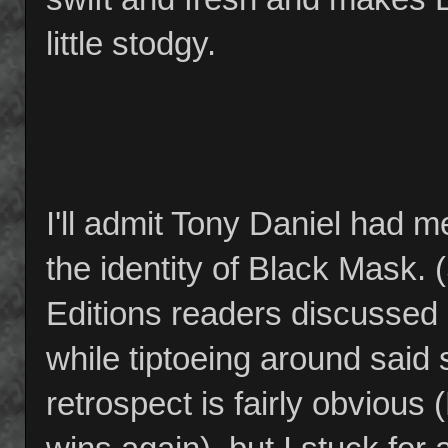
little stodgy.
I'll admit Tony Daniel had m
the identity of Black Mask.
Editions readers discussed
while tiptoeing around said s
retrospect is fairly obvious