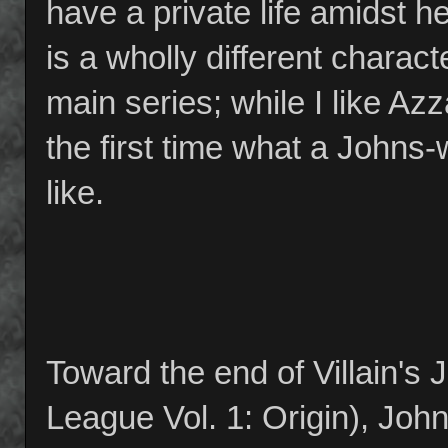
have a private life amidst
is a wholly different charact
main series; while I like Azz
the first time what a John
like.
Toward the end of Villain's 
League Vol. 1: Origin), John