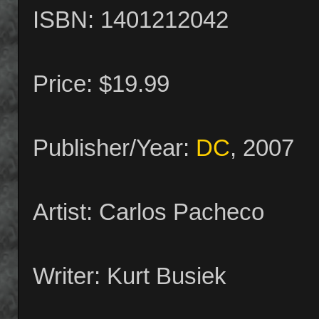
ISBN: 1401212042
Price: $19.99
Publisher/Year:
DC
, 2007
Artist: Carlos Pacheco
Writer: Kurt Busiek