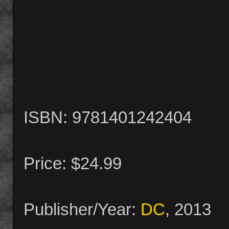
ISBN: 9781401242404
Price: $24.99
Publisher/Year:
DC
, 2013