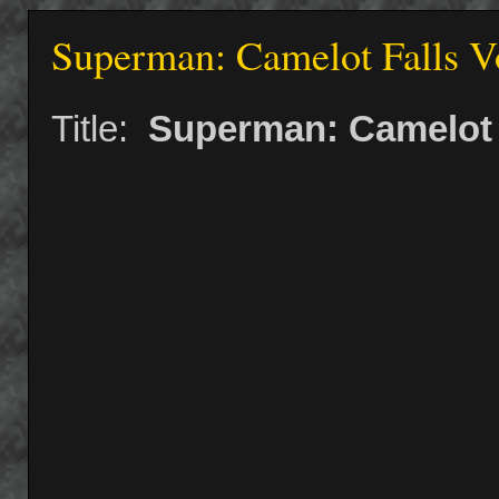
Superman: Camelot Falls Vo
Title:
Superman: Camelot F