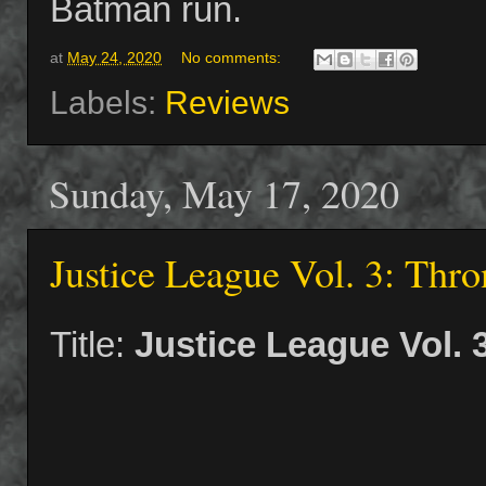
Batman run.
at
May 24, 2020
No comments:
Labels:
Reviews
Sunday, May 17, 2020
Justice League Vol. 3: Thro
Title:
Justice League Vol. 3