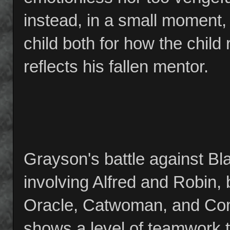
instead, in a small moment
child both for how the child
reflects his fallen mentor.
Grayson's battle against Bla
involving Alfred and Robin, 
Oracle, Catwoman, and Com
shows a level of teamwork t