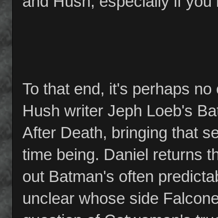
and Hush, especially if you 
To that end, it's perhaps n
Hush writer Jeph Loeb's Ba
After Death, bringing that ser
time being. Daniel returns 
out Batman's often predicta
unclear whose side Falcone is