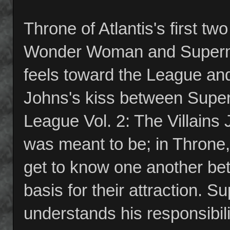
Throne of Atlantis's first t
Wonder Woman and Superma
feels toward the League and
Johns's kiss between Sup
League Vol. 2: The Villains
was meant to be; in Throne
get to know one another bet
basis for their attraction.
understands his responsibi