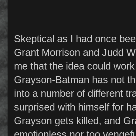
Skeptical as I had once be
Grant Morrison and Judd Wi
me that the idea could work
Grayson-Batman has not the
into a number of different 
surprised with himself for 
Grayson gets killed, and Gra
emotionless nor too vengef