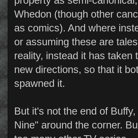
property as semi-canonical,
Whedon (though other canc
as comics). And where inste
or assuming these are tales 
reality, instead it has taken
new directions, so that it bot
spawned it.
But it's not the end of Buf
Nine" around the corner. But