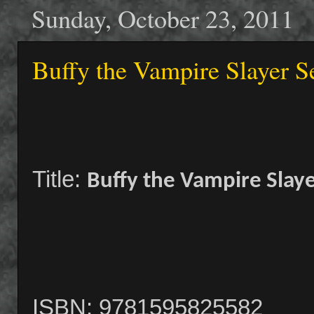
Sunday, October 23, 2011
Buffy the Vampire Slayer Se
Title:
Buffy the Vampire Slaye
ISBN: 9781595825582