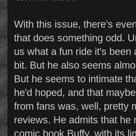
With this issue, there's ev
that does something odd. Un
us what a fun ride it's been
bit. But he also seems almos
But he seems to intimate tha
he'd hoped, and that maybe 
from fans was, well, pretty
reviews. He admits that he 
comic book Buffy, with its l