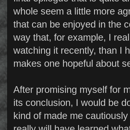
whole seem a little more ag
that can be enjoyed in the c
way that, for example, I real
watching it recently, than I h
makes one hopeful about s
After promising myself for 
its conclusion, I would be 
kind of made me cautiously
really will have learned wha