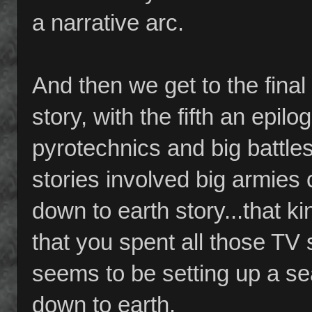
a narrative arc.
And then we get to the final
story, with the fifth an epil
pyrotechnics and big battles
stories involved big armies c
down to earth story...that k
that you spent all those TV 
seems to be setting up a sea
down to earth.