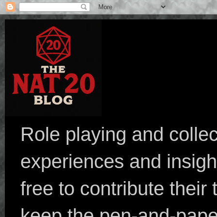
Role playing and collec
experiences and insight
free to contribute their
keep the pen-and-pape