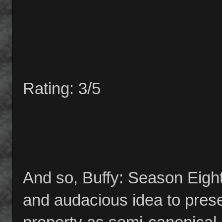
Rating: 3/5
And so, Buffy: Season Eight 
and audacious idea to prese