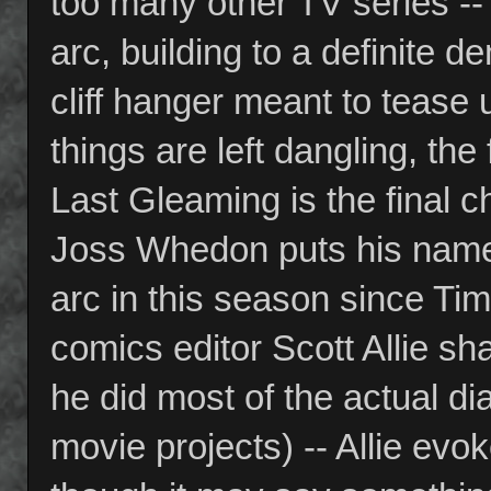
too many other TV series -- 
arc, building to a definite
cliff hanger meant to tease u
things are left dangling, the
Last Gleaming is the final c
Joss Whedon puts his name o
arc in this season since Time
comics editor Scott Allie sh
he did most of the actual 
movie projects) -- Allie e