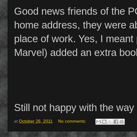
Good news friends of the P
home address, they were ab
place of work. Yes, I meant
Marvel) added an extra book
Still not happy with the way
at
October 26, 2011
No comments: