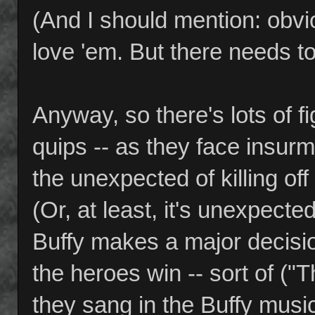
(And I should mention: obvio
love 'em. But there needs t
Anyway, so there's lots of fi
quips -- as they face insu
the unexpected of killing of
(Or, at least, it's unexpecte
Buffy makes a major decisi
the heroes win -- sort of ("
they sang in the Buffy music