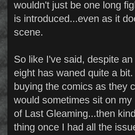
wouldn't just be one long fi
is introduced...even as it d
scene.
So like I've said, despite an
eight has waned quite a bit
buying the comics as they 
would sometimes sit on my s
of Last Gleaming...then kin
thing once I had all the issu