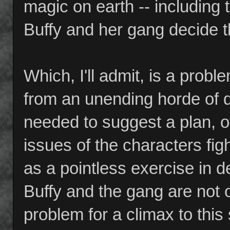
magic on earth -- including 
Buffy and her gang decide t
Which, I'll admit, is a probl
from an unending horde of
needed to suggest a plan, o
issues of the characters fi
as a pointless exercise in d
Buffy and the gang are not o
problem for a climax to thi