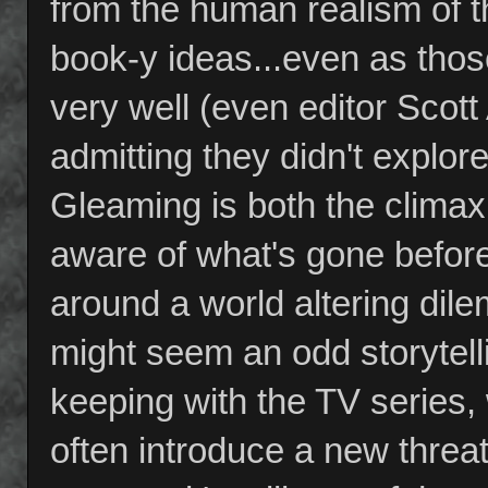
from the human realism of th
book-y ideas...even as thos
very well (even editor Scott A
admitting they didn't explo
Gleaming is both the clima
aware of what's gone before
around a world altering dil
might seem an odd storytellin
keeping with the TV series
often introduce a new threat