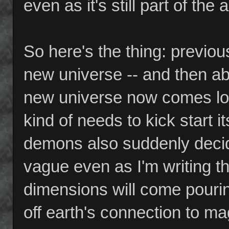
even as it's still part of th
So here's the thing: previo
new universe -- and then ab
new universe now comes look
kind of needs to kick start 
demons also suddenly decid
vague even as I'm writing thi
dimensions will come pouring i
off earth's connection to ma