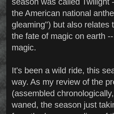
season was called Twilight --
the American national anthem 
gleaming") but also relates t
the fate of magic on earth --
magic.
It's been a wild ride, this s
way. As my review of the pr
(assembled chronologically, 
waned, the season just taki