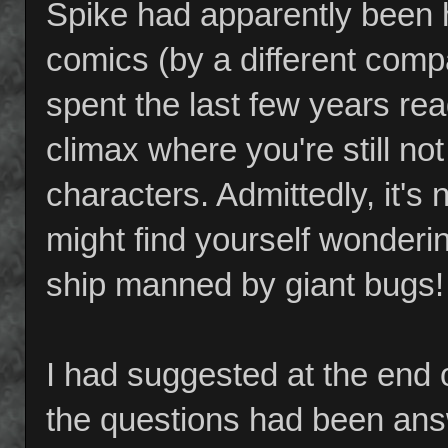
Spike had apparently been h
comics (by a different compa
spent the last few years rea
climax where you're still no
characters. Admittedly, it's 
might find yourself wonderi
ship manned by giant bugs!
I had suggested at the end o
the questions had been answ