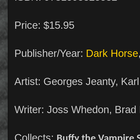
Price: $15.95
Publisher/Year:
Dark Horse
Artist: Georges Jeanty, Kar
Writer: Joss Whedon, Brad 
Collects:
Buffy the Vampire 