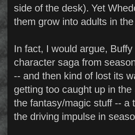
side of the desk). Yet Whe
them grow into adults in th
In fact, I would argue, Buff
character saga from seaso
-- and then kind of lost its
getting too caught up in the
the fantasy/magic stuff -- 
the driving impulse in seaso