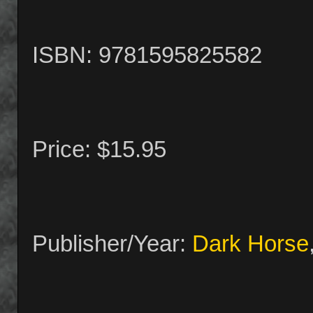
ISBN: 9781595825582
Price: $15.95
Publisher/Year:
Dark Horse