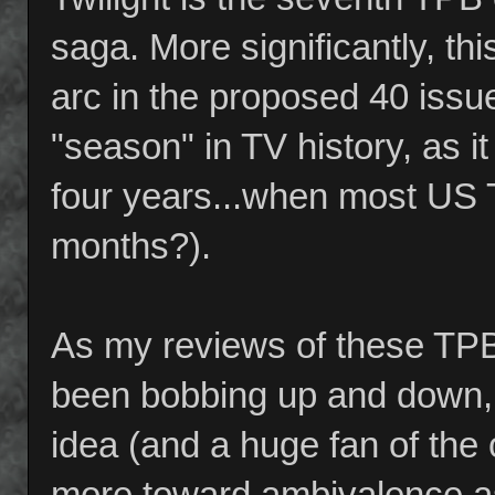
saga. More significantly, th
arc in the proposed 40 issue 
"season" in TV history, as it
four years...when most US T
months?).
As my reviews of these TPB
been bobbing up and down,
idea (and a huge fan of the 
more toward ambivalence as 