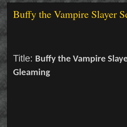
Buffy the Vampire Slayer S
Title:
Buffy the Vampire Slaye
Gleaming