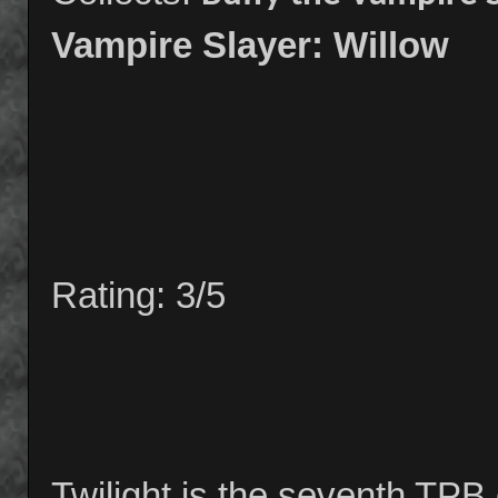
Vampire Slayer: Willow
Rating: 3/5
Twilight is the seventh TPB 