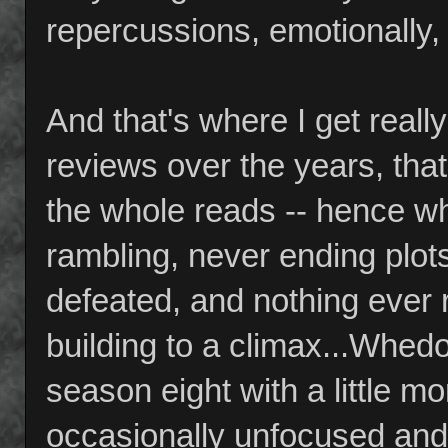
repercussions, emotionally,
And that's where I get reall
reviews over the years, th
the whole reads -- hence wh
rambling, never ending plot
defeated, and nothing ever 
building to a climax...Whe
season eight with a little m
occasionally unfocused and m