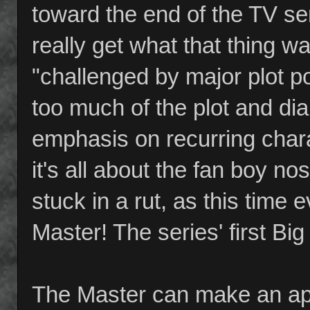
toward the end of the TV ser
really get what that thing w
"challenged by major plot po
too much of the plot and di
emphasis on recurring chara
it's all about the fan boy nos
stuck in a rut, as this time
Master! The series' first Big B
The Master can make an app