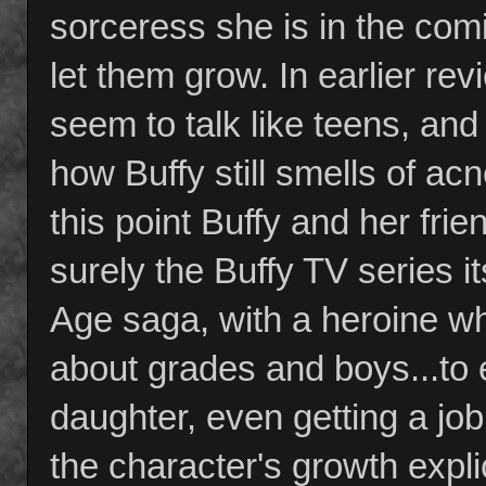
sorceress she is in the co
let them grow. In earlier re
seem to talk like teens, and
how Buffy still smells of acne
this point Buffy and her fri
surely the Buffy TV series i
Age saga, with a heroine wh
about grades and boys...to 
daughter, even getting a job
the character's growth explic