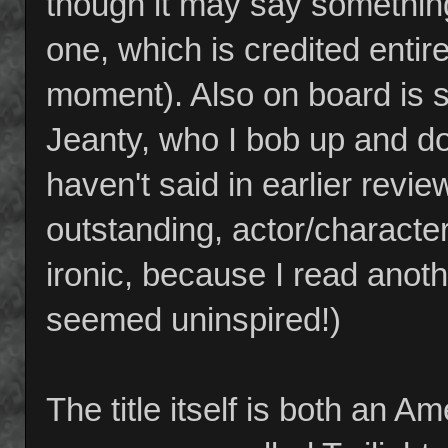
though it may say something 
one, which is credited entir
moment). Also on board is s
Jeanty, who I bob up and d
haven't said in earlier revi
outstanding, actor/character
ironic, because I read anothe
seemed uninspired!)
The title itself is both an A