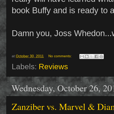
book Buffy and is ready to a
Damn you, Joss Whedon...w
at
October 30, 2011
No comments:
Labels:
Reviews
Wednesday, October 26, 20
Zanziber vs. Marvel & Dia