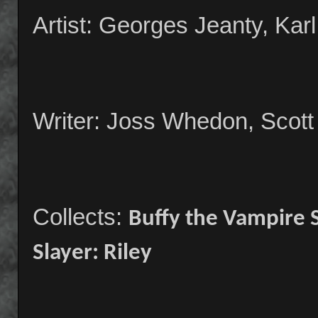
Artist: Georges Jeanty, Kar
Writer: Joss Whedon, Scott
Collects:
Buffy the Vampire 
Slayer: Riley