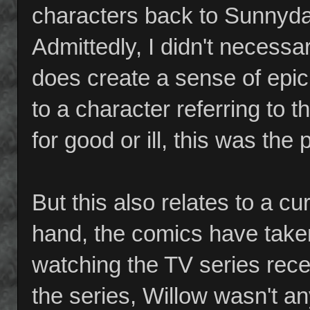
characters back to Sunnydal
Admittedly, I didn't necessari
does create a sense of epic 
to a character referring to 
for good or ill, this was th
But this also relates to a c
hand, the comics have taken 
watching the TV series recen
the series, Willow wasn't a