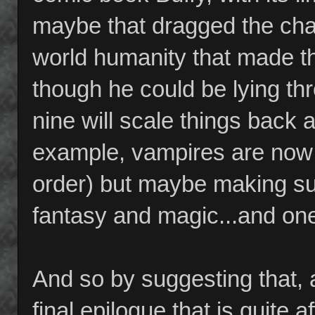
maybe that dragged the cha
world humanity that made t
though he could be lying th
nine will scale things back a
example, vampires are now 
order) but maybe making sur
fantasy and magic...and one 
And so by suggesting that, 
final epilogue that is quite 