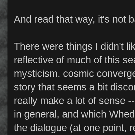
And read that way, it's not 
There were things I didn't 
reflective of much of this 
mysticism, cosmic convergen
story that seems a bit disco
really make a lot of sense 
in general, and which Whed
the dialogue (at one point, 