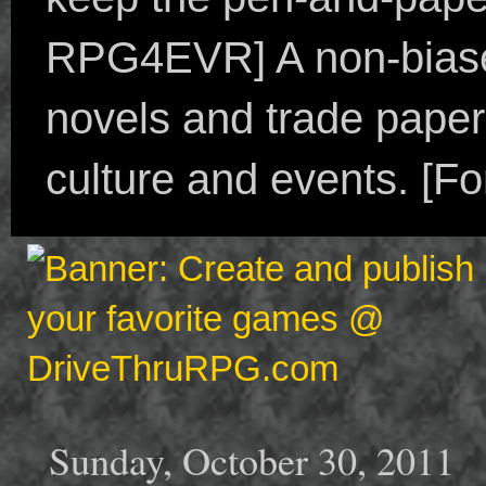
RPG4EVR] A non-biased
novels and trade paper
culture and events. [F
Sunday, October 30, 2011