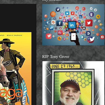
RIP Tony Grove