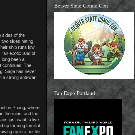
Beaver State Comic Con
 sides of the
e two sides hating
heir ship runs low
 “an exotic land of
s long been a
ct continues. The
ing. Saga has never
h a strong anti-war
Fan Expo Portland
zabel on Phang, where
in the ruins, and the
ians just want to live
d up forming familial
owing up in a hostile