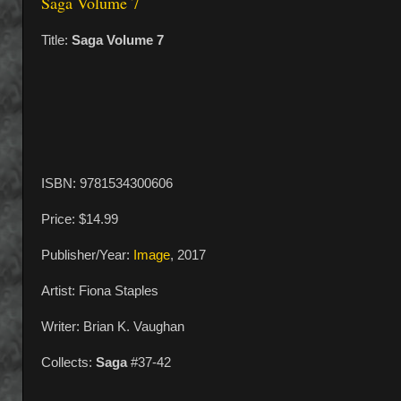
Saga Volume 7
Title:
Saga Volume 7
ISBN: 9781534300606
Price: $14.99
Publisher/Year:
Image
, 2017
Artist: Fiona Staples
Writer: Brian K. Vaughan
Collects:
Saga
#37-42