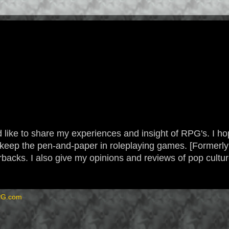
 like to share my experiences and insight of RPG's. I hope
 to keep the pen-and-paper in roleplaying games. [Form
backs. I also give my opinions and reviews of pop cultu