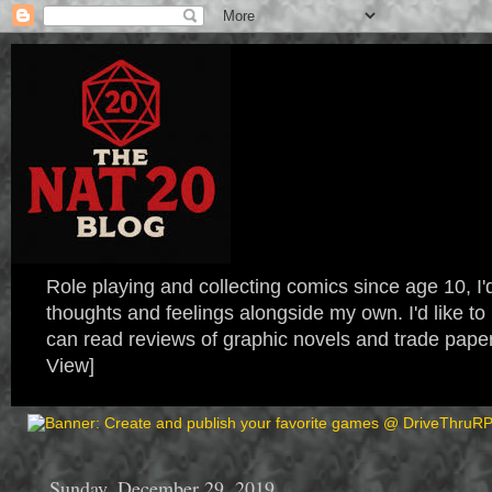
Role playing and collecting comics since age 10, I'd
thoughts and feelings alongside my own. I'd like
can read reviews of graphic novels and trade paper
View]
Sunday, December 29, 2019