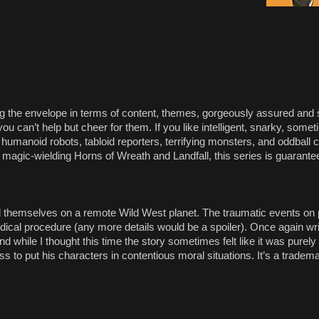
ing the envelope in terms of content, themes, gorgeously assured an
u can’t help but cheer for them. If you like intelligent, snarky, som
 humanoid robots, tabloid reporters, terrifying monsters, and oddball c
agic-wielding Horns of Wreath and Landfall, this series is guarantee
nd themselves on a remote Wild West planet. The traumatic events on p
dical procedure (any more details would be a spoiler). Once again wr
d while I thought this time the story sometimes felt like it was purely a
 to put his characters in contentious moral situations. It’s a trademar