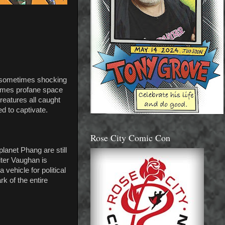
d sometimes shocking
etimes profane space
reatures all caught
d to captivate.
Rose City Comic Con
lanet Phang are still
iter Vaughan is
 vehicle for political
k of the entire