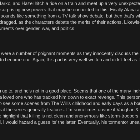
rko, and Hazel hitch a ride on a train and meet up a very unexpecte
 surprising new powers that may be connected to this. Finally Alana 
e sounds like something from a TV talk show debate, but then that’s
 8 dragged, as the characters debate the merits of their actions. Likewi
ments over gender, war, and politics.
ere were a number of poignant moments as they innocently discuss the 
 to become one. Again, this part is very well-written and didn’t feel as f
 up to, and he’s not in a good place. Seems that one of the many indi
had a loved one who has tracked him down to exact revenge. This perso
 to see some scenes from The Will’s childhood and early days as a bo
on that the series generally features. I’m sometimes unsure if Vaughan 
o highlight that killing is not clean and anonymous like storm-troopers
, I would hazard a guess its’ the latter. Eventually, his tormentor une