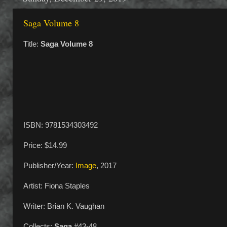
Saga Volume 8
Title:
Saga Volume 8
ISBN: 9781534303492
Price: $14.99
Publisher/Year:
Image
, 2017
Artist: Fiona Staples
Writer: Brian K. Vaughan
Collects:
Saga
#43-48