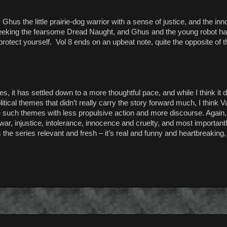
t, Ghus the little prairie-dog warrior with a sense of justice, and the i
 seeking the fearsome Dread Naught, and Ghus and the young robot ha
o protect yourself. Vol 8 ends on an upbeat note, quite the opposite of t
 it has settled down to a more thoughtful pace, and while I think it 
litical themes that didn’t really carry the story forward much, I think 
e such themes with less propulsive action and more discourse. Again, 
ar, injustice, intolerance, innocence and cruelty, and most important
he series relevant and fresh – it’s real and funny and heartbreaking, 