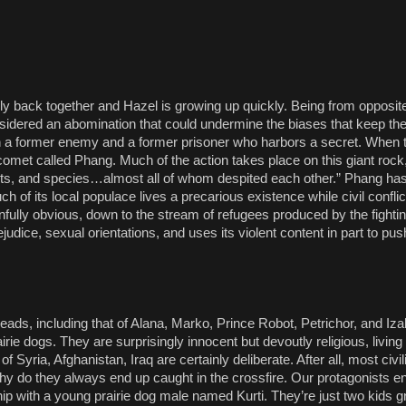
ly back together and Hazel is growing up quickly. Being from opposite
considered an abomination that could undermine the biases that keep th
th a former enemy and a former prisoner who harbors a secret. When t
omet called Phang. Much of the action takes place on this giant rock,
sects, and species…almost all of whom despited each other.” Phang ha
h of its local populace lives a precarious existence while civil confli
 painfully obvious, down to the stream of refugees produced by the fight
dice, sexual orientations, and uses its violent content in part to pus
hreads, including that of Alana, Marko, Prince Robot, Petrichor, and I
ie dogs. They are surprisingly innocent but devoutly religious, living 
f Syria, Afghanistan, Iraq are certainly deliberate. After all, most civil
o why do they always end up caught in the crossfire. Our protagonists en
ip with a young prairie dog male named Kurti. They’re just two kids gr