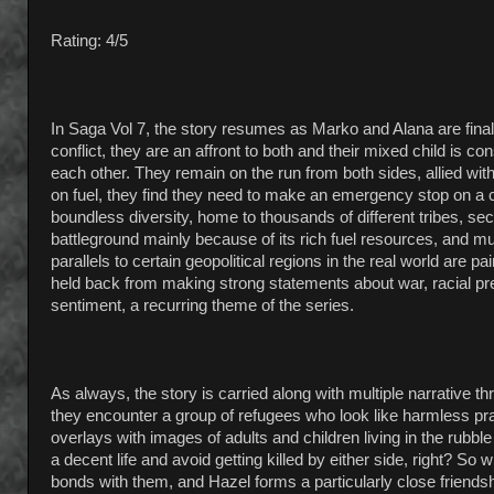
Rating: 4/5
In Saga Vol 7, the story resumes as Marko and Alana are final
conflict, they are an affront to both and their mixed child is 
each other. They remain on the run from both sides, allied wi
on fuel, they find they need to make an emergency stop on a c
boundless diversity, home to thousands of different tribes, 
battleground mainly because of its rich fuel resources, and muc
parallels to certain geopolitical regions in the real world are
held back from making strong statements about war, racial preju
sentiment, a recurring theme of the series.
As always, the story is carried along with multiple narrative t
they encounter a group of refugees who look like harmless prair
overlays with images of adults and children living in the rubble o
a decent life and avoid getting killed by either side, right? S
bonds with them, and Hazel forms a particularly close friendsh