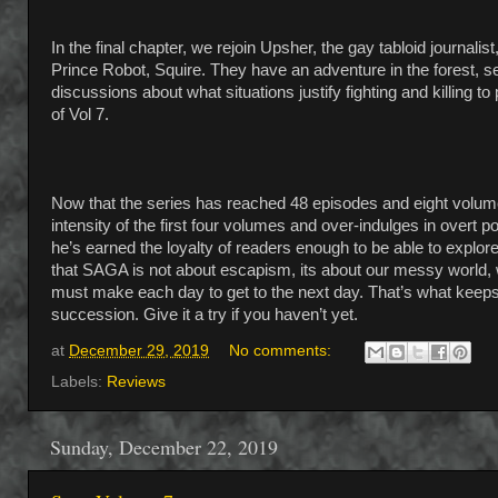
In the final chapter, we rejoin Upsher, the gay tabloid journalis
Prince Robot, Squire. They have an adventure in the forest,
discussions about what situations justify fighting and killing t
of Vol 7.
Now that the series has reached 48 episodes and eight volumes,
intensity of the first four volumes and over-indulges in overt po
he’s earned the loyalty of readers enough to be able to explor
that SAGA is not about escapism, its about our messy world, w
must make each day to get to the next day. That’s what keeps t
succession. Give it a try if you haven’t yet.
at
December 29, 2019
No comments:
Labels:
Reviews
Sunday, December 22, 2019