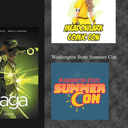
Washington State Summer Con