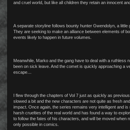
and cruel world, but like all children they retain an innocent 
A separate storyline follows bounty hunter Gwendolyn, a litt
They are seeking to make an alliance between elements of both 
events likely to happen in future volumes.
Meanwhile, Marko and the gang have to deal with a ruthless
been on sick leave. And the comet is quickly approaching a very
escape…
I flew through the chapters of Vol 7 just as quickly as previou
slowed a bit and the new characters are not quite as fresh and 
impact. Once again, the series remains very intelligent and i
harsh cruelties of the real world and has found a way to explor
to follow the fates of his characters, and will be moved when n
only possible in comics.