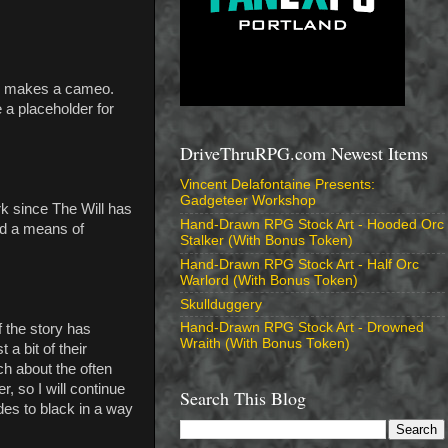
ill makes a cameo.
 a placeholder for
DriveThruRPG.com Newest Items
Vincent Delafontaine Presents:
Gadgeteer Workshop
k since The Will has
Hand-Drawn RPG Stock Art - Hooded Orc
ind a means of
Stalker (With Bonus Token)
Hand-Drawn RPG Stock Art - Half Orc
Warlord (With Bonus Token)
Skullduggery
Hand-Drawn RPG Stock Art - Drowned
f the story has
Wraith (With Bonus Token)
a bit of their
ch about the often
, so I will continue
Search This Blog
ades to black in a way