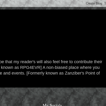
 that my reader's will also feel free to contribute their
erly known as RPG4EVR] A non-biased place where you
re and events. [Formerly known as Zanziber's Point of
My Socials