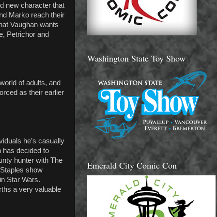
d new character that
and Marko reach their
 what Vaughan wants
se, Petrichor and
Washington State Toy Show
world of adults, and
orced as their earlier
viduals he’s casually
n has decided to
unty hunter with The
Emerald City Comic Con
& Staples show
 in Star Wars.
arths a very valuable