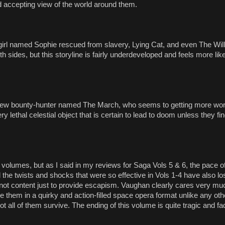
and accepting view of the world around them.
le girl named Sophie rescued from slavery, Lying Cat, and even The W
sides, but this storyline is fairly underdeveloped and feels more like
 new bounty-hunter named The March, who seems to getting more wor
 lethal celestial object that is certain to lead to doom unless they f
s volumes, but as I said in my reviews for Saga Vols 5 & 6, the pace o
the twists and shocks that were so effective in Vols 1-4 have also lost 
s not content just to provide escapism. Vaughan clearly cares very mu
e them in a quirky and action-filled space opera format unlike any other
ot all of them survive. The ending of this volume is quite tragic and f