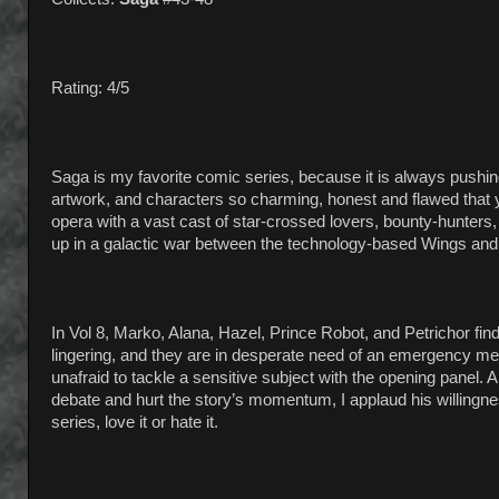
Rating: 4/5
Saga is my favorite comic series, because it is always push
artwork, and characters so charming, honest and flawed that yo
opera with a vast cast of star-crossed lovers, bounty-hunters,
up in a galactic war between the technology-based Wings and m
In Vol 8, Marko, Alana, Hazel, Prince Robot, and Petrichor fi
lingering, and they are in desperate need of an emergency me
unafraid to tackle a sensitive subject with the opening panel. An
debate and hurt the story’s momentum, I applaud his willingness
series, love it or hate it.