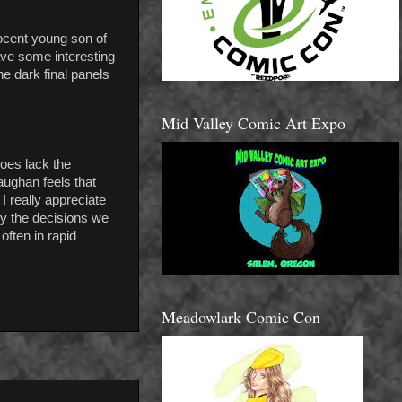
nnocent young son of
ve some interesting
he dark final panels
Mid Valley Comic Art Expo
does lack the
Vaughan feels that
I really appreciate
ly the decisions we
often in rapid
Meadowlark Comic Con