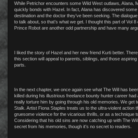
While Petrichor encounters some Wild West outlaws, Alana, Ma
quickly bonds with Hazel. In fact, Alana has discovered some
destination and the doctor they’ve been seeking. The dialogu
to talk about, so that’s what we get. I thought this part of Vol
Prince Robot are another odd partnership and have many argu
I liked the story of Hazel and her new friend Kurti better. Th
this section will appeal to parents, siblings, and those aspiring
parts.
In the next chapter, we once again see what The Will has been
killed during his illustrious freelance bounty hunter career 
really torture him by going through his old memories. We get
Stalk. Artist Fiona Staples treats us to the ultra-violent acti
gruesome violence for the vicarious thrills, or as a technique t
Considering that his old sins are now catching up with The Will
secret from his memories, though it’s no secret to readers.