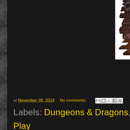
at
November 30, 2024
No comments:
Labels:
Dungeons & Dragons
Play