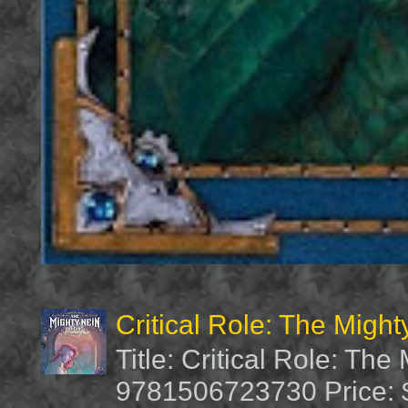
Critical Role: The Migh
Title: Critical Role: Th
9781506723730 Price: $