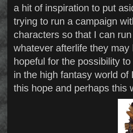
a hit of inspiration to put a
trying to run a campaign with
characters so that I can ru
whatever afterlife they may h
hopeful for the possibility t
in the high fantasy world o
this hope and perhaps this w