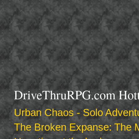
DriveThruRPG.com Hotte
Urban Chaos - Solo Adventu
The Broken Expanse: The M