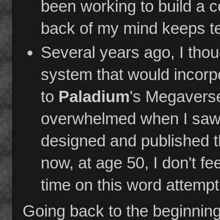
been working to build a c
back of my mind keeps tel
Several years ago, I th
system that would incorp
to
Paladium
's Megaverse
overwhelmed when I saw 
designed and published th
now, at age 50, I don't f
time on this word attempt
Going back to the beginning