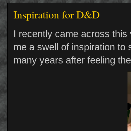
Inspiration for D&D
I recently came across this
me a swell of inspiration to
many years after feeling the