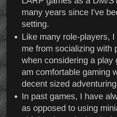
LARP games as a DM/ST. I
many years since I've bee
setting.
Like many role-players, I 
me from socializing with 
when considering a play g
am comfortable gaming wi
decent sized adventuring
In past games, I have al
as opposed to using mini