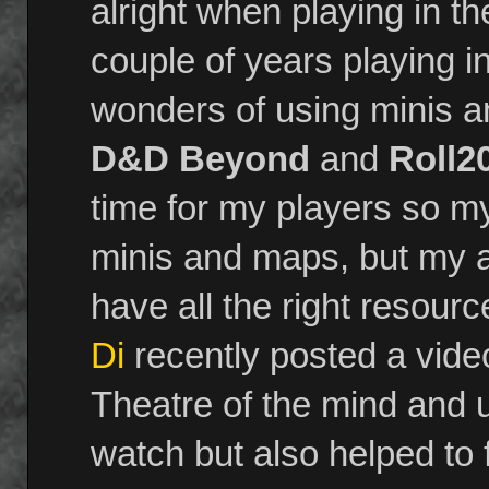
alright when playing in t
couple of years playing
wonders of using minis an
D&D Beyond
and
Roll2
time for my players so my
minis and maps, but my an
have all the right resource
Di
recently posted a vide
Theatre of the mind and 
watch but also helped to 