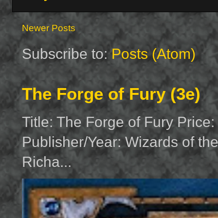
Newer Posts
Subscribe to:
Posts (Atom)
The Forge of Fury (3e)
Title: The Forge of Fury Price
Publisher/Year: Wizards of th
Richa...