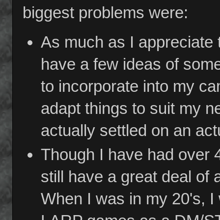
biggest problems were:
As much as I appreciate 
have a few ideas of some
to incorporate into my ca
adapt things to suit my ne
actually settled on an act
Though I have had over 4
still have a great deal of
When I was in my 20's, I 