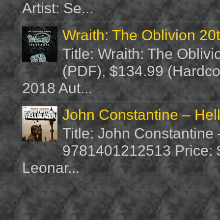
Artist: Se...
Wraith: The Oblivion 20
Title: Wraith: The Obliv
(PDF), $134.99 (Hardcov
2018 Aut...
John Constantine – Hel
Title: John Constantine
9781401212513 Price: $1
Leonar...