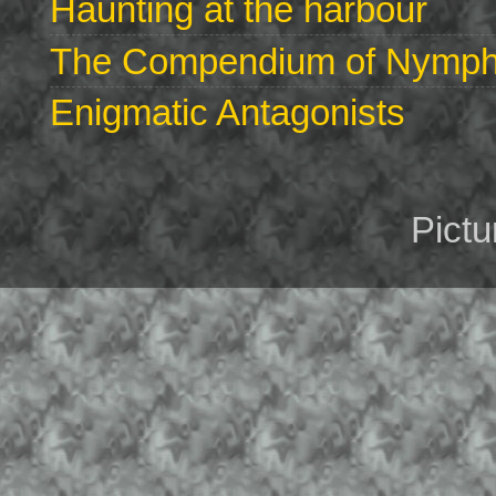
Haunting at the harbour
The Compendium of Nymphs 
Enigmatic Antagonists
Pict