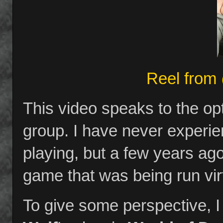
Reel from
This video speaks to the o
group. I have never experie
playing, but a few years ag
game that was being run vir
To give some perspective, I