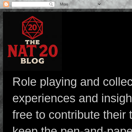
Role playing and collec
experiences and insight
free to contribute their
keep the pen-and-pape