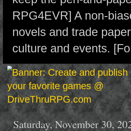
RPG4EVR] A non-biased
novels and trade paper
culture and events. [F
Saturday, November 30, 20