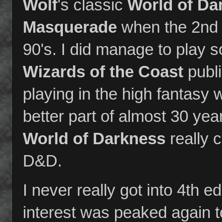
Wolf
's classic
World of Da
Masquerade
when the 2nd e
90's. I did manage to play
Wizards of the Coast
publi
playing in the high fantasy w
better part of almost 30 yea
World of Darkness
really 
D&D.
I never really got into 4th 
interest was peaked again t