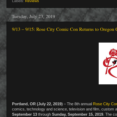
Labels:
Reviews
Tuesday, July 23, 2019
9/13 – 9/15: Rose City Comic Con Returns to Oregon 
Portland, OR (July 22, 2019)
– The 8th annual
Rose City Co
comics, technology and science, television and film, custom a
September 13
through
Sunday, September 15, 2019
. The co