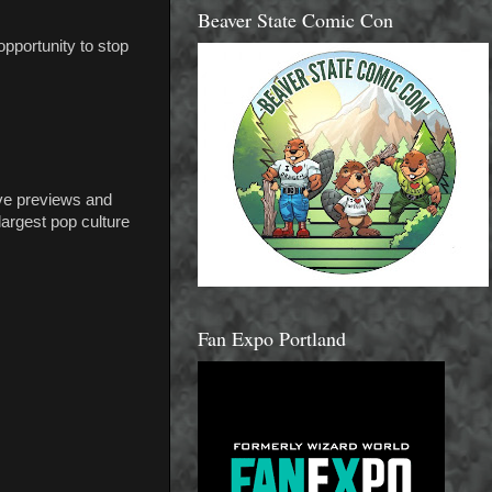
Beaver State Comic Con
opportunity to stop
ve previews and
largest pop culture
Fan Expo Portland