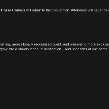
 Horse Comics
will return to the convention. Attendees will have the 
ming, more globally recognized talent, and presenting more exclusi
row into a standout annual destination – and unite fans at one of the 