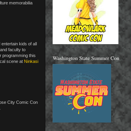
lture memorabilia
ntertain kids of all
and faculty to
or programming this
Washington State Summer Con
ocal scene at
Ninkasi
Rose City Comic Con
.