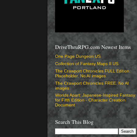
DriveThruRPG.com Newest Items
One Page Dungeon US
Collection of Fantasy Maps II US
The Crawport Chronicles FULL Edition.
Placeholder. No AI images
The Crawport Chronicles FREE. No AI
images
Worlds Apart: Japanese-Inspired Fantasy
for Fifth Edition - Character Creation
Document
Search This Blog