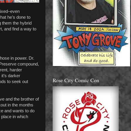
 mixed–even
hat he’s done to
g them the hybrid
t, and find a way to
those in power. Dr.
he Preserve compound,
rent, harder
it’s darker
Rose City Comic Con
ods to seek out
ve and the brother of
kout in the months
nce and wants to do
k place in which