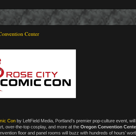
Convention Center
mic Con
by LeftField Media, Portland’s premier pop-culture event, will
rt, over-the-top cosplay, and more at the
Oregon Convention Cente
nvention floor and panel rooms will buzz with hundreds of hours’ wor