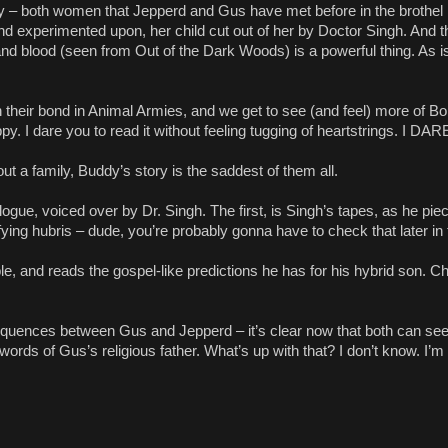
 – both women that Jepperd and Gus have met before in the brothel 
 experimented upon, her child cut out of her by Doctor Singh. And
nd blood (seen from Out of the Dark Woods) is a powerful thing. As 
their bond in Animal Armies, and we get to see (and feel) more of Bo
. I dare you to read it without feeling tugging of heartstrings. I DA
t a family, Buddy’s story is the saddest of them all.
gue, voiced over by Dr. Singh. The first, is Singh’s tapes, as he pie
ing hubris – dude, you’re probably gonna have to check that later in 
 and reads the gospel-like predictions he has for his hybrid son. Chi
quences between Gus and Jepperd – it’s clear now that both can see 
words of Gus’s religious father. What’s up with that? I don’t know. I’m 