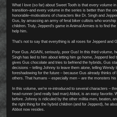
What I love (so far) about Sweet Tooth is that every volume in 
transition–and every volume in the series is better than the o
honorable–motivations of characters like Dr. Singh and Jepper
Gus, by amassing an army of feral biker cultists who worship 
children. Truly, Jepperd’s game in Animal Armies is to find t
help him.
That’s not to say that everything is all roses for Jepperd and Gu
Poor Gus. AGAIN, seriously, poor Gus! In this third volume, he
Singh has lied to him about letting him go home, Jepperd lied
gives Gus chocolate and tries to befriend the hybrids, Gus star
decisions – telling Johnny to leave them alone, telling Wendy 
foreshadowing for the future – because Gus already thinks of h
others. That humans – especially men – are the monsters his
In this volume, we’re re-introduced to several characters – th
head-runner (and really bad man) Abbot, is an easy favorite. 
before. Johnny is ridiculed by the other militia men, beaten, a
the right thing for the hybrid children (and for Jepperd), he al
Abbot now resides.