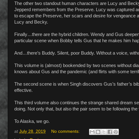
The other two standout human characters are Lucy and Becky
Jepperd remembers from the Preserve. Lucy was captured and
to escape the Preserve, her scars and desire for vengeance a
Lucy and Becky.
Finally…there are the hybrid children. Wendy and Gus deepen 
particular scene when Bobby tells Gus that he makes him happy
And…there’s Buddy. Silent, poor Buddy. Without a voice, withou
This volume is (almost) bookended by two scenes without dialo
knows about Gus and the pandemic (and flirts with some terrify
The second scene is when Singh discovers Gus’s father’s bible,
effective.
This third volume also continues the strange shared dream se
doing. Not only that, but also the pair seem to be following the 
To Alaska, we go.
at
July 28, 2019
No comments: