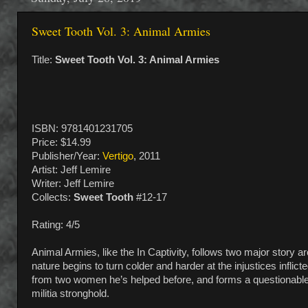
Sweet Tooth Vol. 3: Animal Armies
Title:
Sweet Tooth Vol. 3: Animal Armies
ISBN: 9781401231705
Price: $14.99
Publisher/Year:
Vertigo
, 2011
Artist: Jeff Lemire
Writer: Jeff Lemire
Collects:
Sweet Tooth
#12-17
Rating: 4/5
Animal Armies, like the In Captivity, follows two major story a
nature begins to turn colder and harder at the injustices infli
from two women he’s helped before, and forms a questionable al
militia stronghold.