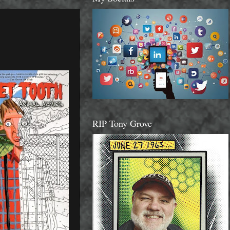
RIP Tony Grove