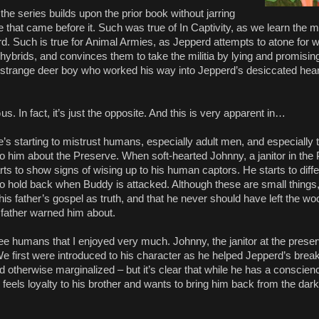
the series builds upon the prior book without jarring
ne that came before it. Such was true of In Captivity, as we learn the
d. Such is true for Animal Armies, as Jepperd attempts to atone for w
hybrids, and convinces them to take the militia by lying and promisin
he strange deer boy who worked his way into Jepperd’s desiccated hear
s. In fact, it’s just the opposite. And this is very apparent in…
’s starting to mistrust humans, especially adult men, and especially 
 to him about the Preserve. When soft-hearted Johnny, a janitor in t
ts to show signs of wising up to his human captors. He starts to diffe
to hold back when Buddy is attacked. Although these are small things, 
is father’s gospel as truth, and that he never should have left the wo
 father warned him about.
ree humans that I enjoyed very much. Johnny, the janitor at the preser
We first were introduced to his character as he helped Jepperd’s brea
nd otherwise marginalized – but it’s clear that while he has a conscie
so feels loyalty to his brother and wants to bring him back from the dar