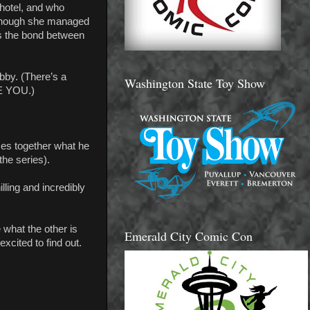
hotel, and who
 though she managed
is the bond between
bby. (There’s a
Washington State Toy Show
RE YOU.)
ces together what he
the series).
lling and incredibly
what the other is
Emerald City Comic Con
excited to find out.