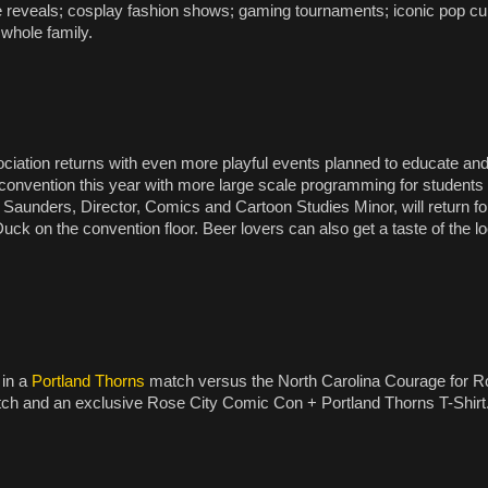
ve reveals; cosplay fashion shows; gaming tournaments; iconic pop cu
 whole family.
ation returns with even more playful events planned to educate and e
e convention this year with more large scale programming for students 
 Saunders, Director, Comics and Cartoon Studies Minor, will return f
ck on the convention floor. Beer lovers can also get a taste of the l
 in a
Portland Thorns
match versus the North Carolina Courage for 
atch and an exclusive Rose City Comic Con + Portland Thorns T-Shirt