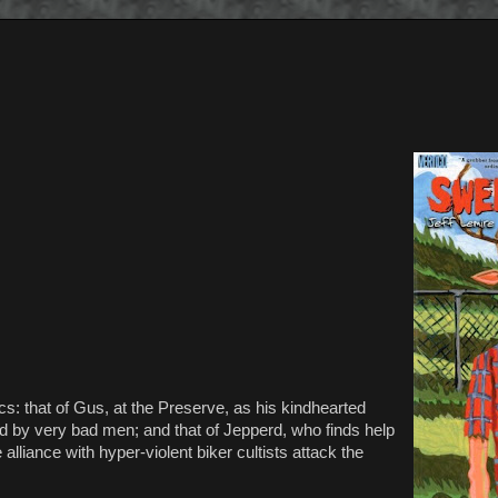
rcs: that of Gus, at the Preserve, as his kindhearted
cted by very bad men; and that of Jepperd, who finds help
liance with hyper-violent biker cultists attack the