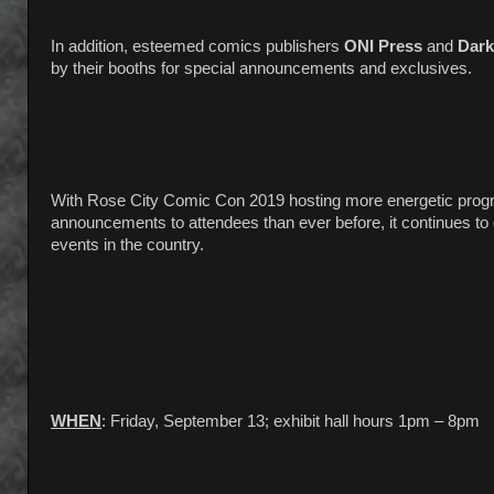
In addition, esteemed comics publishers
ONI Press
and
Dark
by their booths for special announcements and exclusives.
With Rose City Comic Con 2019 hosting more energetic progra
announcements to attendees than ever before, it continues to g
events in the country.
WHEN
: Friday, September 13; exhibit hall hours 1pm – 8pm