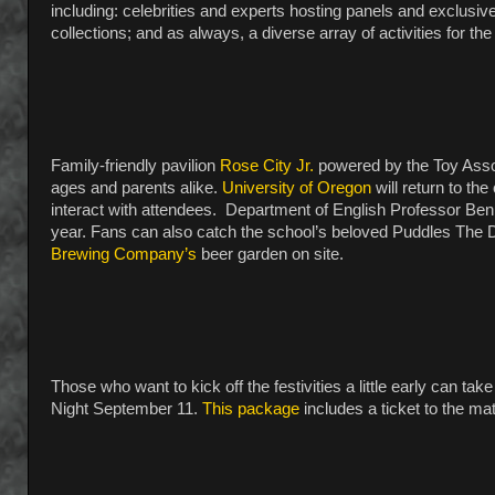
including: celebrities and experts hosting panels and exclusi
collections; and as always, a diverse array of activities for the
Family-friendly pavilion
Rose City Jr.
powered by the Toy Associ
ages and parents alike.
University of Oregon
will return to th
interact with attendees. Department of English Professor Ben
year. Fans can also catch the school’s beloved Puddles The Du
Brewing Company’s
beer garden on site.
Those who want to kick off the festivities a little early can take
Night September 11.
This package
includes a ticket to the m