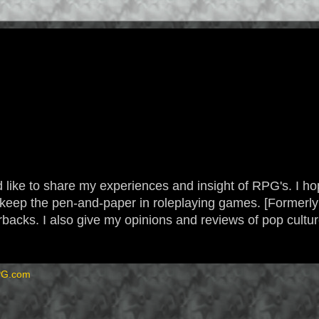
 like to share my experiences and insight of RPG's. I hope
 to keep the pen-and-paper in roleplaying games. [Form
backs. I also give my opinions and reviews of pop cultu