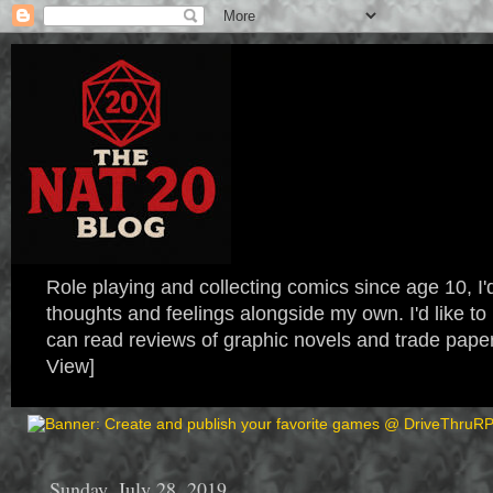
Role playing and collecting comics since age 10, I'd
thoughts and feelings alongside my own. I'd like
can read reviews of graphic novels and trade paper
View]
Sunday, July 28, 2019