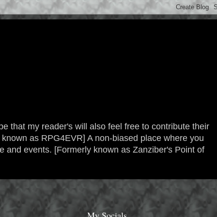
 that my reader's will also feel free to contribute their
erly known as RPG4EVR] A non-biased place where you
re and events. [Formerly known as Zanziber's Point of
My Socials