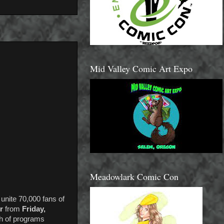
Mid Valley Comic Art Expo
Meadowlark Comic Con
 unite 70,000 fans of
r
from
Friday,
th of programs