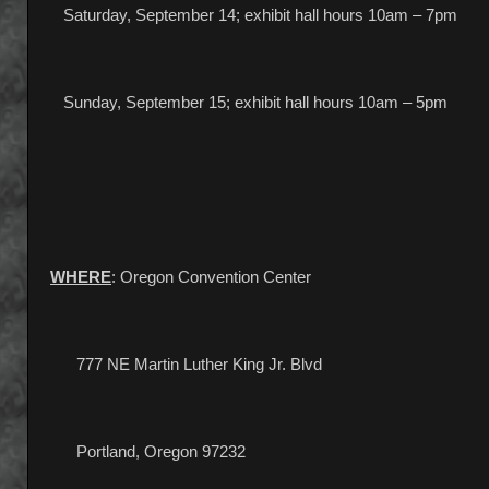
Saturday, September 14; exhibit hall hours 10am – 7pm
Sunday, September 15; exhibit hall hours 10am – 5pm
WHERE
: Oregon Convention Center
777 NE Martin Luther King Jr. Blvd
Portland, Oregon 97232