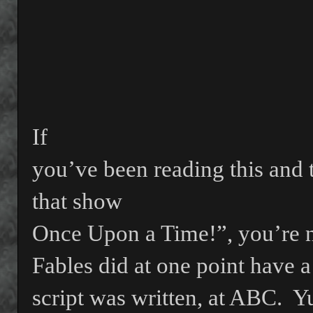
If
you’ve been reading this and 
that show
Once Upon a Time!”, you’re no
Fables did at one point have a
script was written, at ABC.
Yu