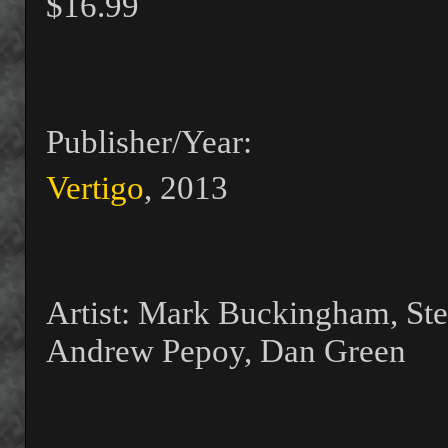
$16.99
Publisher/Year:
Vertigo
, 2013
Artist: Mark Buckingham, Ste
Andrew Pepoy, Dan Green