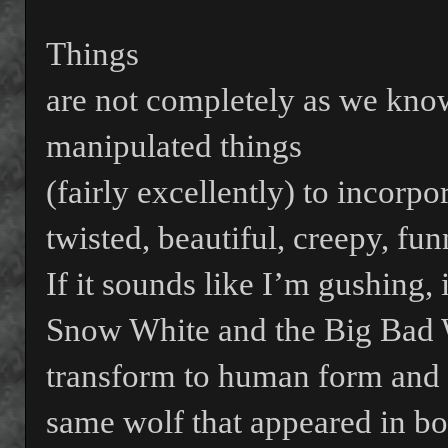
Things
are not completely as we kno
manipulated things
(fairly excellently) to incorpo
twisted, beautiful, creepy, fun
If it sounds like I’m gushing, 
Snow White and the Big Bad 
transform to human form and 
same wolf that appeared in bo