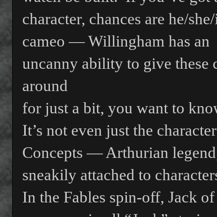
character, chances are he/she/i
cameo — Willingham has an
uncanny ability to give these 
around
for just a bit, you want to kn
It’s not even just the character
Concepts — Arthurian legend,
sneakily attached to character
In the Fables spin-off, Jack o