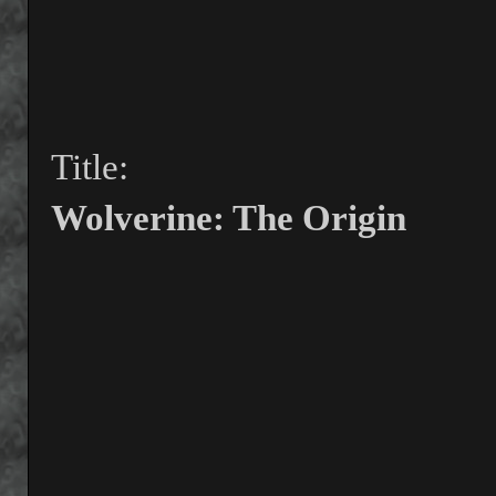
Title:
Wolverine: The Origin