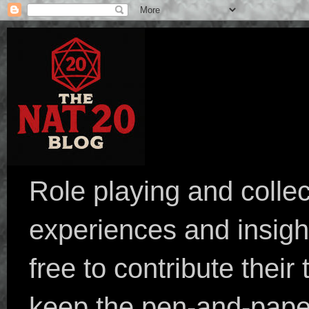
Role playing and collec
experiences and insight
free to contribute their
keep the pen-and-pape