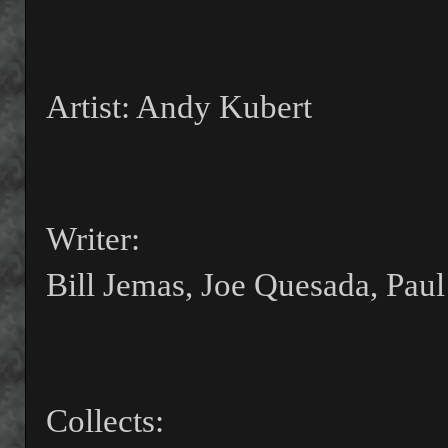
Artist: Andy Kubert
Writer:
Bill Jemas, Joe Quesada, Paul
Collects: