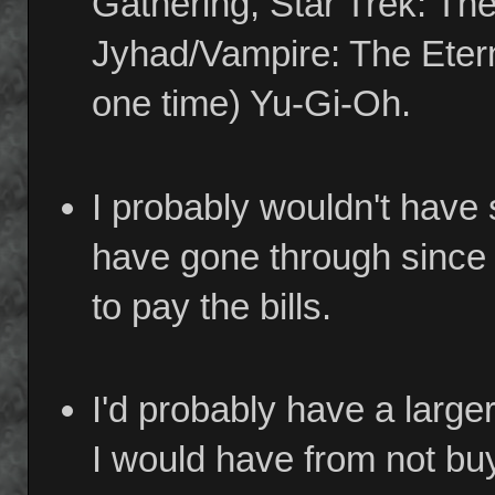
Gathering, Star Trek: Th
Jyhad/Vampire: The Eterna
one time) Yu-Gi-Oh.
I probably wouldn't have
have gone through since I
to pay the bills.
I'd probably have a large
I would have from not b