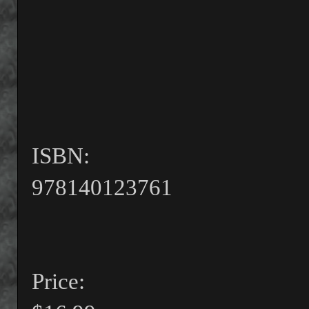
ISBN:
978140123761
Price: