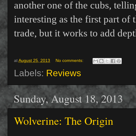
another one of the cubs, telli
interesting as the first part of 
trade, but it works to add dep
at
August 25, 2013
No comments:
Labels:
Reviews
Sunday, August 18, 2013
Wolverine: The Origin