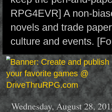
RPG4EVR] A non-biased
novels and trade paper
culture and events. [F
Wednesday, August 28, 201