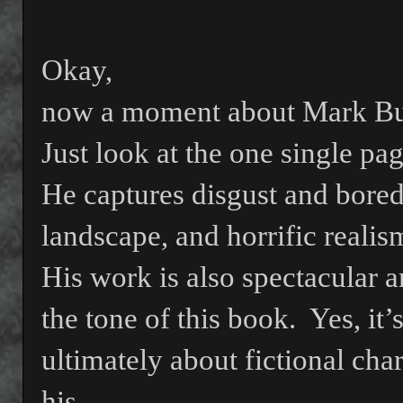
Okay,
now a moment about Mark Bu
Just look at the one single pa
He captures disgust and boredo
landscape, and horrific realis
His work is also spectacular
the tone of this book.
Yes, it’
ultimately about fictional cha
his