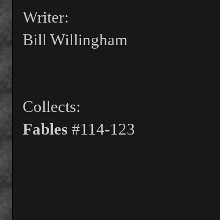
Writer:
Bill Willingham
Collects:
Fables
#114-123