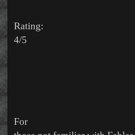
Rating:
4/5
For