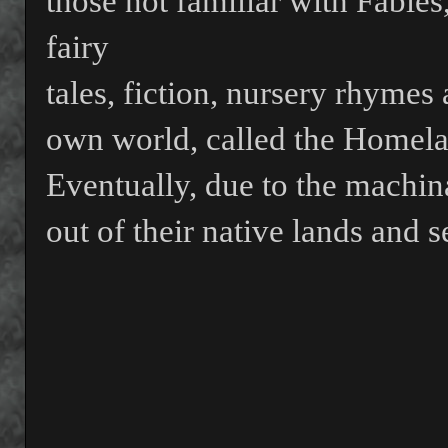
those not familiar with Fables
fairy
tales, fiction, nursery rhymes a
own world, called the Homela
Eventually, due to the machin
out of their native lands and s