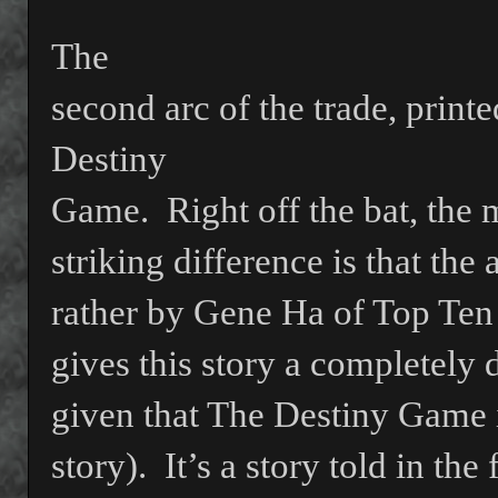
The
second arc of the trade, printe
Destiny
Game.
Right off the bat, the 
striking difference is that the
rather by Gene Ha of Top Ten
gives this story a completely d
given that The Destiny Game i
story).
It’s a story told in the