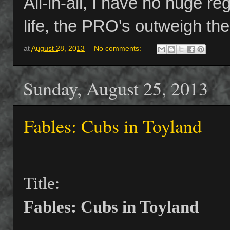
All-in-all, I have no huge re
life, the PRO's outweigh t
at
August 28, 2013
No comments:
Sunday, August 25, 2013
Fables: Cubs in Toyland
Title:
Fables: Cubs in Toyland