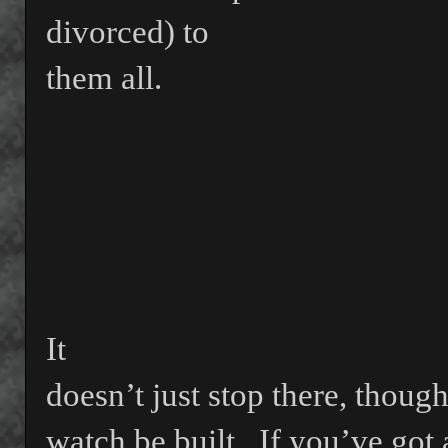
divorced) to
them all.
It
doesn’t just stop there, though
watch be built.
If you’ve got 