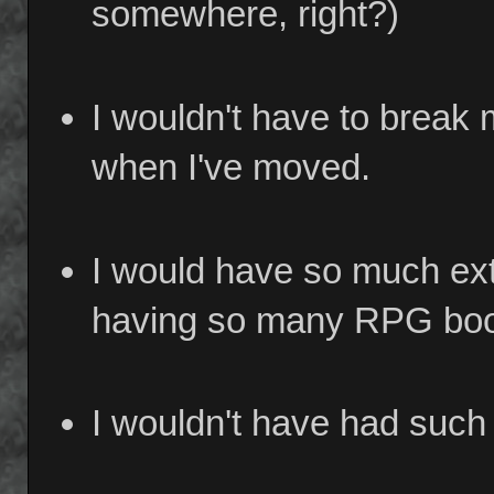
somewhere, right?)
I wouldn't have to break
when I've moved.
I would have so much ext
having so many RPG books
I wouldn't have had such 