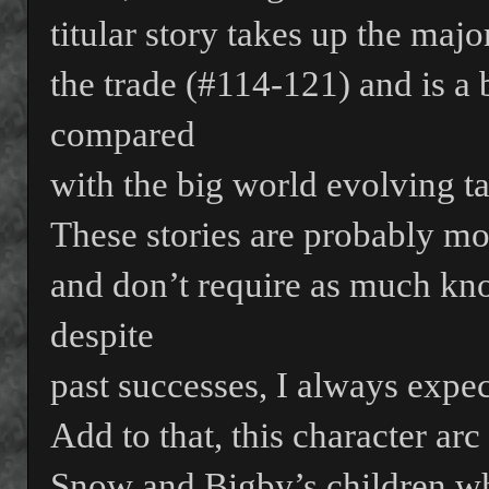
titular story takes up the majo
the trade (#114-121) and is a b
compared
with the big world evolving ta
These stories are probably mo
and don’t require as much kno
despite
past successes, I always expect
Add to that, this character arc
Snow and Bigby’s children wh