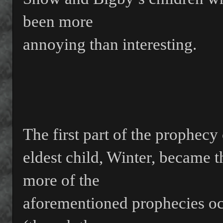
been more
annoying than interesting.
The first part of the prophecy 
eldest child, Winter, became 
more of the
aforementioned prophecies oc