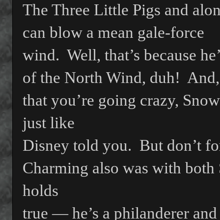
The Three Little Pigs and alo
can blow a mean gale-force
wind.
Well, that’s because he
of the North Wind, duh!
And,
that you’re going crazy, Sno
just like
Disney told you.
But don’t fo
Charming also was with both 
holds
true — he’s a philanderer and