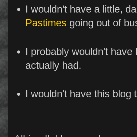
I wouldn't have a little, d
Pastimes
going out of bu
I probably wouldn't have 
actually had.
I wouldn't have this blog t