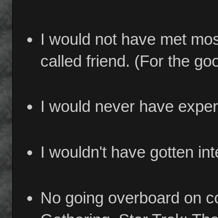
I would not have met most
called friend. (For the go
I would never have exper
I wouldn't have gotten in
No going overboard on co