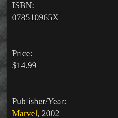
ISBN:
078510965X
Price:
$14.99
Publisher/Year:
Marvel
, 2002