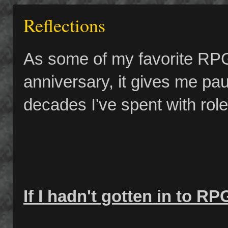
Reflections
As some of my favorite RPG t
anniversary, it gives me pau
decades I've spent with rol
If I hadn't gotten in to RP