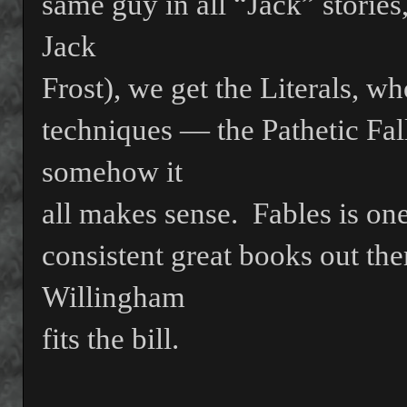
same guy in all “Jack” storie
Jack
Frost), we get the Literals, w
techniques — the Pathetic Fa
somehow it
all makes sense.
Fables is one
consistent great books out ther
Willingham
fits the bill.