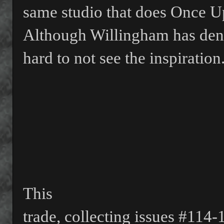
same studio that does Once U
Although Willingham has denie
hard to not see the inspiration
This
trade, collecting issues #114