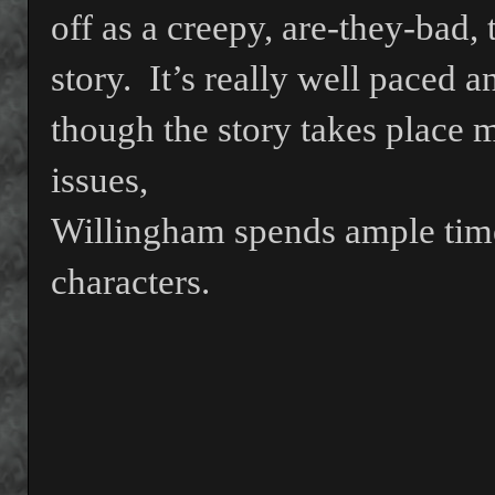
off as a creepy, are-they-bad,
story.
It’s really well paced a
though the story takes place m
issues,
Willingham spends ample time
characters.