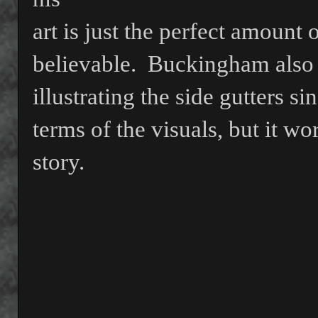
art is just the perfect amount 
believable.
Buckingham also 
illustrating the side gutters sin
terms of the visuals, but it w
story.