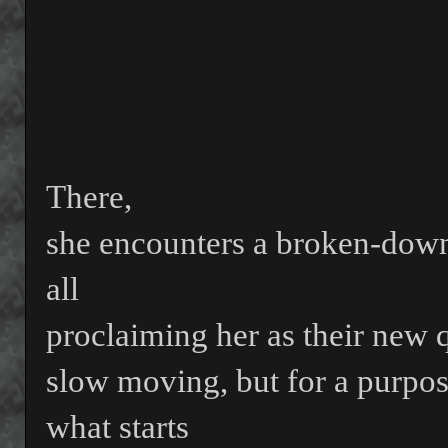
There,
she encounters a broken-dow
all
proclaiming her as their new 
slow moving, but for a purpo
what starts