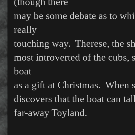
(though there
may be some debate as to whi
really
touching way.
Therese, the s
most introverted of the cubs, 
boat
as a gift at Christmas.
When 
discovers that the boat can talk
far-away Toyland.