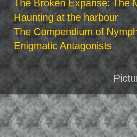
The Broken Expanse: The M
Haunting at the harbour
The Compendium of Nymphs 
Enigmatic Antagonists
Pict