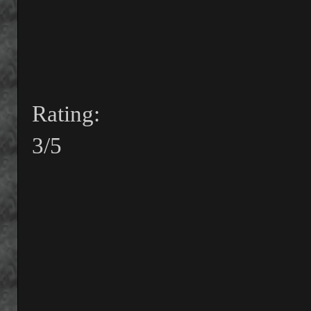
Rating:
3/5