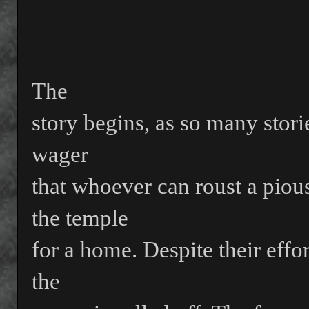
The
story begins, as so many stori
wager
that whoever can roust a pio
the temple
for a home. Despite their effo
the