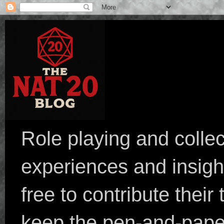
Role playing and collec
experiences and insight
free to contribute their
keep the pen-and-pape