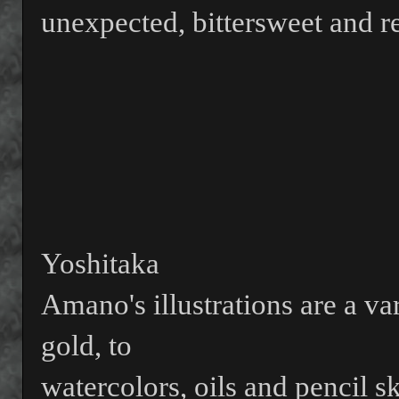
unexpected, bittersweet and re
Yoshitaka
Amano's illustrations are a va
gold, to
watercolors, oils and pencil sk