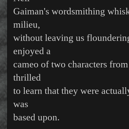
Gaiman's wordsmithing whisks 
milieu,
without leaving us floundering
enjoyed a
cameo of two characters from
thrilled
to learn that they were actuall
was
based upon.