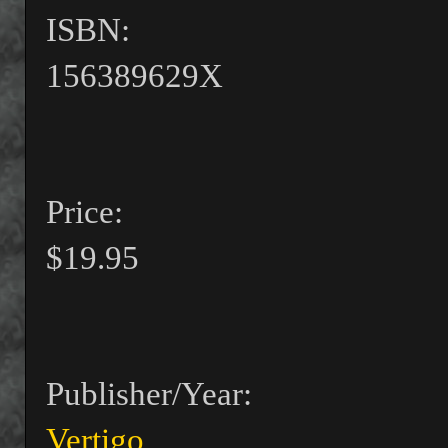
ISBN:
156389629X
Price:
$19.95
Publisher/Year:
Vertigo
,