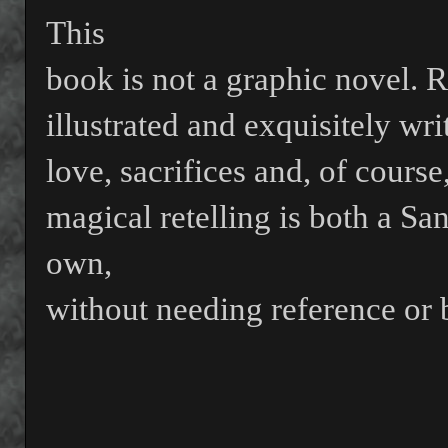
This
book is not a graphic novel. 
illustrated and exquisitely wr
love, sacrifices and, of cours
magical retelling is both a Sa
own,
without needing reference or