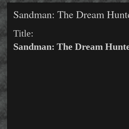
Sandman: The Dream Hunt
Title:
Sandman: The Dream Hunte