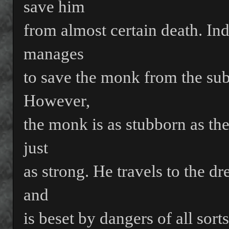
save him
from almost certain death. Ind
manages
to save the monk from the subt
However,
the monk is as stubborn as the
just
as strong. He travels to the dr
and
is beset by dangers of all sort