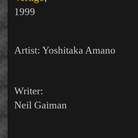
1999
Artist: Yoshitaka Amano
Writer:
Neil Gaiman