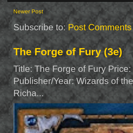
Newer Post
Subscribe to:
Post Comments 
The Forge of Fury (3e)
Title: The Forge of Fury Price
Publisher/Year: Wizards of th
Richa...