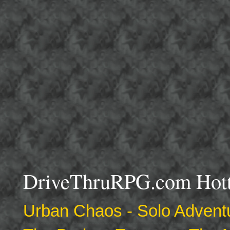
DriveThruRPG.com Hotte
Urban Chaos - Solo Adventu