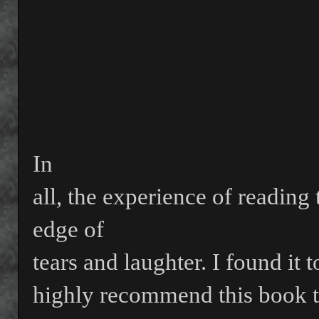
In
all, the experience of reading
edge of
tears and laughter. I found i
highly recommend this book t