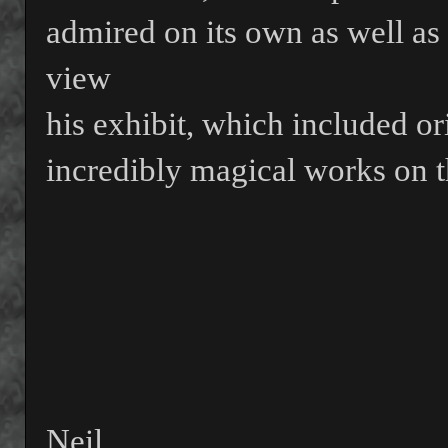
admired on its own as well as 
view
his exhibit, which included or
incredibly magical works on t
Neil