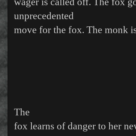
wager is called off. The fox 
unprecedented
move for the fox. The monk is
The
fox learns of danger to her ne