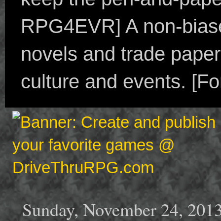
RPG4EVR] A non-biased
novels and trade paper
culture and events. [F
Sunday, November 24, 201