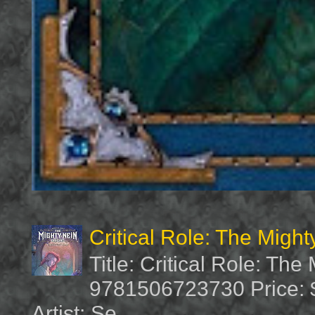
Critical Role: The Migh
Title: Critical Role: Th
9781506723730 Price: $
Artist: Se...