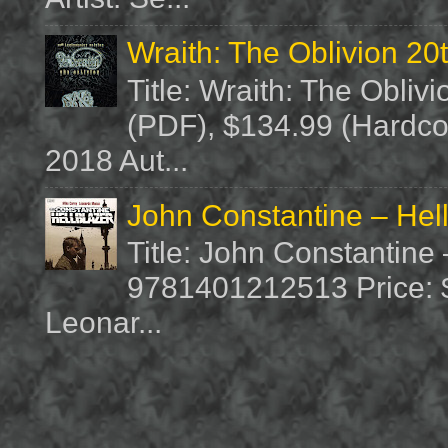
Wraith: The Oblivion 20
Title: Wraith: The Obliv
(PDF), $134.99 (Hardcov
2018 Aut...
John Constantine – Hel
Title: John Constantine
9781401212513 Price: $1
Leonar...