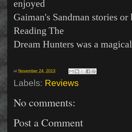
enjoyed
Gaiman's Sandman stories or h
Reading The
Dream Hunters was a magical 
at
November 24, 2013
Labels:
Reviews
No comments:
Post a Comment