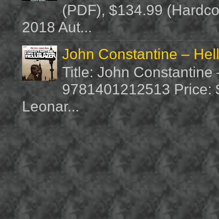
(PDF), $134.99 (Hardcov
2018 Aut...
John Constantine – Hel
Title: John Constantine
9781401212513 Price: $1
Leonar...