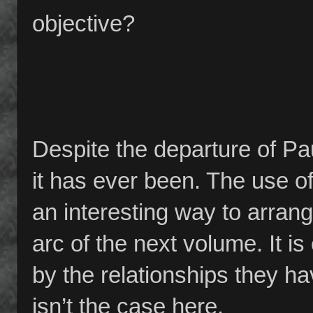
objective?
Despite the departure of Pau
it has ever been. The use of
an interesting way to arrange
arc of the next volume. It i
by the relationships they ha
isn’t the case here.