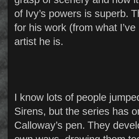
of Ivy’s powers is superb. Th
for his work (from what I’v
artist he is.
I know lots of people jumpe
Sirens, but the series has 
Calloway’s pen. They develo