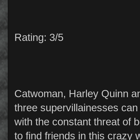
Rating: 3/5
Catwoman, Harley Quinn and
three supervillainesses can 
with the constant threat of 
to find friends in this crazy