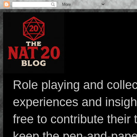
Role playing and collec
experiences and insight
free to contribute their
keep the pen-and-pape