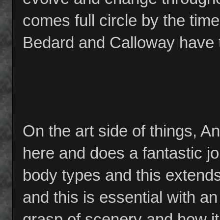
comes full circle by the tim
Bedard and Calloway have th
On the art side of things, 
here and does a fantastic job
body types and this extends
and this is essential with a
grasp of scenery and how it