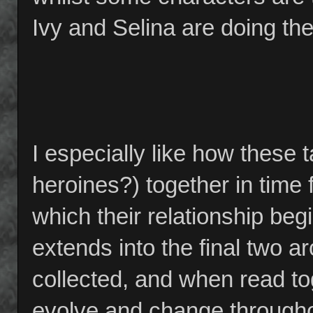
Ivy and Selina are doing thei
I especially like how these t
heroines?) together in time f
which their relationship beg
extends into the final two ar
collected, and when read t
evolve and change throughou