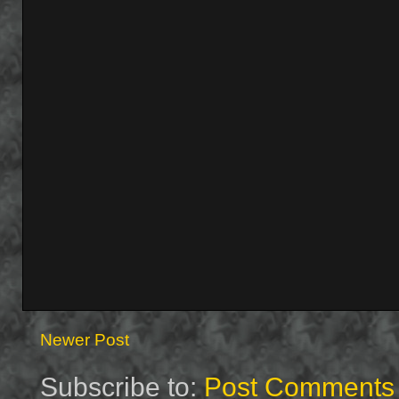
Newer Post
Subscribe to:
Post Comments 