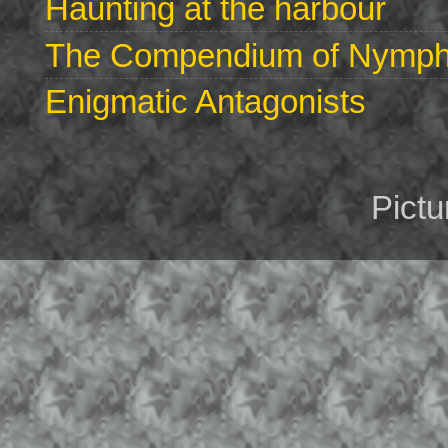
Haunting at the harbour
The Compendium of Nymphs 
Enigmatic Antagonists
Pict