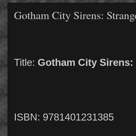
Gotham City Sirens: Strang
Title:
Gotham City Sirens: 
ISBN: 9781401231385