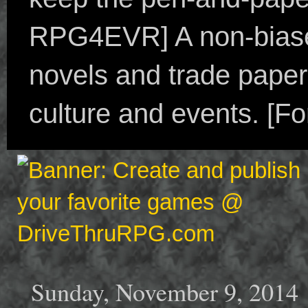
RPG4EVR] A non-biased
novels and trade paper
culture and events. [F
Sunday, November 9, 2014