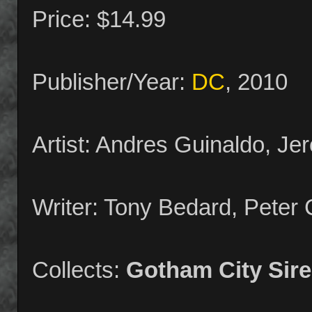
Price: $14.99
Publisher/Year:
DC
, 2010
Artist: Andres Guinaldo, J
Writer: Tony Bedard, Peter
Collects:
Gotham City Sir