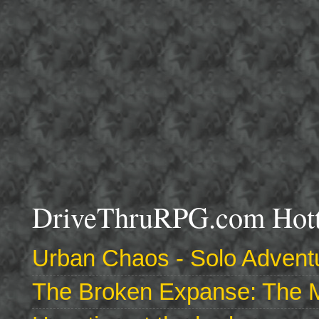
DriveThruRPG.com Hotte
Urban Chaos - Solo Adventu
The Broken Expanse: The M