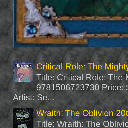
Critical Role: The Migh
Title: Critical Role: Th
9781506723730 Price: $
Artist: Se...
Wraith: The Oblivion 20
Title: Wraith: The Obliv