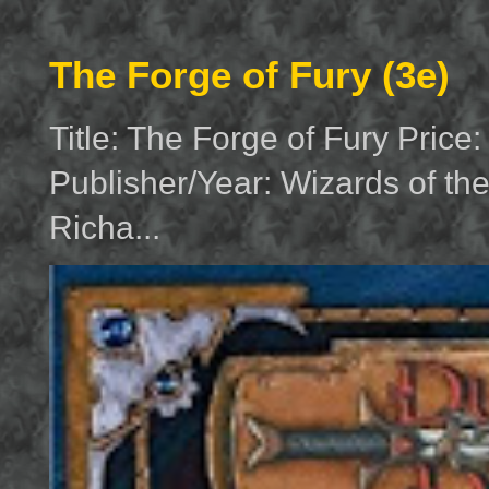
The Forge of Fury (3e)
Title: The Forge of Fury Price
Publisher/Year: Wizards of th
Richa...