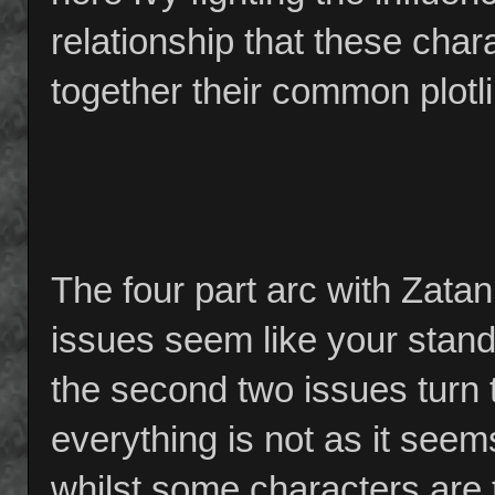
relationship that these char
together their common plotl
The four part arc with Zatan
issues seem like your stand
the second two issues turn t
everything is not as it seem
whilst some characters are t