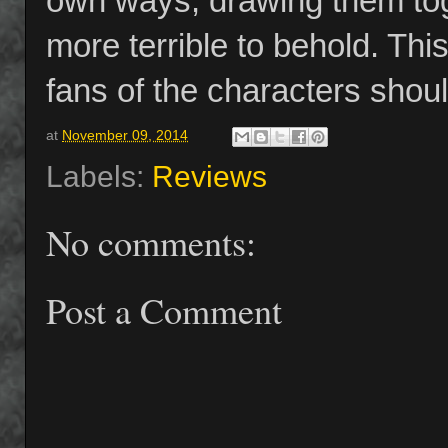
own ways, drawing them toge
more terrible to behold. Thi
fans of the characters shoul
at
November 09, 2014
Labels:
Reviews
No comments:
Post a Comment