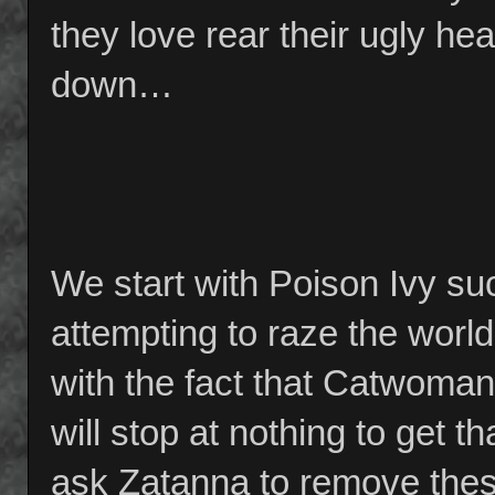
they love rear their ugly h
down…
We start with Poison Ivy su
attempting to raze the world
with the fact that Catwom
will stop at nothing to get t
ask Zatanna to remove thes