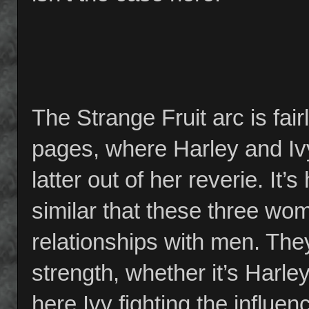
The Strange Fruit arc is fairl
pages, where Harley and Ivy
latter out of her reverie. It’
similar that these three wom
relationships with men. The
strength, whether it’s Harle
here Ivy fighting the influe