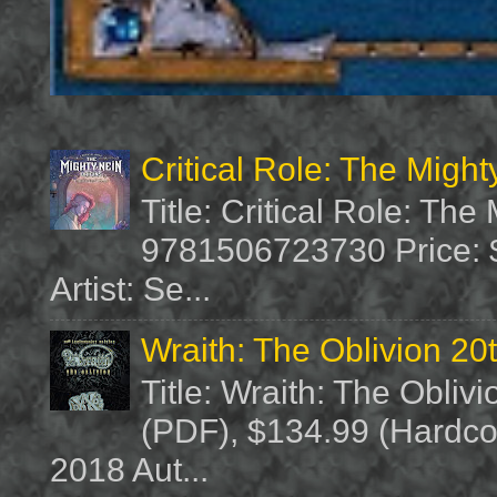
Critical Role: The Migh
Title: Critical Role: Th
9781506723730 Price: $
Artist: Se...
Wraith: The Oblivion 20
Title: Wraith: The Obliv
(PDF), $134.99 (Hardcov
2018 Aut...