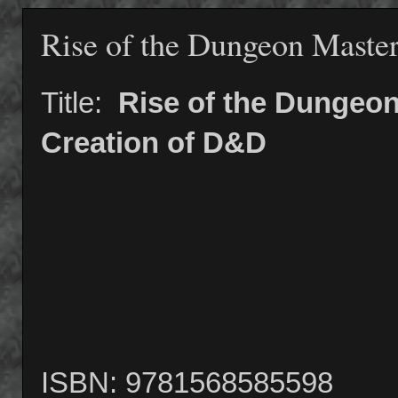
Rise of the Dungeon Maste
Title:
Rise of the Dungeon
Creation of D&D
ISBN: 9781568585598