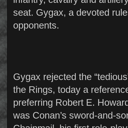
seat. Gygax, a devoted rules
opponents.
Gygax rejected the “tedious
the Rings, today a referen
preferring Robert E. Howard
was Conan’s sword-and-sorc