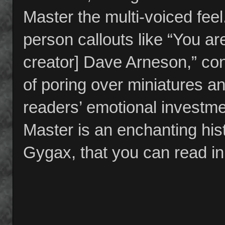
Master the multi-voiced fee
person callouts like “You a
creator] Dave Arneson,” cont
of poring over miniatures and
readers’ emotional investme
Master is an enchanting hi
Gygax, that you can read in 