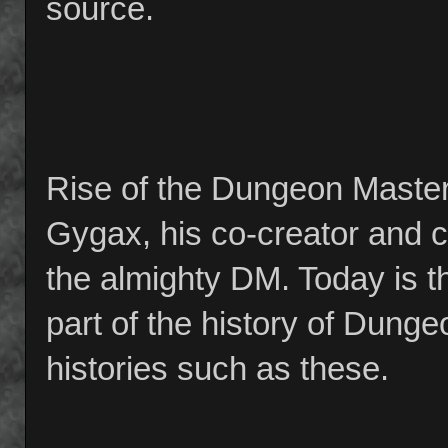
source.
Rise of the Dungeon Master i
Gygax, his co-creator and co
the almighty DM. Today is th
part of the history of Dung
histories such as these.