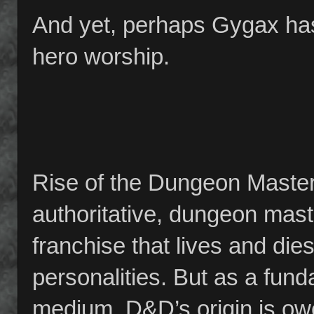
And yet, perhaps Gygax has
hero worship.
Rise of the Dungeon Master 
authoritative, dungeon maste
franchise that lives and dies
personalities. But as a funda
medium, D&D’s origin is owe