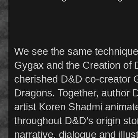
We see the same technique 
Gygax and the Creation of 
cherished D&D co-creator 
Dragons. Together, author 
artist Koren Shadmi animate
throughout D&D’s origin story
narrative, dialogue and illu