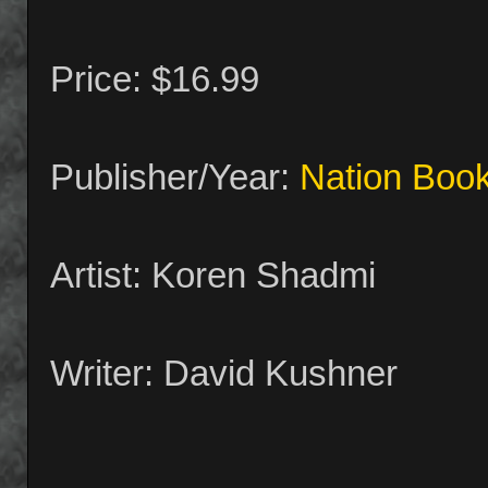
Price: $16.99
Publisher/Year:
Nation Boo
Artist: Koren Shadmi
Writer: David Kushner