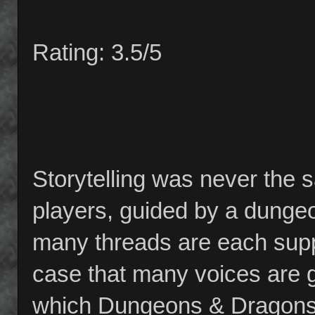
Rating: 3.5/5
Storytelling was never th
players, guided by a dunge
many threads are each suppo
case that many voices are gr
which Dungeons & Dragons 