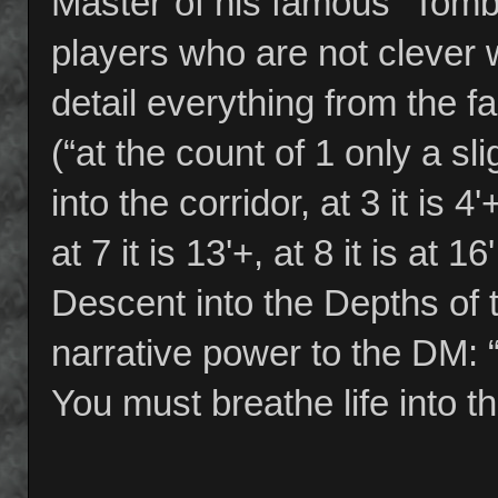
Master”of his famous “Tomb
players who are not clever 
detail everything from the f
(“at the count of 1 only a slig
into the corridor, at 3 it is 4'+,
at 7 it is 13'+, at 8 it is at 1
Descent into the Depths of 
narrative power to the DM: 
You must breathe life into th