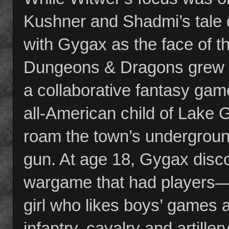
Kushner and Shadmi’s tale d
with Gygax as the face of t
Dungeons & Dragons grew f
a collaborative fantasy ga
all-American child of Lake
roam the town’s undergroun
gun. At age 18, Gygax disco
wargame that had players—“b
girl who likes boys’ games
infantry, cavalry and artiller