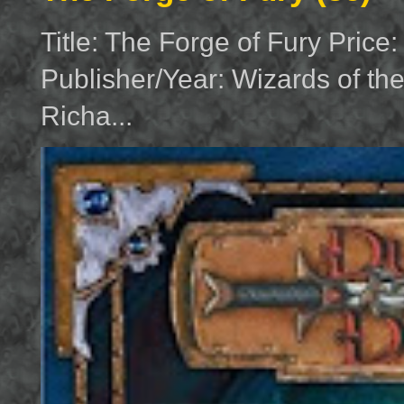
Title: The Forge of Fury Price
Publisher/Year: Wizards of th
Richa...