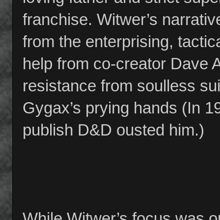
franchise. Witwer’s narrati
from the enterprising, tactica
help from co-creator Dave Ar
resistance from soulless s
Gygax’s prying hands (In 
publish D&D ousted him.)
While Witwer’s focus was 