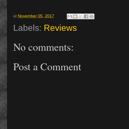
at
November 05, 2017
Labels:
Reviews
No comments:
Post a Comment