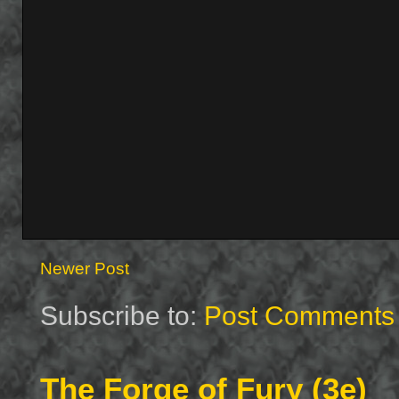
Newer Post
Subscribe to:
Post Comments 
The Forge of Fury (3e)