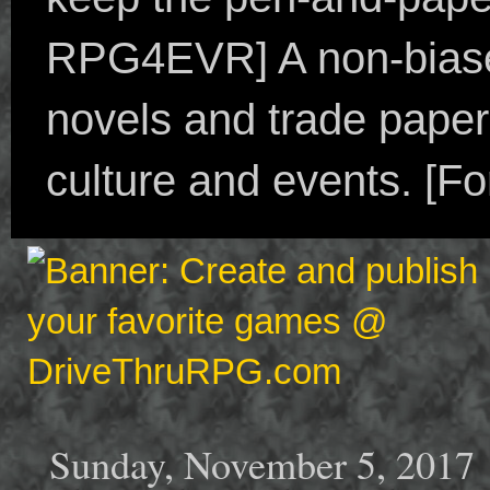
RPG4EVR] A non-biased
novels and trade paper
culture and events. [F
Sunday, November 5, 2017