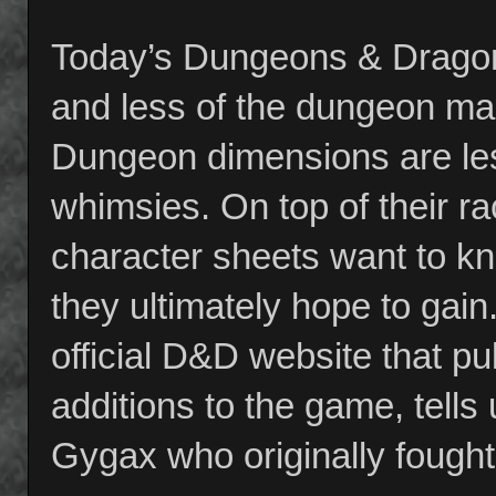
Today’s Dungeons & Dragon
and less of the dungeon ma
Dungeon dimensions are less
whimsies. On top of their ra
character sheets want to k
they ultimately hope to gai
official D&D website that p
additions to the game, tells
Gygax who originally fought