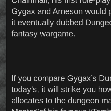
Chainmail, his first role-pl
Gygax and Arneson would pi
it eventually dubbed Dunge
fantasy wargame.
If you compare Gygax’s Du
today’s, it will strike you
allocates to the dungeon ma