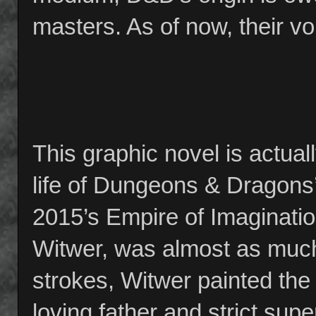
masters. As of now, their vo
This graphic novel is actual
life of Dungeons & Dragons’
2015’s Empire of Imaginati
Witwer, was almost as much 
strokes, Witwer painted the
loving father and strict su