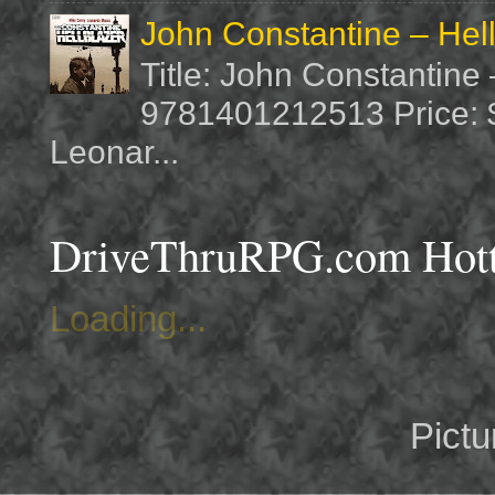
John Constantine – Hel
Title: John Constantine
9781401212513 Price: $1
Leonar...
DriveThruRPG.com Hotte
Loading...
Pict