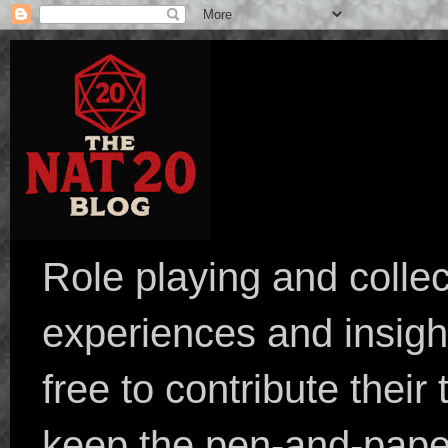
Role playing and collec
experiences and insight
free to contribute their
keep the pen-and-pape