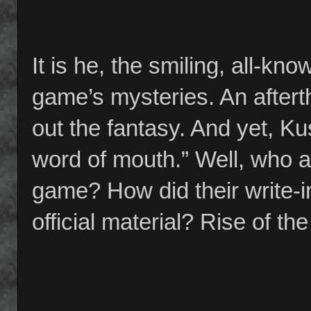
It is he, the smiling, all-k
game’s mysteries. An aftert
out the fantasy. And yet, Ku
word of mouth.” Well, who a
game? How did their write-i
official material? Rise of t