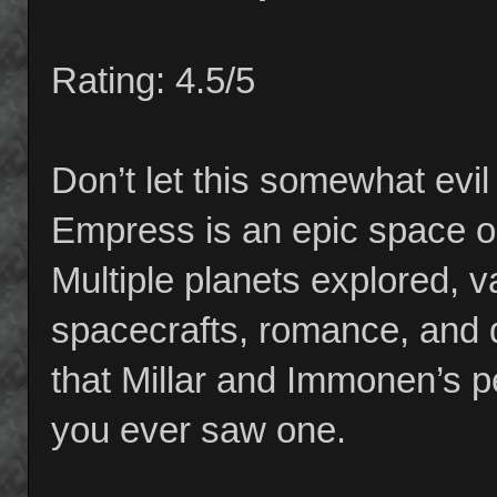
Rating: 4.5/5
Don’t let this somewhat evi
Empress is an epic space o
Multiple planets explored, va
spacecrafts, romance, and 
that Millar and Immonen’s pe
you ever saw one.