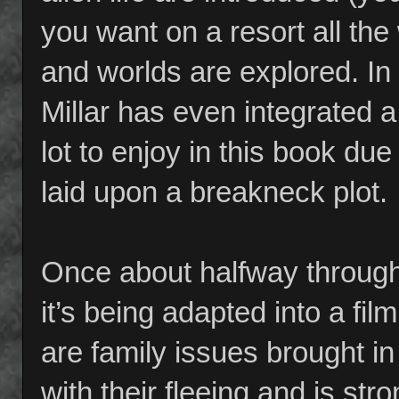
you want on a resort all the
and worlds are explored. In
Millar has even integrated a
lot to enjoy in this book due
laid upon a breakneck plot.
Once about halfway through 
it’s being adapted into a fil
are family issues brought i
with their fleeing and is str