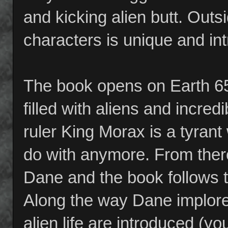
and kicking alien butt. Outsi
characters is unique and int
The book opens on Earth 65 
filled with aliens and incred
ruler King Morax is a tyra
do with anymore. From there
Dane and the book follows t
Along the way Dane implores 
alien life are introduced (yo