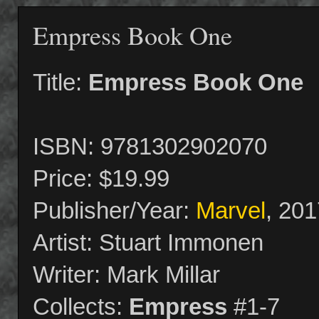
Empress Book One
Title:
Empress Book One
ISBN: 9781302902070
Price: $19.99
Publisher/Year:
Marvel
, 201
Artist: Stuart Immonen
Writer: Mark Millar
Collects:
Empress
#1-7