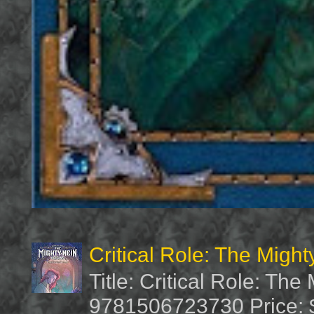
Critical Role: The Migh
Title: Critical Role: Th
9781506723730 Price: $