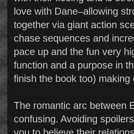
love with Dane–allowing str
together via giant action s
chase sequences and incred
pace up and the fun very h
function and a purpose in th
finish the book too) making
The romantic arc between 
confusing. Avoiding spoilers
you to believe their relatio