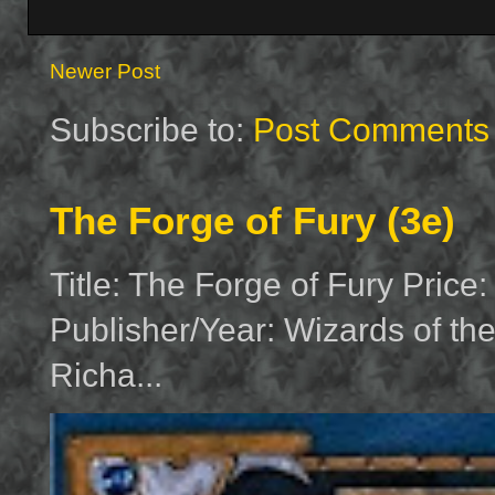
Newer Post
Subscribe to:
Post Comments 
The Forge of Fury (3e)
Title: The Forge of Fury Price
Publisher/Year: Wizards of th
Richa...