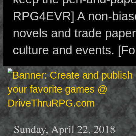
RPG4EVR] A non-biased
novels and trade paper
culture and events. [F
Sunday, April 22, 2018