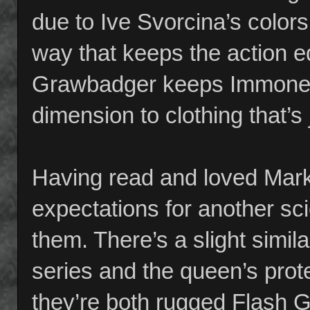
due to Ive Svorcina’s colors 
way that keeps the action 
Grawbadger keeps Immonen’
dimension to clothing that’s 
Having read and loved Mark M
expectations for another sc
them. There’s a slight simila
series and the queen’s prote
they’re both rugged Flash G