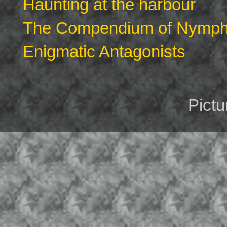
Haunting at the harbour
The Compendium of Nymphs 
Enigmatic Antagonists
Pict