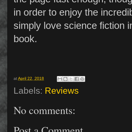
in order to enjoy the incredib
simply love science fiction i
book.
at
April 22, 2018
Labels:
Reviews
No comments:
Post a Comment