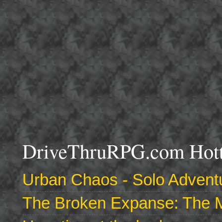
DriveThruRPG.com Hotte
Urban Chaos - Solo Adventu
The Broken Expanse: The M