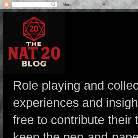
Role playing and collec
experiences and insight
free to contribute their
keep the pen-and-pape