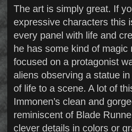
The art is simply great. If yo
expressive characters this 
every panel with life and cr
he has some kind of magic m
focused on a protagonist wa
aliens observing a statue in
of life to a scene. A lot of 
Immonen’s clean and gorge
reminiscent of Blade Runner
clever details in colors or 