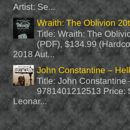
Artist: Se...
Wraith: The Oblivion 20
Title: Wraith: The Obliv
(PDF), $134.99 (Hardcov
2018 Aut...
John Constantine – Hel
Title: John Constantine
9781401212513 Price: $1
Leonar...