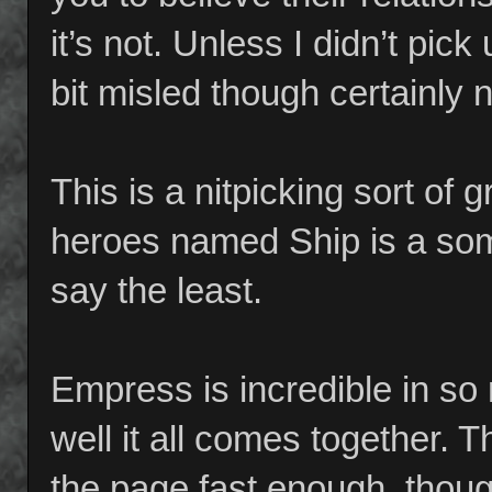
it’s not. Unless I didn’t pick
bit misled though certainly n
This is a nitpicking sort of g
heroes named Ship is a so
say the least.
Empress is incredible in so
well it all comes together.
the page fast enough, though