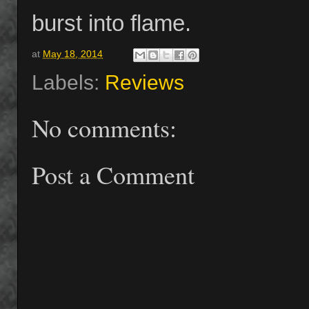
burst into flame.
at
May 18, 2014
Labels:
Reviews
No comments:
Post a Comment