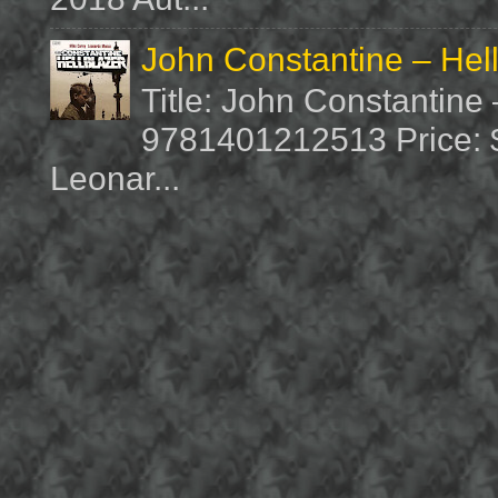
John Constantine – Hel
Title: John Constantine
9781401212513 Price: $1
Leonar...