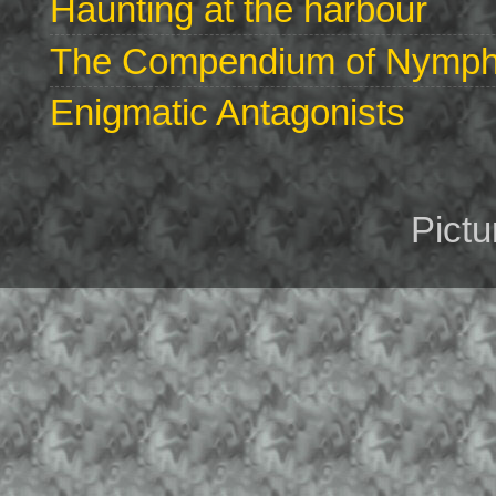
Haunting at the harbour
The Compendium of Nymphs 
Enigmatic Antagonists
Pict