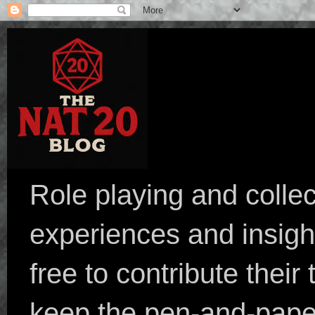
Role playing and collec
experiences and insight
free to contribute their
keep the pen-and-pape