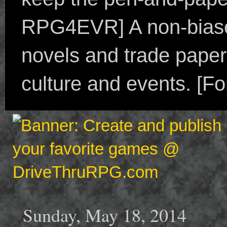
RPG4EVR] A non-biased
novels and trade paper
culture and events. [F
Sunday, May 18, 2014