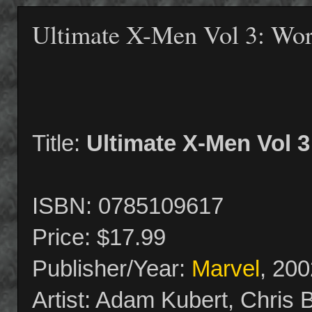
Ultimate X-Men Vol 3: Wor
Title:
Ultimate X-Men Vol 3
ISBN: 0785109617
Price: $17.99
Publisher/Year:
Marvel
, 200
Artist: Adam Kubert, Chris 