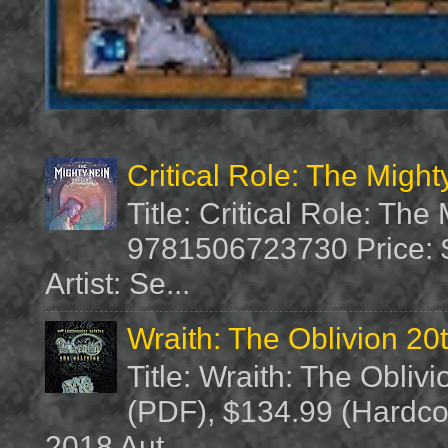
Critical Role: The Migh
Title: Critical Role: Th
9781506723730 Price: $
Artist: Se...
Wraith: The Oblivion 20
Title: Wraith: The Obliv
(PDF), $134.99 (Hardcov
2018 Aut...