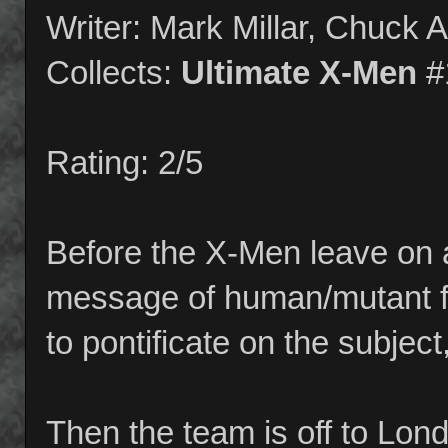
Writer: Mark Millar, Chuck 
Collects:
Ultimate X-Men
#
Rating: 2/5
Before the X-Men leave on a
message of human/mutant fe
to pontificate on the subject,
Then the team is off to Lon