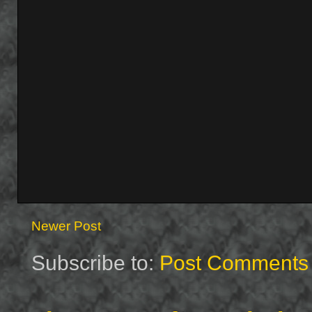
Newer Post
Subscribe to:
Post Comments 