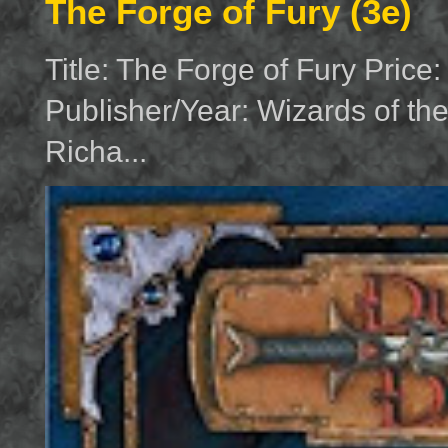
The Forge of Fury (3e)
Title: The Forge of Fury Price
Publisher/Year: Wizards of th
Richa...