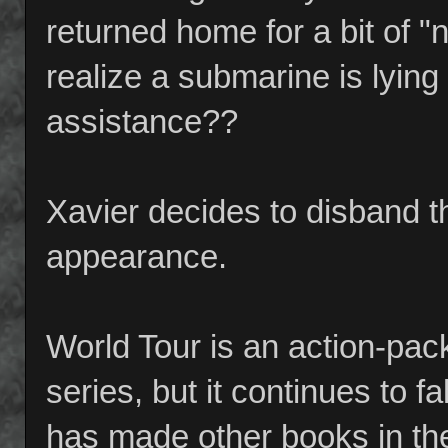
returned home for a bit of "n
realize a submarine is lying
assistance??
Xavier decides to disband 
appearance.
World Tour is an action-pac
series, but it continues to fa
has made other books in the 