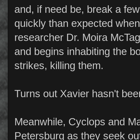
and, if need be, break a f
quickly than expected when
researcher Dr. Moira McTagg
and begins inhabiting the b
strikes, killing them.
Turns out Xavier hasn't bee
Meanwhile, Cyclops and Mar
Petersburg as they seek ou