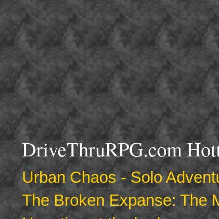
DriveThruRPG.com Hotte
Urban Chaos - Solo Adventu
The Broken Expanse: The M