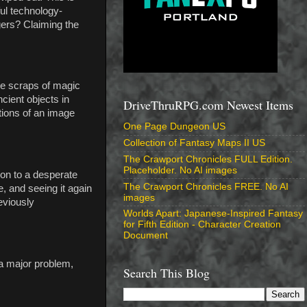
ul technology-
gers? Claiming the
tle scraps of magic
cient objects in
DriveThruRPG.com Newest Items
tions of an image
One Page Dungeon US
Collection of Fantasy Maps II US
The Crawport Chronicles FULL Edition.
Placeholder. No AI images
ion to a desperate
The Crawport Chronicles FREE. No AI
e, and seeing it again
images
reviously
Worlds Apart: Japanese-Inspired Fantasy
for Fifth Edition - Character Creation
Document
 a major problem,
Search This Blog