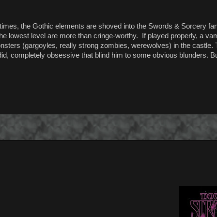
At times, the Gothic elements are shoved into the Swords & Sorcery f
he lowest level are more than cringe-worthy. If played properly, a vam
 monsters (gargoyles, really strong zombies, werewolves) in the castle
id, completely obsessive that blind him to some obvious blunders. But