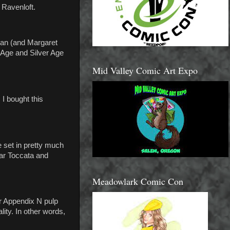
 Ravenloft.
man (and Margaret
 Age and Silver Age
Mid Valley Comic Art Expo
I bought this
 set in pretty much
ar Toccata and
Meadowlark Comic Con
er Appendix N pulp
ity. In other words,