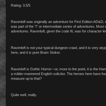
Rating: 3.5/5
Ravenloft was originally an adventure for First Edition AD&D,
was part of the "I" or intermediate series of adventures. Most
adventures. Ravenloft, given the code I6, was for character le
Ravenloft is not your typical dungeon crawl, and it is very aty
here, and it is pure Bram Stoker.
Ravenloft is Gothic Horror—or, more to the point, it is the H
a milder-mannered English solicitor. The heroes here have fou
measure up to that?
Quite well, really.