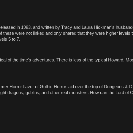
 released in 1983, and written by Tracy and Laura Hickman's husband-
 of these were not linked and only shared that they were higher levels 
vels 5 to 7.
pical of the time's adventures. There is less of the typical Howard, M
ammer Horror flavor of Gothic Horror laid over the top of Dungeons &
ght dragons, goblins, and other real monsters. How can the Lord of C