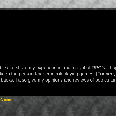
 like to share my experiences and insight of RPG's. I hope
 to keep the pen-and-paper in roleplaying games. [Form
backs. I also give my opinions and reviews of pop cultu