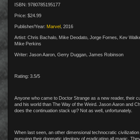
ISBN: 9780785195177
Price: $24.99
Publisher/Year:
Marvel
, 2016
Artist: Chris Bachalo, Mike Deodato, Jorge Fornes, Kev Walk
Mike Perkins
Writer: Jason Aaron, Gerry Duggan, James Robinson
Rating: 3.5/5
Anyone who came to Doctor Strange as a new reader, their cur
and his world than The Way of the Weird. Jason Aaron and Chr
does the continuation stack up? Not as well, unfortunately.
When last seen, an other dimensional technocratic civilizatio
pursuing their dogmatic ideology of eradicating all magic. Th