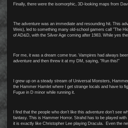
Finally, there were the isomorphic, 3D-looking maps from Dav
The adventure was an immediate and resounding hit. This ad
Weis), led to something many old-school gamers call "The Hi
of AD&D, with the Silver Age coming after 1983. While yes there
For me, it was a dream come true. Vampires had always been my
adventure and then threw it at my DM, saying, "Run this!"
I grew up on a steady stream of Universal Monsters, Hammer
the Hammer Hamlet where I get strange locals and have to fi
Fugue in D minor while running it.
I find that the people who don't like this adventure don't see 
fantasy. This is Hammer Horror. Strahd has to be played with a
it is exactly like Christopher Lee playing Dracula. Even the nearb