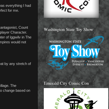
was everything I had
rfect for me.
 antagonist, Count
Washington State Toy Show
player Character.
er of Iggwilv in The
ampires would not
at by any stretch of
Emerald City Comic Con
llage. The
 to change based on