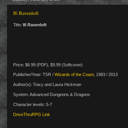
I6 Ravenloft
Title:
I6 Ravenloft
Price: $6.99 (PDF), $9.99 (Softcover)
Publisher/Year: TSR /
Wizards of the Coast
, 1983 / 2013
Author(s): Tracy and Laura Hickman
System: Advanced Dungeons & Dragons
Character levels: 5-7
DriveThruRPG Link