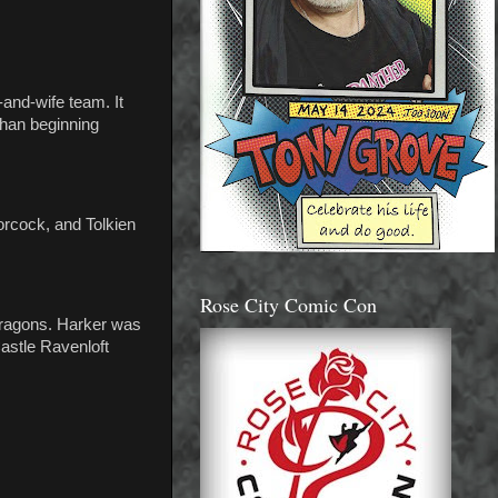
and-wife team. It
than beginning
oorcock, and Tolkien
Rose City Comic Con
 Dragons. Harker was
astle Ravenloft