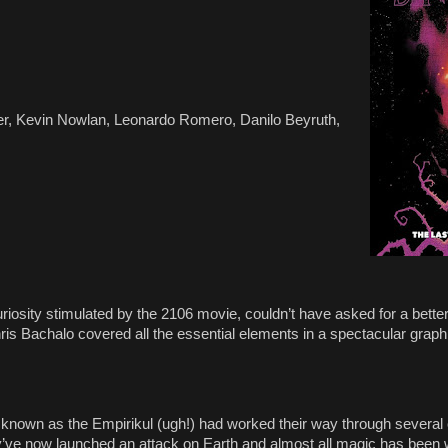
er, Kevin Nowlan, Leonardo Romero, Danilo Beyruth,
iosity stimulated by the 2106 movie, couldn’t have asked for a bette
is Bachalo covered all the essential elements in a spectacular graph
n known as the Empirikul (ugh!) had worked their way through several
ey’ve now launched an attack on Earth and almost all magic has been w