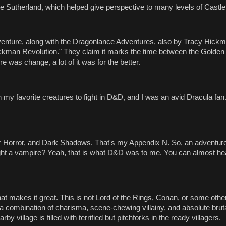
e Sutherland, which helped give perspective to many levels of Castle
venture, along with the Dragonlance Adventures, also by Tracy Hick
ckman Revolution." They claim it marks the time between the Golden
 was change, a lot of it was for the better.
 favorite creatures to fight in D&D, and I was an avid Dracula fan. 
 Horror, and Dark Shadows. That's my Appendix N. So, an adventure
ght a vampire? Yeah, that is what D&D was to me. You can almost he
what makes it great. This is not Lord of the Rings, Conan, or some oth
 combination of charisma, scene-chewing villainy, and absolute brutal
y village is filled with terrified but pitchforks in the ready villagers.