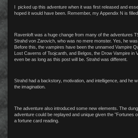
I picked up this adventure when it was first released and esse
hoped it would have been. Remember, my Appendix N is filled
Ravenloft was a huge change from many of the adventures TSR 
Strahd von Zarovich, who was no mere monster. Yes, he was 
Before this, the vampires have been the unnamed Vampire Que
Lost Caverns of Tsojcanth, and Belgos, the Drow Vampire in Va
even be as long as this post will be. Strahd was different.
Strahd had a backstory, motivation, and intelligence, and he w
the imagination.
The adventure also introduced some new elements. The dungeo
adventure could be replayed and unique given the "Fortunes 
a fortune card reading.