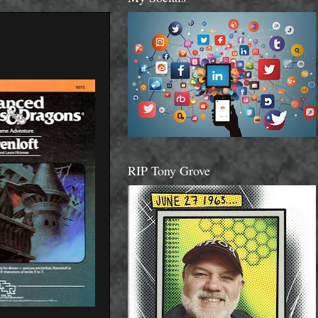
RIP Tony Grove