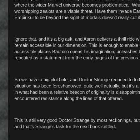
where the wider Marvel universe becomes problematical. When
worshipping zealots are a viable threat. Have them invade E
Empirikul to be beyond the sight of mortals doesn’t really cut it
Ignore that, and it’s a big ask, and Aaron delivers a thrill rid
remain accessible in our dimension. This is enough to enable 
accessible places Bachalo opens his imagination, unleashes th
repeated as a statement from the early pages of the previous 
So we have a big plot hole, and Doctor Strange reduced to Ind
situation has been foreshadowed, quite well actually, but it’s 
in what had been a relative beacon of originality is disappointi
encountered resistance along the lines of that offered.
This is still very good Doctor Strange by most reckonings, b
and that’s Strange’s task for the next book settled.