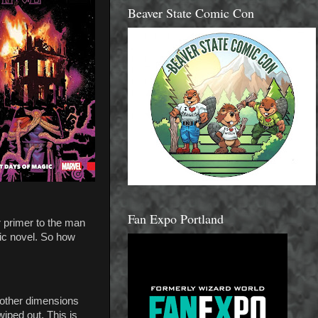
Beaver State Comic Con
Fan Expo Portland
r primer to the man
ic novel. So how
 other dimensions
iped out. This is