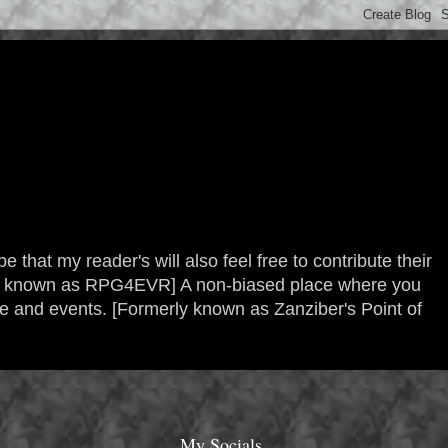
 that my reader's will also feel free to contribute their
erly known as RPG4EVR] A non-biased place where you
re and events. [Formerly known as Zanziber's Point of
My Socials