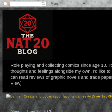
Role playing and collecting comics since age 10, I'd
thoughts and feelings alongside my own. I'd like
can read reviews of graphic novels and trade paper
View]
Sunday, June 28, 2026