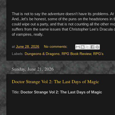
That is not to say the adventure doesn't have its problems. 
And...let's be honest, some of the puns on the headstones in t
could wipe out a party, and that is not counting all the other
suffers from the same issues that Christopher Lee's Dracula d
of vampires, really.
at
June 28, 2026
No comments:
Labels:
Dungeons & Dragons
,
RPG Book Review
,
RPG's
Sunday, June 21, 2026
Doctor Strange Vol 2: The Last Days of Magic
Title:
Doctor Strange Vol 2: The Last Days of Magic