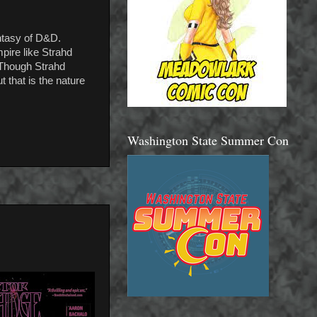
antasy of D&D.
pire like Strahd
. Though Strahd
 that is the nature
Washington State Summer Con