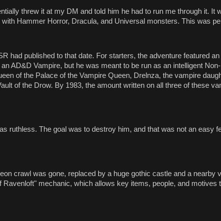
ntially threw it at my DM and told him he had to run me through it. It 
 with Hammer Horror, Dracula, and Universal monsters. This was pe
had published to that date. For starters, the adventure featured an
an AD&D Vampire, but he was meant to be run as an intelligent Non-
en of the Palace of the Vampire Queen, Drelnza, the vampire daught
ult of the Drow. By 1983, the amount written on all three of these v
as ruthless. The goal was to destroy him, and that was not an easy fe
n crawl was gone, replaced by a huge gothic castle and a nearby vi
of Ravenloft" mechanic, which allows key items, people, and motives