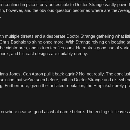
 confined in places only accessible to Doctor Strange vastly powerf
arth, however, and the obvious question becomes where are the Aven
.
e with multiple threats and a desperate Doctor Strange gathering what lit
Chris Bachalo to shine once more. With Strange relying on locating an
e nightmares, and in turn terrifies ours. He makes good use of varia
book, and his cast designs are suitably creepy.
iana Jones. Can Aaron pull it back again? No, not really. The conclus
a solution that we’ve seen before, both in Doctor Strange and elsewher
ng. Furthermore, given their inflated reputation, the Empirikul surely p
ut nowhere near as good as what came before. The ending still leaves