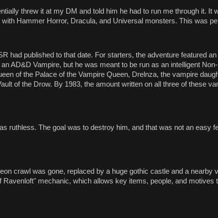
ntially threw it at my DM and told him he had to run me through it. It 
 with Hammer Horror, Dracula, and Universal monsters. This was pe
had published to that date. For starters, the adventure featured an
an AD&D Vampire, but he was meant to be run as an intelligent Non-
en of the Palace of the Vampire Queen, Drelnza, the vampire daught
ult of the Drow. By 1983, the amount written on all three of these v
as ruthless. The goal was to destroy him, and that was not an easy fe
n crawl was gone, replaced by a huge gothic castle and a nearby vi
of Ravenloft" mechanic, which allows key items, people, and motives