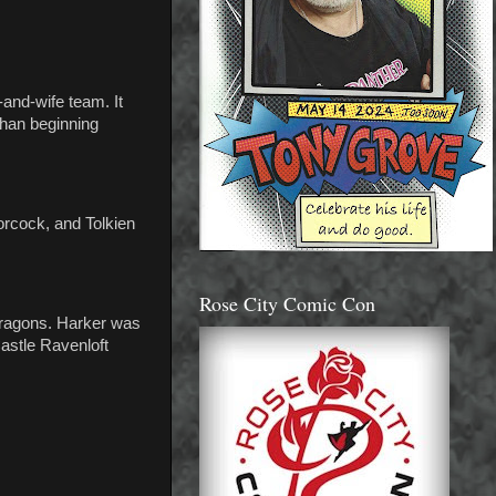
and-wife team. It
than beginning
oorcock, and Tolkien
Rose City Comic Con
 Dragons. Harker was
astle Ravenloft