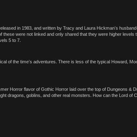
 released in 1983, and written by Tracy and Laura Hickman's husband-
 of these were not linked and only shared that they were higher levels 
vels 5 to 7.
pical of the time's adventures. There is less of the typical Howard, M
ammer Horror flavor of Gothic Horror laid over the top of Dungeons &
ght dragons, goblins, and other real monsters. How can the Lord of C