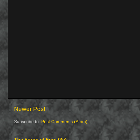
Newer Post
Subscribe to:
Post Comments (Atom)
The Forge of Fury (3e)