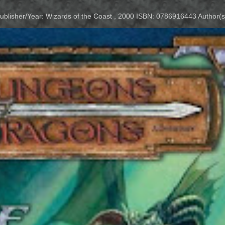
Publisher/Year: Wizards of the Coast , 2000 ISBN: 0786916443 Author(s)