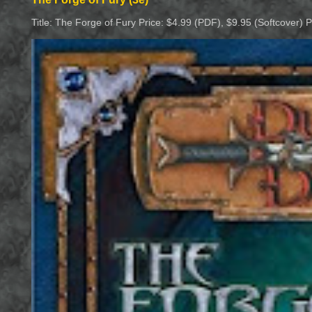
Title: The Forge of Fury Price: $4.99 (PDF), $9.95 (Softcover) 