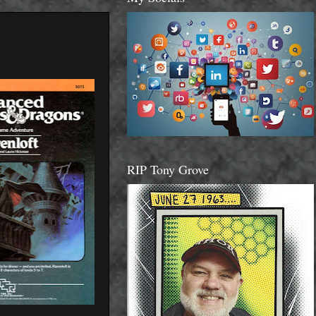
RIP Tony Grove