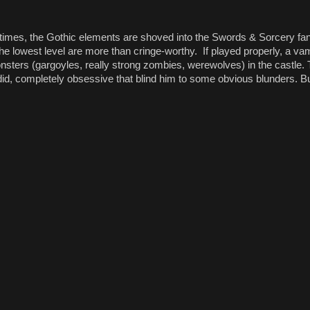
At times, the Gothic elements are shoved into the Swords & Sorcery f
he lowest level are more than cringe-worthy. If played properly, a vam
 monsters (gargoyles, really strong zombies, werewolves) in the castle
id, completely obsessive that blind him to some obvious blunders. But