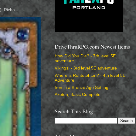
: Richa...
DriveThruRPG.com Newest Items
How Did You Die? - 7th level 5E
adventure
Vikings! - 3rd level 5E adventure
Where is Rohtotohtori? - 4th level 5E
Adventure
Iron in a Bronze Age Setting
Aketon, Basic Complete
Search This Blog