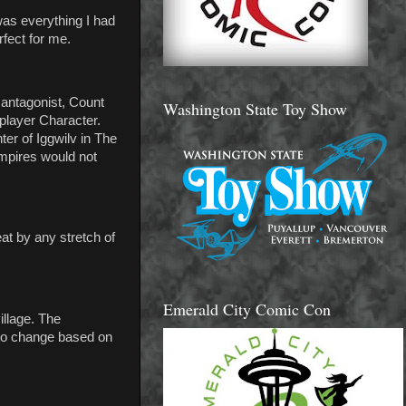
was everything I had
rfect for me.
 antagonist, Count
Washington State Toy Show
player Character.
er of Iggwilv in The
ampires would not
at by any stretch of
Emerald City Comic Con
llage. The
 to change based on