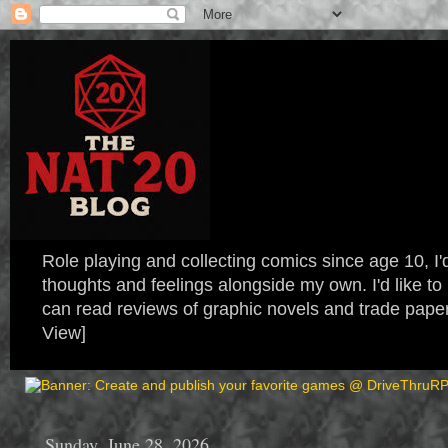
Role playing and collecting comics since age 10, I'd
thoughts and feelings alongside my own. I'd like
can read reviews of graphic novels and trade paper
View]
Sunday, June 28, 2026