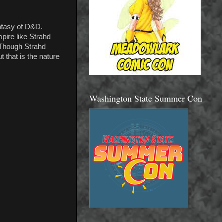
antasy of D&D.
pire like Strahd
. Though Strahd
 that is the nature
Washington State Summer Con