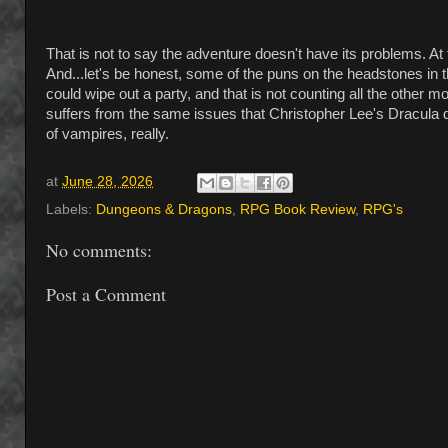
That is not to say the adventure doesn't have its problems. 
And...let's be honest, some of the puns on the headstones in t
could wipe out a party, and that is not counting all the other
suffers from the same issues that Christopher Lee's Dracula d
of vampires, really.
at
June 28, 2026
Labels:
Dungeons & Dragons
,
RPG Book Review
,
RPG's
No comments:
Post a Comment