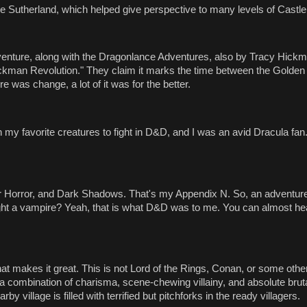
e Sutherland, which helped give perspective to many levels of Castle
venture, along with the Dragonlance Adventures, also by Tracy Hick
ckman Revolution." They claim it marks the time between the Golden
 was change, a lot of it was for the better.
 favorite creatures to fight in D&D, and I was an avid Dracula fan. 
 Horror, and Dark Shadows. That's my Appendix N. So, an adventure
ght a vampire? Yeah, that is what D&D was to me. You can almost he
what makes it great. This is not Lord of the Rings, Conan, or some oth
 combination of charisma, scene-chewing villainy, and absolute brutal
y village is filled with terrified but pitchforks in the ready villagers.