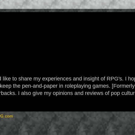
 like to share my experiences and insight of RPG's. I hope
 to keep the pen-and-paper in roleplaying games. [Form
backs. I also give my opinions and reviews of pop cultu