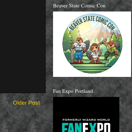
Beaver State Comic Con
Fan Expo Portland
Older Post