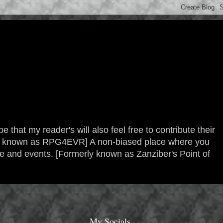
 that my reader's will also feel free to contribute their
erly known as RPG4EVR] A non-biased place where you
re and events. [Formerly known as Zanziber's Point of
My Socials