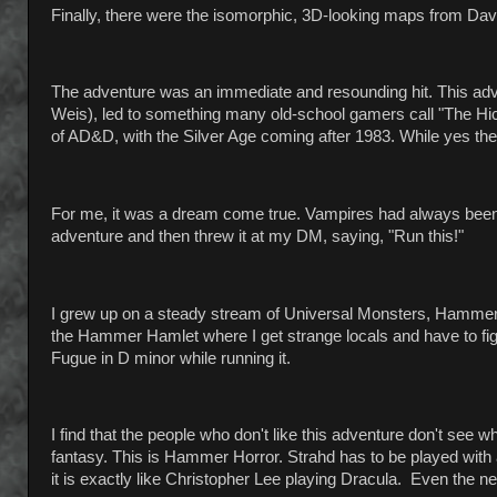
Finally, there were the isomorphic, 3D-looking maps from Dav
The adventure was an immediate and resounding hit. This ad
Weis), led to something many old-school gamers call "The Hi
of AD&D, with the Silver Age coming after 1983. While yes there
For me, it was a dream come true. Vampires had always been my
adventure and then threw it at my DM, saying, "Run this!"
I grew up on a steady stream of Universal Monsters, Hammer
the Hammer Hamlet where I get strange locals and have to fi
Fugue in D minor while running it.
I find that the people who don't like this adventure don't see 
fantasy. This is Hammer Horror. Strahd has to be played with a
it is exactly like Christopher Lee playing Dracula. Even the nearb