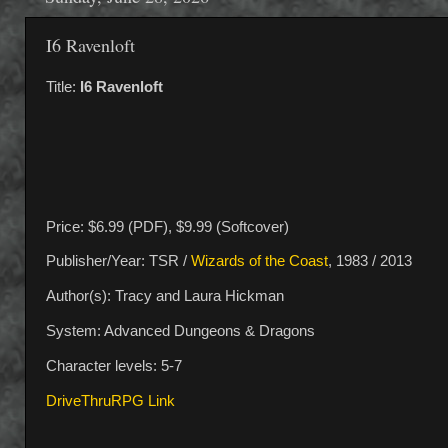
I6 Ravenloft
Title:
I6 Ravenloft
Price: $6.99 (PDF), $9.99 (Softcover)
Publisher/Year: TSR /
Wizards of the Coast
, 1983 / 2013
Author(s): Tracy and Laura Hickman
System: Advanced Dungeons & Dragons
Character levels: 5-7
DriveThruRPG Link