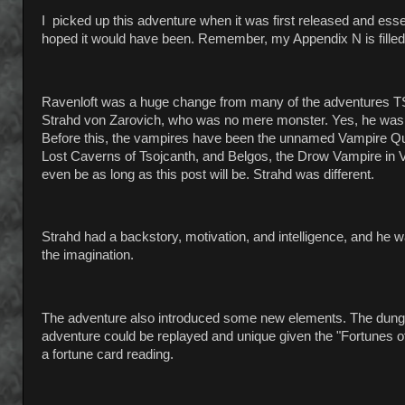
I picked up this adventure when it was first released and esse
hoped it would have been. Remember, my Appendix N is filled
Ravenloft was a huge change from many of the adventures TSR 
Strahd von Zarovich, who was no mere monster. Yes, he was 
Before this, the vampires have been the unnamed Vampire Que
Lost Caverns of Tsojcanth, and Belgos, the Drow Vampire in Va
even be as long as this post will be. Strahd was different.
Strahd had a backstory, motivation, and intelligence, and he w
the imagination.
The adventure also introduced some new elements. The dungeo
adventure could be replayed and unique given the "Fortunes 
a fortune card reading.