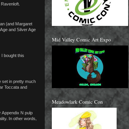
 Ravenloft.
man (and Margaret
 Age and Silver Age
Mid Valley Comic Art Expo
I bought this
 set in pretty much
ar Toccata and
Meadowlark Comic Con
er Appendix N pulp
ity. In other words,