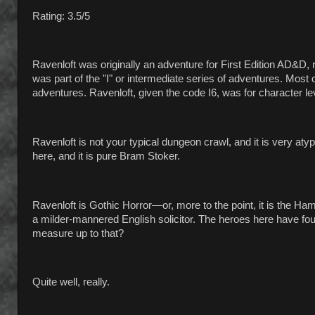
Rating: 3.5/5
Ravenloft was originally an adventure for First Edition AD&D,
was part of the "I" or intermediate series of adventures. Most
adventures. Ravenloft, given the code I6, was for character le
Ravenloft is not your typical dungeon crawl, and it is very aty
here, and it is pure Bram Stoker.
Ravenloft is Gothic Horror—or, more to the point, it is the H
a milder-mannered English solicitor. The heroes here have fou
measure up to that?
Quite well, really.