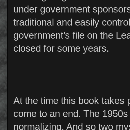
under government sponsors
traditional and easily contr
government’s file on the Le
closed for some years.
At the time this book takes 
come to an end. The 1950s ar
normalizing. And so two mys