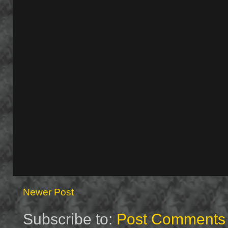
Newer Post
Subscribe to:
Post Comments 