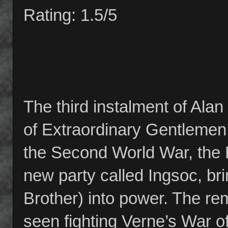
Rating: 1.5/5
The third instalment of Ala
of Extraordinary Gentlemen 
the Second World War, the 
new party called Ingsoc, brin
Brother) into power. The re
seen fighting Verne’s War of