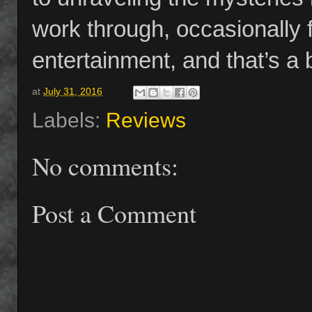
work through, occasionally 
entertainment, and that’s a 
at
July 31, 2016
Labels:
Reviews
No comments:
Post a Comment