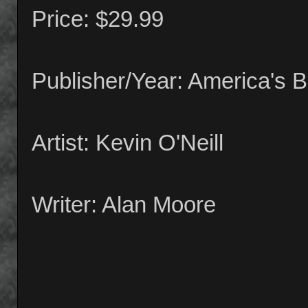
Price: $29.99
Publisher/Year: America's 
Artist: Kevin O'Neill
Writer: Alan Moore