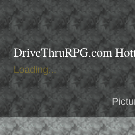
DriveThruRPG.com Hotte
Loading...
Pict