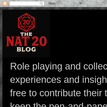
Role playing and collec
experiences and insight
free to contribute their
keep the pen-and-pape