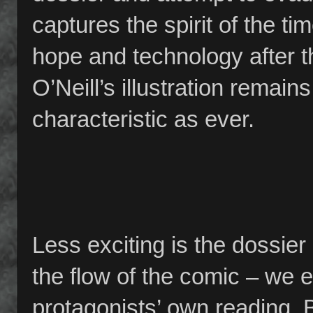
captures the spirit of the tim
hope and technology after t
O’Neill’s illustration remain
characteristic as ever.
Less exciting is the dossier i
the flow of the comic – we ef
protagonists’ own reading. B