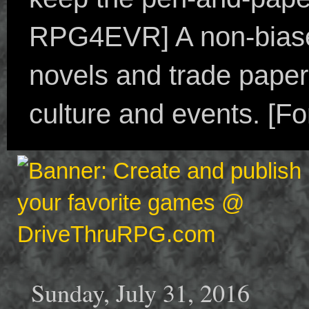
RPG4EVR] A non-biased
novels and trade paper
culture and events. [F
Sunday, July 31, 2016