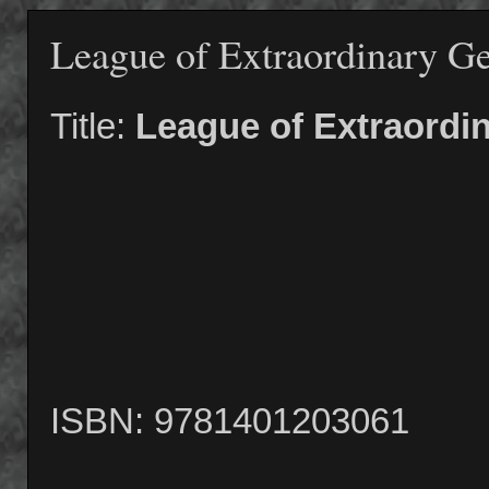
League of Extraordinary G
Title:
League of Extraordi
ISBN: 9781401203061