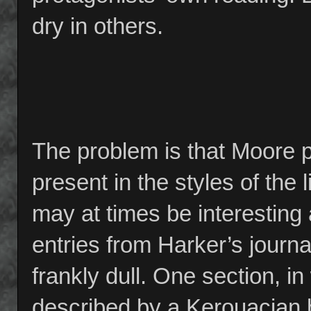
dry in others.
The problem is that Moore p
present in the styles of the
may at times be interesting
entries from Harker’s journa
frankly dull. One section, i
described by a Kerouacian be