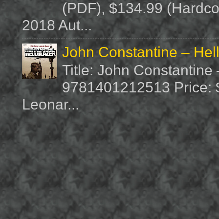
(PDF), $134.99 (Hardcov
2018 Aut...
John Constantine – Hel
Title: John Constantine
9781401212513 Price: $1
Leonar...