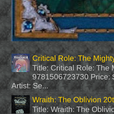
Critical Role: The Migh
Title: Critical Role: Th
9781506723730 Price: $
Artist: Se...
Wraith: The Oblivion 20
Title: Wraith: The Obliv