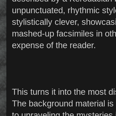
unpunctuated, rhythmic style.
stylistically clever, showcas
mashed-up facsimiles in othe
expense of the reader.
This turns it into the most 
The background material is o
to unraveling the mysteries 