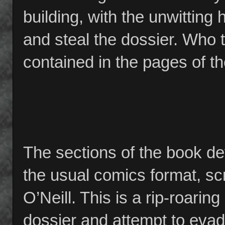
building, with the unwitting
and steal the dossier. Who 
contained in the pages of th
The sections of the book dev
the usual comics format, sc
O’Neill. This is a rip-roarin
dossier and attempt to evade