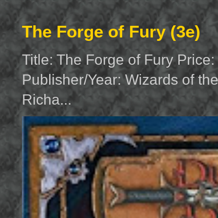
The Forge of Fury (3e)
Title: The Forge of Fury Price
Publisher/Year: Wizards of th
Richa...