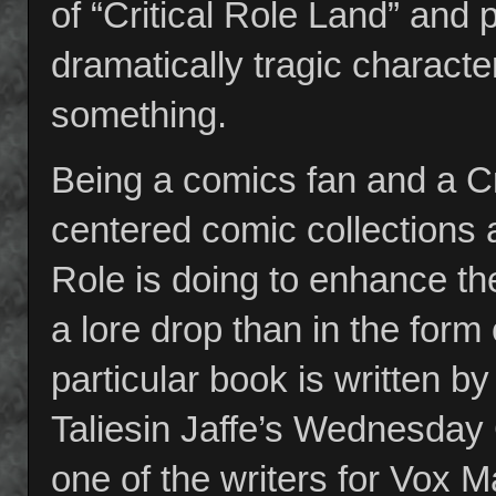
of “Critical Role Land” and
dramatically tragic characte
something.
Being a comics fan and a Cri
centered comic collections a
Role is doing to enhance th
a lore drop than in the form
particular book is written 
Taliesin Jaffe’s Wednesda
one of the writers for Vox Ma