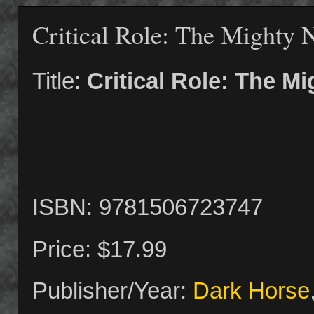
Critical Role: The Mighty 
Title:
Critical Role: The M
ISBN: 9781506723747
Price: $17.99
Publisher/Year:
Dark Horse