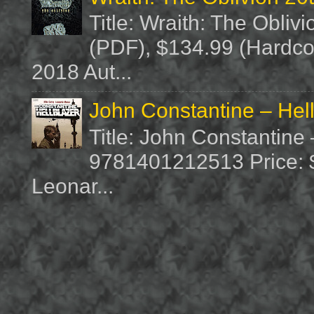
Title: Wraith: The Obliv
(PDF), $134.99 (Hardcov
2018 Aut...
John Constantine – Hel
Title: John Constantine
9781401212513 Price: $1
Leonar...