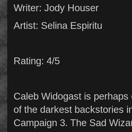
Writer: Jody Houser
Artist: Selina Espiritu
Rating: 4/5
Caleb Widogast is perhaps 
of the darkest backstories in
Campaign 3. The Sad Wizard