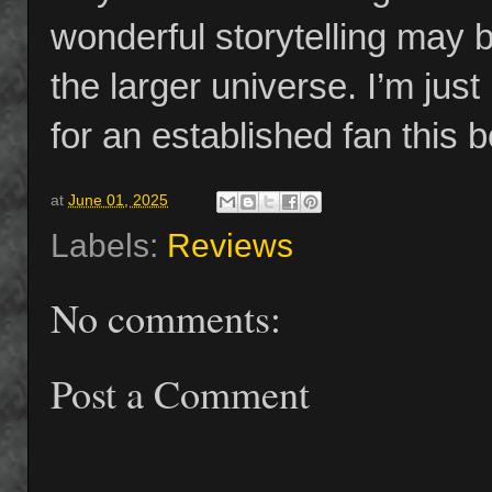
wonderful storytelling may
the larger universe. I’m just 
for an established fan this 
at
June 01, 2025
Labels:
Reviews
No comments:
Post a Comment