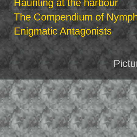
Haunting at the harbour
The Compendium of Nymphs 
Enigmatic Antagonists
Pict