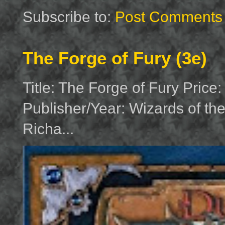
Subscribe to:
Post Comments 
The Forge of Fury (3e)
Title: The Forge of Fury Price
Publisher/Year: Wizards of th
Richa...