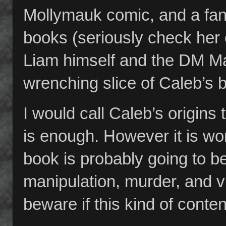
Mollymauk comic, and a fan
books (seriously check her
Liam himself and the DM Ma
wrenching slice of Caleb’s 
I would call Caleb’s origins 
is enough. However it is wor
book is probably going to b
manipulation, murder, and vi
beware if this kind of conten