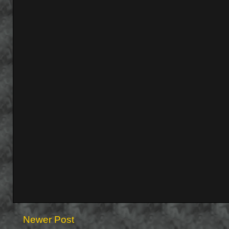
Newer Post