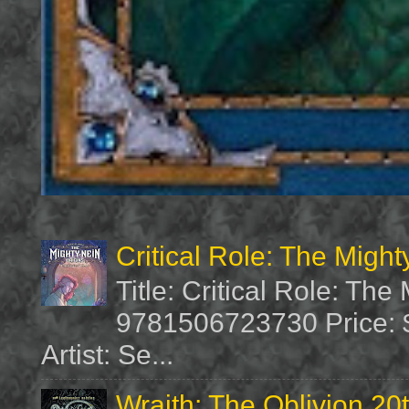
Critical Role: The Migh
Title: Critical Role: Th
9781506723730 Price: $
Artist: Se...
Wraith: The Oblivion 20