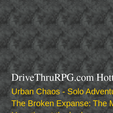
DriveThruRPG.com Hotte
Urban Chaos - Solo Adventu
The Broken Expanse: The M