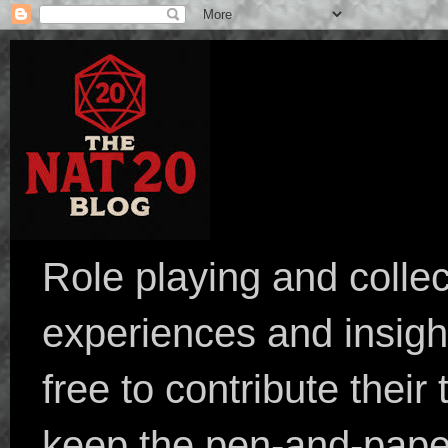
Role playing and collec
experiences and insight
free to contribute their
keep the pen-and-pape