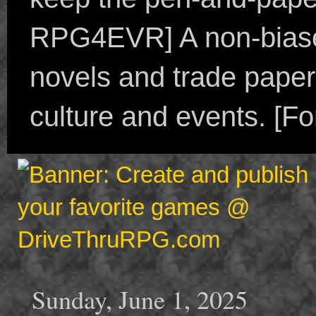
RPG4EVR] A non-biased
novels and trade paper
culture and events. [F
Sunday, June 1, 2025