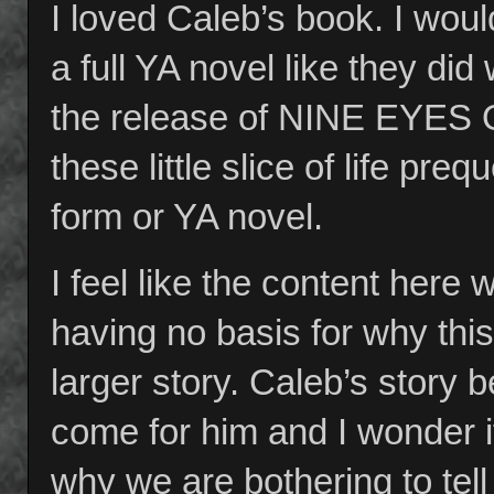
I loved Caleb’s book. I woul
a full YA novel like they d
the release of NINE EYES
these little slice of life pre
form or YA novel.
I feel like the content here 
having no basis for why this 
larger story. Caleb’s story b
come for him and I wonder i
why we are bothering to tell 