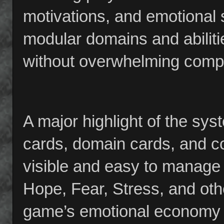
motivations, and emotional 
modular domains and abiliti
without overwhelming compl
A major highlight of the syst
cards, domain cards, and c
visible and easy to manage 
Hope, Fear, Stress, and othe
game’s emotional economy 