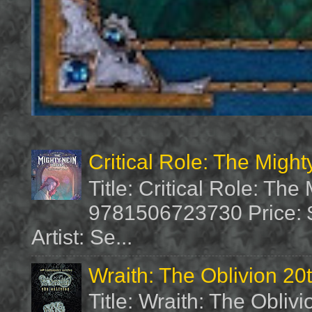
Critical Role: The Migh
Title: Critical Role: Th
9781506723730 Price: $
Artist: Se...
Wraith: The Oblivion 20
Title: Wraith: The Obliv