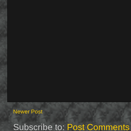
Newer Post
Subscribe to:
Post Comments 