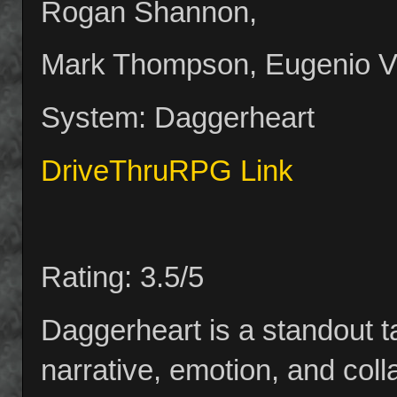
Rogan Shannon,
Mark Thompson, Eugenio Var
System: Daggerheart
DriveThruRPG Link
Rating: 3.5/5
Daggerheart is a standout t
narrative, emotion, and col