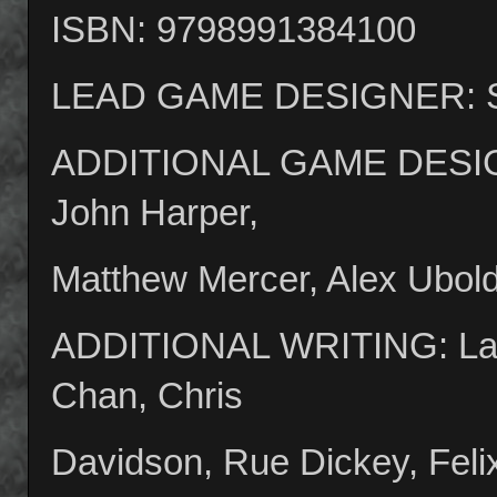
ISBN: 9798991384100
LEAD GAME DESIGNER: Sp
ADDITIONAL GAME DESIGNE
John Harper,
Matthew Mercer, Alex Ubol
ADDITIONAL WRITING: Lay
Chan, Chris
Davidson, Rue Dickey, Feli