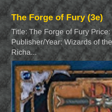
The Forge of Fury (3e)
Title: The Forge of Fury Price
Publisher/Year: Wizards of th
Richa...