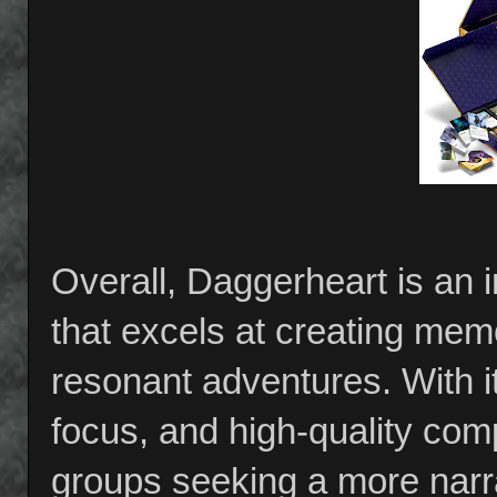
Overall, Daggerheart is an
that excels at creating me
resonant adventures. With i
focus, and high-quality comp
groups seeking a more narrat