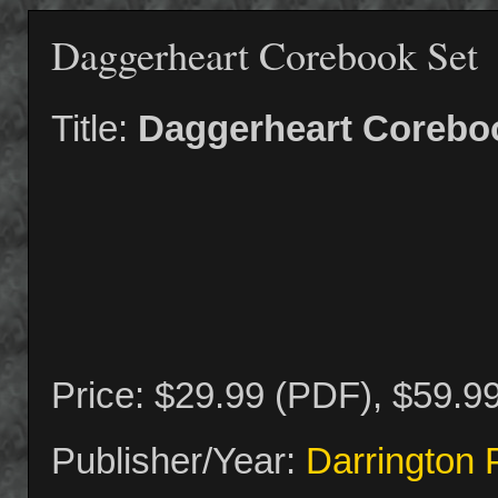
Daggerheart Corebook Set
Title:
Daggerheart Corebo
Price: $29.99 (PDF), $59.9
Publisher/Year:
Darrington 