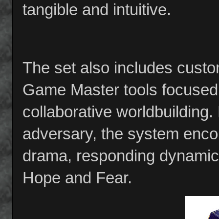
tangible and intuitive.
The set also includes custo
Game Master tools focused 
collaborative worldbuilding
adversary, the system encour
drama, responding dynamical
Hope and Fear.