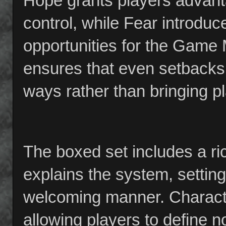
Hope grants players advanta
control, while Fear introdu
opportunities for the Game 
ensures that even setbacks 
ways rather than bringing pla
The boxed set includes a ric
explains the system, setting
welcoming manner. Character
allowing players to define not