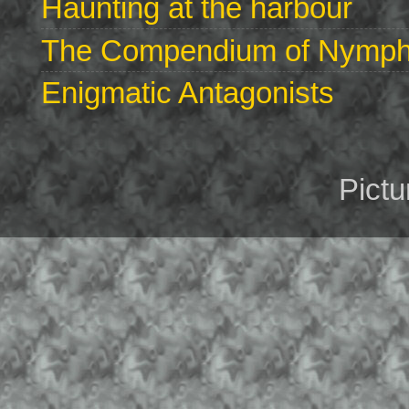
Haunting at the harbour
The Compendium of Nymphs 
Enigmatic Antagonists
Pict