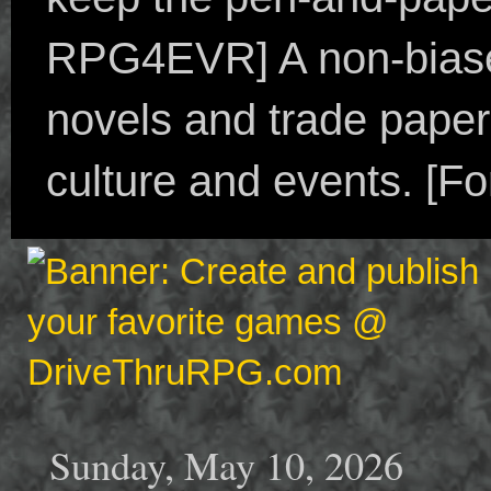
RPG4EVR] A non-biased
novels and trade paper
culture and events. [F
Sunday, May 10, 2026