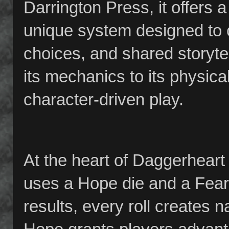
Darrington Press, it offers
unique system designed to 
choices, and shared storyt
its mechanics to its physi
character-driven play.
At the heart of Daggerheart 
uses a Hope die and a Fear d
results, every roll creates 