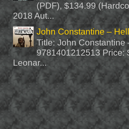
(PDF), $134.99 (Hardcov
2018 Aut...
John Constantine – Hel
Title: John Constantine
9781401212513 Price: $1
Leonar...