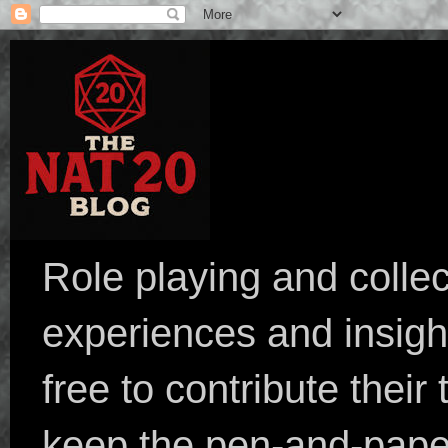
Role playing and collec
experiences and insight
free to contribute their
keep the pen-and-pape