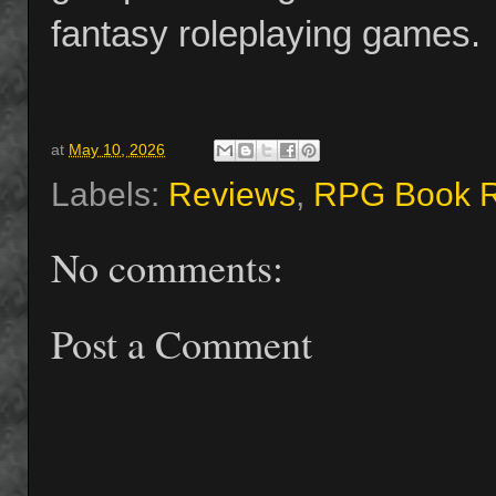
fantasy roleplaying games.
at
May 10, 2026
Labels:
Reviews
,
RPG Book 
No comments:
Post a Comment