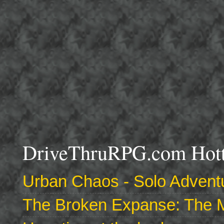
DriveThruRPG.com Hotte
Urban Chaos - Solo Adventu
The Broken Expanse: The M