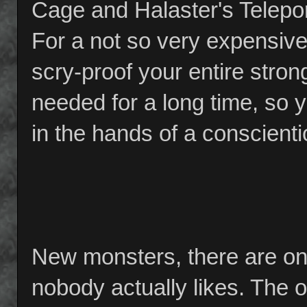
Cage and Halaster's Telepor
For a not so very expensive
scry-proof your entire stron
needed for a long time, so 
in the hands of a conscient
New monsters, there are on
nobody actually likes. The o