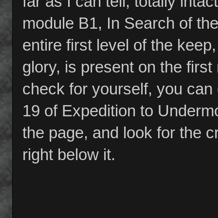
far as I can tell, totally in
module B1, In Search of the
entire first level of the kee
glory, is present on the fir
check for yourself, you can
19 of Expedition to Undermou
the page, and look for the 
right below it.