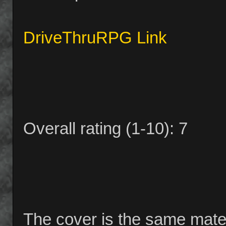
DriveThruRPG Link
Overall rating (1-10): 7
The cover is the same materi