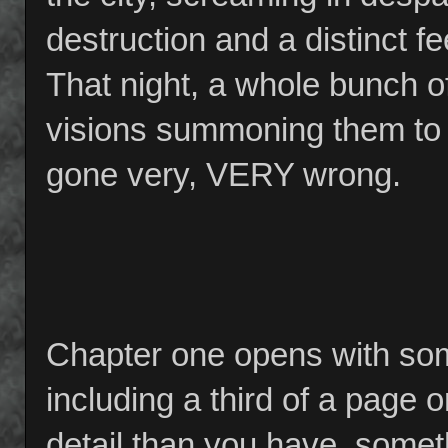
destruction and a distinct fee
That night, a whole bunch of 
visions summoning them to 
gone very, VERY wrong.
Chapter one opens with som
including a third of a page o
detail than you have, somet