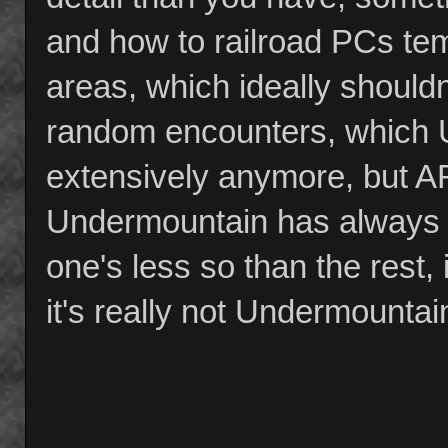
and how to railroad PCs temp
areas, which ideally shouldn
random encounters, which 
extensively anymore, but A
Undermountain has always b
one's less so than the rest,
it's really not Undermounta