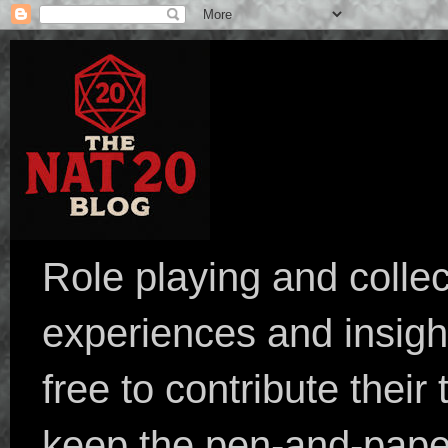
Role playing and collec
experiences and insight
free to contribute their
keep the pen-and-pape