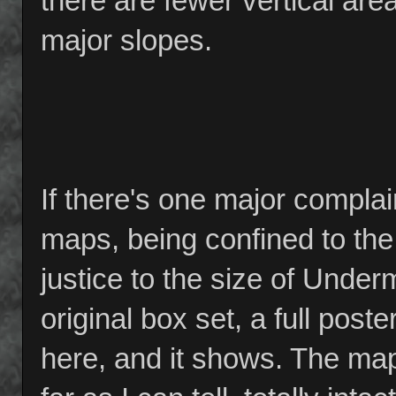
there are fewer vertical are
major slopes.
If there's one major complain
maps, being confined to the
justice to the size of Under
original box set, a full post
here, and it shows. The map i