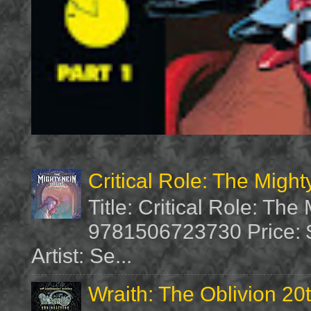
Critical Role: The Migh
Title: Critical Role: Th
9781506723730 Price: $
Artist: Se...
Wraith: The Oblivion 20