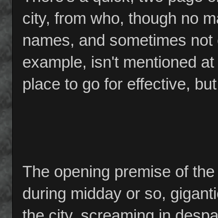
city, from who, though no m
names, and sometimes not e
example, isn't mentioned at 
place to go for effective, b
The opening premise of the 
during midday or so, gigant
the city, screaming in despai