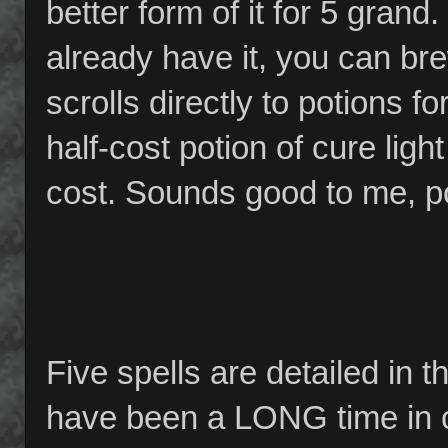
better form of it for 5 grand
already have it, you can bre
scrolls directly to potions 
half-cost potion of cure lig
cost. Sounds good to me, pot
Five spells are detailed in 
have been a LONG time in co