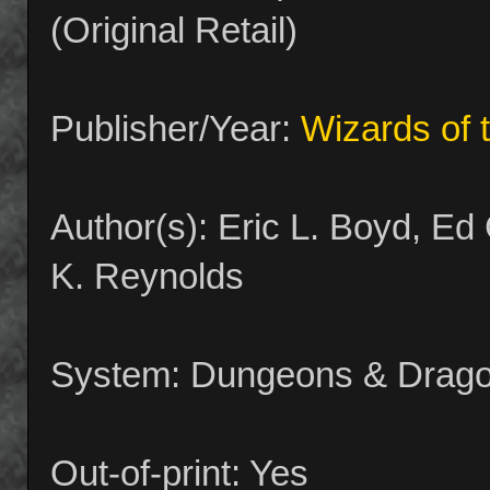
(Original Retail)
Publisher/Year:
Wizards of 
Author(s): Eric L. Boyd, E
K. Reynolds
System: Dungeons & Drago
Out-of-print: Yes