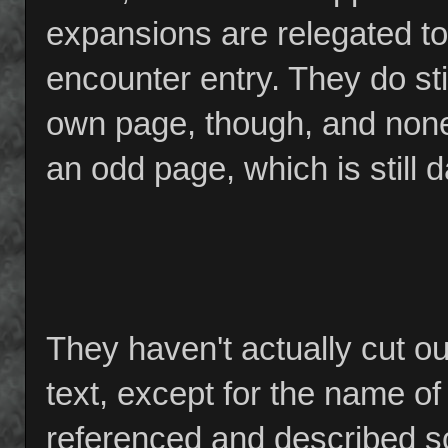
expansions are relegated to
encounter entry. They do sti
own page, though, and none 
an odd page, which is still
They haven't actually cut o
text, except for the name o
referenced and described s