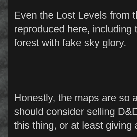
Even the Lost Levels from t
reproduced here, including 
forest with fake sky glory.
Honestly, the maps are so a
should consider selling D&
this thing, or at least givin