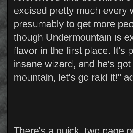
excised pretty much every w
presumably to get more peopl
though Undermountain is ex
flavor in the first place. It
insane wizard, and he's got
mountain, let's go raid it!"
There's a quick, two page o