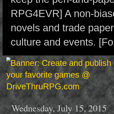
RPG4EVR] A non-biased
novels and trade paper
culture and events. [F
Wednesday, July 15, 2015