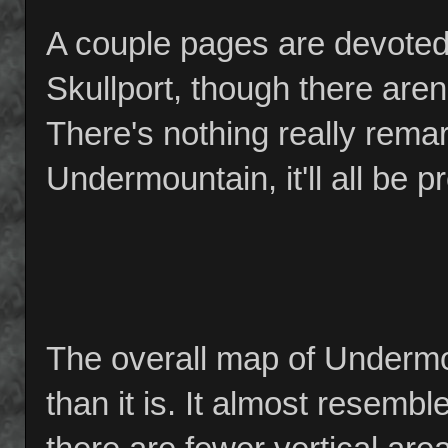
A couple pages are devoted
Skullport, though there aren
There's nothing really remar
Undermountain, it'll all be p
The overall map of Undermo
than it is. It almost resemb