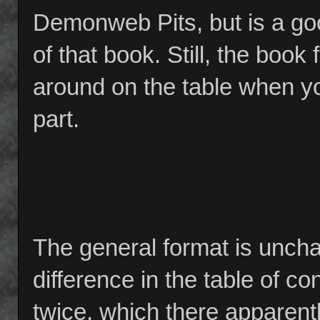
Demonweb Pits, but is a go
of that book. Still, the book f
around on the table when you
part.
The general format is unch
difference in the table of co
twice, which there apparent