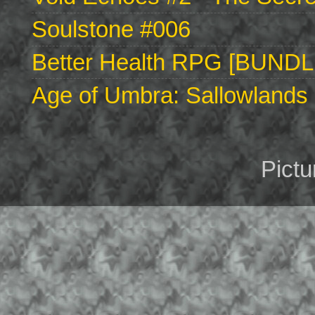
Soulstone #006
Better Health RPG [BUNDL
Age of Umbra: Sallowlands 
Pict