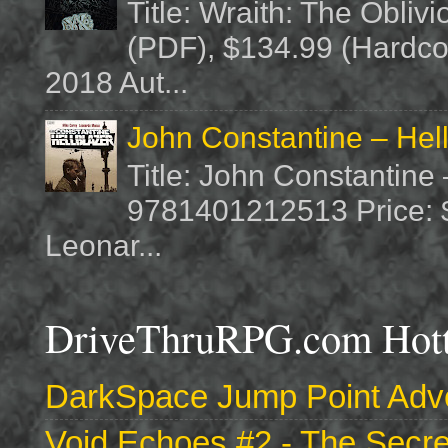
Title: Wraith: The Obliv
(PDF), $134.99 (Hardcov
2018 Aut...
John Constantine – Hel
Title: John Constantine
9781401212513 Price: $1
Leonar...
DriveThruRPG.com Hotte
DarkSpace Jump Point Adve
Void Echoes #2 - The Secre