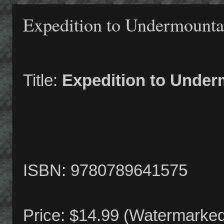
Expedition to Undermounta
Title:
Expedition to Under
ISBN: 9780789641575
Price: $14.99 (Watermarke