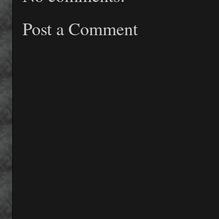
Post a Comment