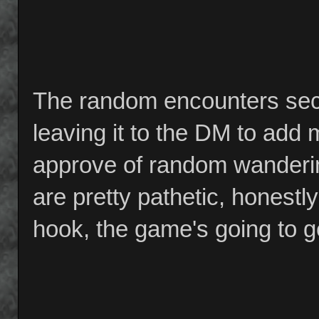
The random encounters secti
leaving it to the DM to add m
approve of random wanderi
are pretty pathetic, honestly
hook, the game's going to ge