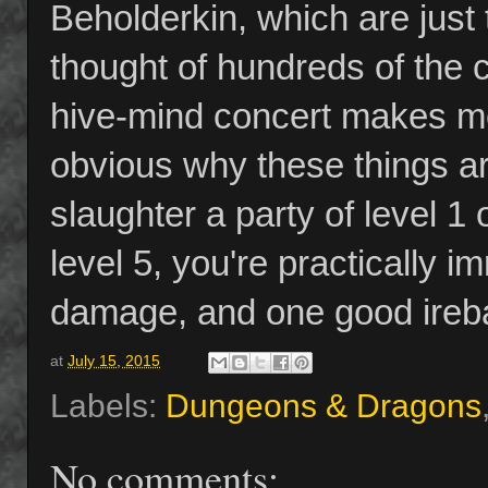
Beholderkin, which are just t
thought of hundreds of the c
hive-mind concert makes me g
obvious why these things ar
slaughter a party of level 1
level 5, you're practically 
damage, and one good ireball
at
July 15, 2015
Labels:
Dungeons & Dragons
No comments: