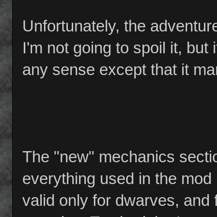
Unfortunately, the adventure
I'm not going to spoil it, but 
any sense except that it ma
The "new" mechanics sectio
everything used in the mod 
valid only for dwarves, and 