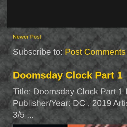
Newer Post
Subscribe to:
Post Comments 
Doomsday Clock Part 1
Title: Doomsday Clock Part 1
Publisher/Year: DC , 2019 Arti
3/5 ...