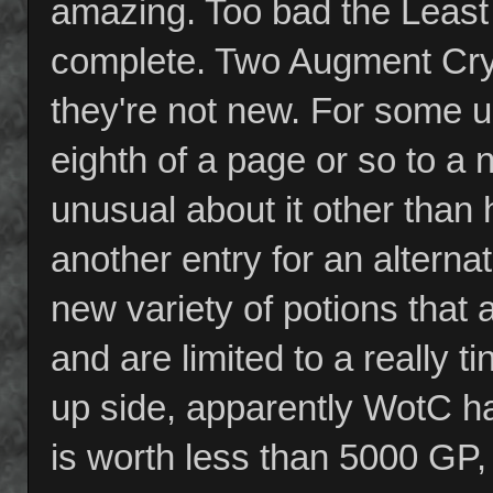
amazing. Too bad the Least L
complete. Two Augment Crys
they're not new. For some u
eighth of a page or so to a
unusual about it other than 
another entry for an alterna
new variety of potions that 
and are limited to a really t
up side, apparently WotC ha
is worth less than 5000 GP, 