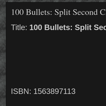
100 Bullets: Split Second 
Title:
100 Bullets: Split S
ISBN: 1563897113