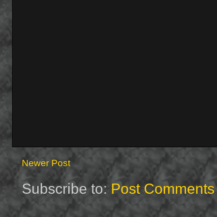
Newer Post
Subscribe to:
Post Comments 