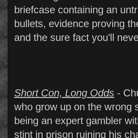
briefcase containing an un
bullets, evidence proving the
and the sure fact you'll nev
Short Con, Long Odds
- Chu
who grow up on the wrong s
being an expert gambler wit
stint in prison ruining his 