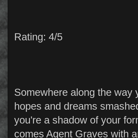
Rating: 4/5
Somewhere along the way yo
hopes and dreams smashed 
you're a shadow of your form
comes Agent Graves with an