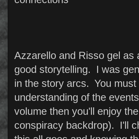
Azzarello and Risso gel as
good storytelling. I was ge
in the story arcs. You must r
understanding of the events 
volume then you'll enjoy the
conspiracy backdrop). I'll 