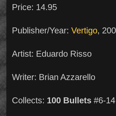
Price: 14.95
Publisher/Year:
Vertigo
, 20
Artist: Eduardo Risso
Writer: Brian Azzarello
Collects:
100 Bullets
#6-14