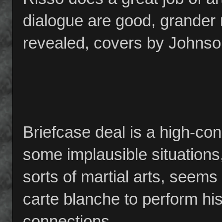
dialogue are good, grander
revealed, covers by Johnson
Briefcase deal is a high-con
some implausible situations
sorts of martial arts, seem
carte blanche to perform his 
connections