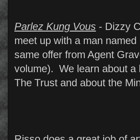
Parlez Kung Vous
- Dizzy C
meet up with a man named 
same offer from Agent Grave
volume). We learn about a l
The Trust and about the Mi
Risso does a great job of art