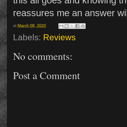
this all goes and knowing t
reassures me an answer will
at
March 08, 2020
Labels:
Reviews
No comments:
Post a Comment