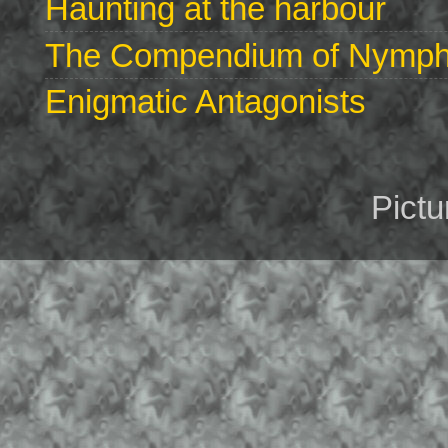
Haunting at the harbour
The Compendium of Nymphs 
Enigmatic Antagonists
Pict