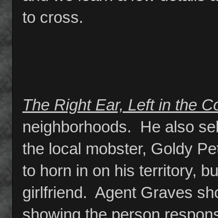
to cross.
The Right Ear, Left in the C
neighborhoods. He also sell
the local mobster, Goldy Pet
to horn in on his territory, 
girlfriend. Agent Graves sh
showing the person responsi