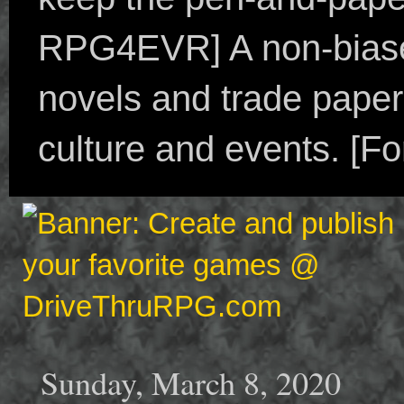
RPG4EVR] A non-biased
novels and trade paper
culture and events. [F
Sunday, March 8, 2020