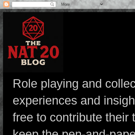
Role playing and collec
experiences and insight
free to contribute their
keep the pen-and-pape