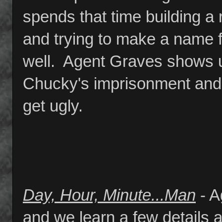
spends that time building a
and trying to make a name fo
well. Agent Graves shows up
Chucky's imprisonment and 
get ugly.
Day, Hour, Minute...Man
- A
and we learn a few details 