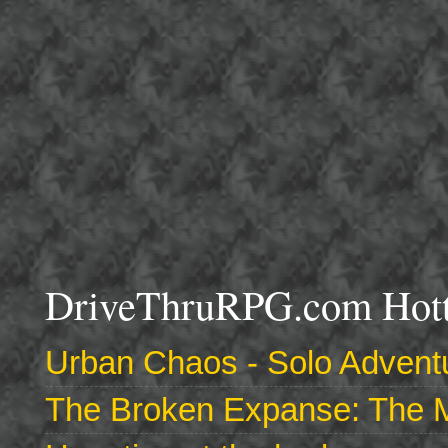
DriveThruRPG.com Hotte
Urban Chaos - Solo Adventu
The Broken Expanse: The M