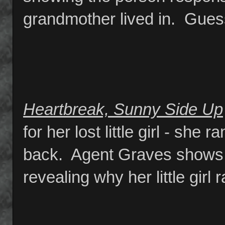
grandmother lived in. Gue
Heartbreak, Sunny Side Up
for her lost little girl - sh
back. Agent Graves shows 
revealing why her little girl