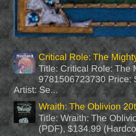
Critical Role: The Migh
Title: Critical Role: Th
9781506723730 Price: $
Artist: Se...
Wraith: The Oblivion 20
Title: Wraith: The Obliv
(PDF), $134.99 (Hardcov