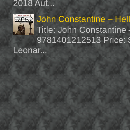
2018 Aut...
John Constantine – Hel
Title: John Constantine
9781401212513 Price: $1
Leonar...