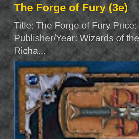
The Forge of Fury (3e)
Title: The Forge of Fury Price
Publisher/Year: Wizards of th
Richa...