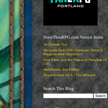
DriveThruRPG.com Newest Items
An Unlikely Duo
Akropolis Now OSR Character Sheet &
Pregenerated Characters
Fast Eddie and the Palace of Paradise 1E
/ 5E
Watchtower 2nd Edition
Royal Archive Vol.4 - The Allhearth
Search This Blog