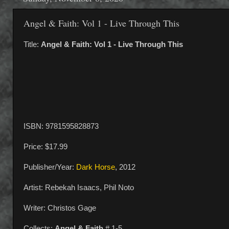
Angel & Faith: Vol 1 - Live Through This
Title:
Angel & Faith: Vol 1 - Live Through This
ISBN: 9781595828873
Price: $17.99
Publisher/Year:
Dark Horse
, 2012
Artist: Rebekah Isaacs, Phil Noto
Writer: Christos Gage
Collects:
Angel & Faith
# 1-5