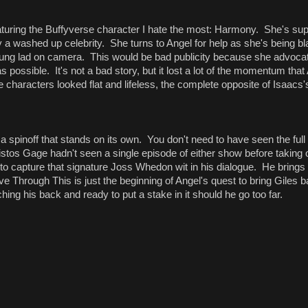
eaturing the Buffyverse character I hate the most: Harmony. She's su
y a washed up celebrity. She turns to Angel for help as she's being b
ung lad on camera. This would be bad publicity because she advocat
 possible. It's not a bad story, but it lost a lot of the momentum that
 the characters looked flat and lifeless, the complete opposite of Isaacs
s a spinoff that stands on its own. You don't need to have seen the full
istos Gage hadn't seen a single episode of either show before taking
o capture that signature Joss Whedon wit in his dialogue. He brings
ve Through This is just the beginning of Angel's quest to bring Giles ba
ing his back and ready to put a stake in it should he go too far.