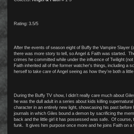
Rating: 3.5/5
After the events of season eight of Buffy the Vampire Slayer (
there was more story to tell, so Angel & Faith was started. Th
crimes he committed while under the influence of Twilight (not
Faith inherited all of the former watcher's things, including a
herself to take care of Angel seeing as how they're both a littl
During the Buffy TV show, I didn't really care much about Giles
he was the dull adult in a series about kids killing supernatur
character in an entirely new light, showcasing his past befor
journals in which Giles bound a demon by sacrificing the memo
back and the little girl it has possessed was safe. Of course, 
funk. It gives him purpose once more and he joins Faith on a tri