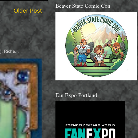
Beaver State Comic Con
Older Post
: Richa...
Fan Expo Portland