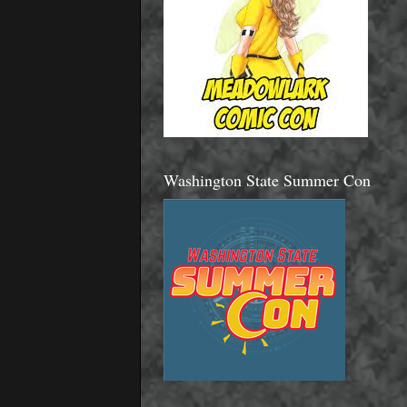
Washington State Summer Con