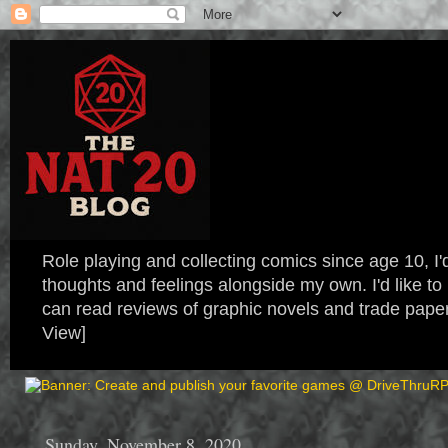
Role playing and collecting comics since age 10, I'd
thoughts and feelings alongside my own. I'd like
can read reviews of graphic novels and trade paper
View]
Sunday, November 8, 2020