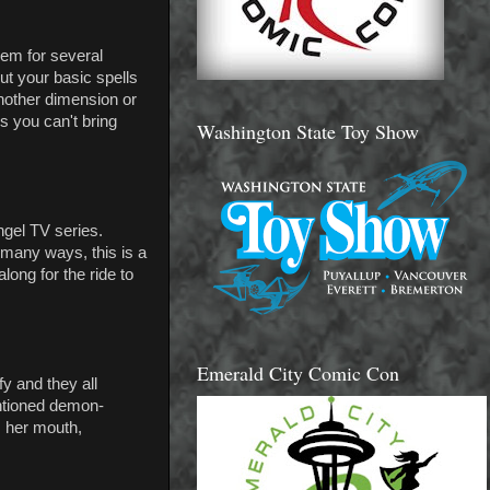
lem for several
but your basic spells
another dimension or
 you can't bring
Washington State Toy Show
ngel TV series.
 many ways, this is a
long for the ride to
Emerald City Comic Con
y and they all
ntioned demon-
m her mouth,