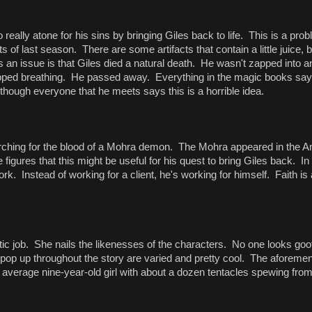
really atone for his sins by bringing Giles back to life. This is a prob
s of last season. There are some artifacts that contain a little juice, 
 an issue is that Giles died a natural death. He wasn't zapped into 
pped breathing. He passed away. Everything in the magic books says
hough everyone that he meets says this is a horrible idea.
earching for the blood of a Mohra demon. The Mohra appeared in the A
gures that this might be useful for his quest to bring Giles back. In
ork. Instead of working for a client, he's working for himself. Faith is a
stic job. She nails the likenesses of the characters. No one looks goof
op up throughout the story are varied and pretty cool. The aforeme
 average nine-year-old girl with about a dozen tentacles spewing fro