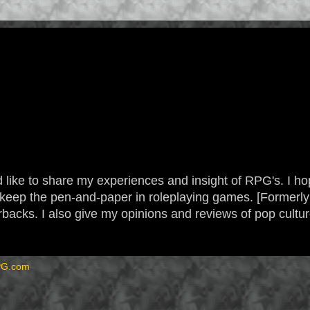
 like to share my experiences and insight of RPG's. I hope
 to keep the pen-and-paper in roleplaying games. [Form
backs. I also give my opinions and reviews of pop cultu