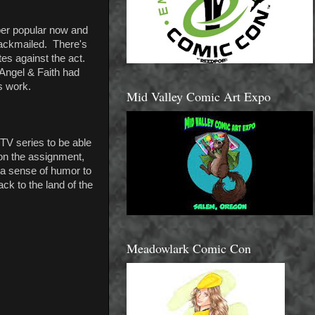
per popular now and
lackmailed. There's
es against the act.
 Angel & Faith had
's work.
Mid Valley Comic Art Expo
 TV series to be able
 on the assignment,
 a sense of humor to
ck to the land of the
Meadowlark Comic Con