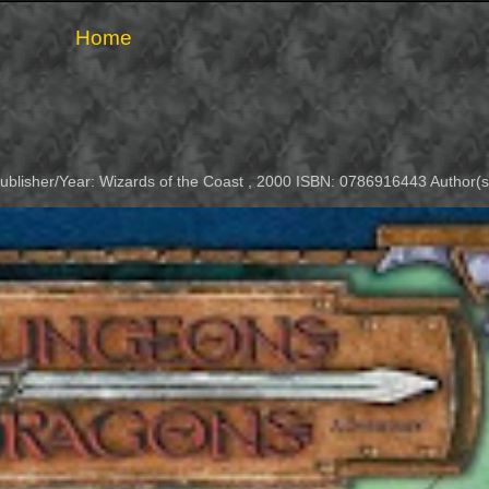
Home
Publisher/Year: Wizards of the Coast , 2000 ISBN: 0786916443 Author(s)