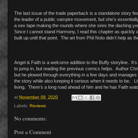
The last issue of the trade paperback is a standalone story f
the leader of a public vampire movement, but she's essentiall
a sex tape making the rounds where she sires the dashing yo
Since I cannot stand Harmony, I read this chapter as quickly as
built up until that point. The art from Phil Noto didn't help as
Angel & Faith is a welcome addition to the Buffy storyline. It'
to jump in, but reading the previous comics helps. Author Chr
but he plowed through everything in a few days and manages t
the story while also keeping it serious when it needs to be. Li
living. There's a long road ahead of him and he has Faith watch
at
November 08, 2020
Labels:
Reviews
No comments:
Post a Comment