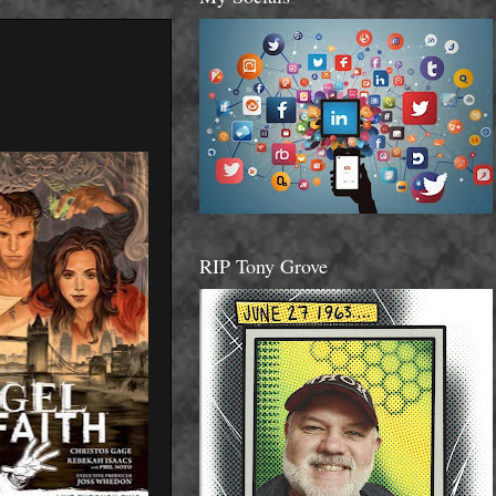
RIP Tony Grove