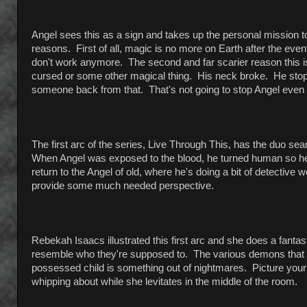
Angel sees this as a sign and takes up the personal mission to 
reasons. First of all, magic is no more on Earth after the event
don't work anymore. The second and far scarier reason this is
cursed or some other magical thing. His neck broke. He sto
someone back from that. That's not going to stop Angel even t
The first arc of the series, Live Through This, has the duo s
When Angel was exposed to the blood, he turned human so he fi
return to the Angel of old, where he's doing a bit of detective w
provide some much needed perspective.
Rebekah Isaacs illustrated this first arc and she does a fanta
resemble who they're supposed to. The various demons that p
possessed child is something out of nightmares. Picture your
whipping about while she levitates in the middle of the room.