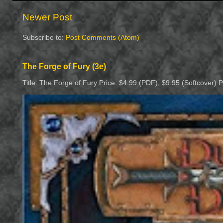
Newer Post
Subscribe to:
Post Comments (Atom)
The Forge of Fury (3e)
Title: The Forge of Fury Price: $4.99 (PDF), $9.95 (Softcover) 