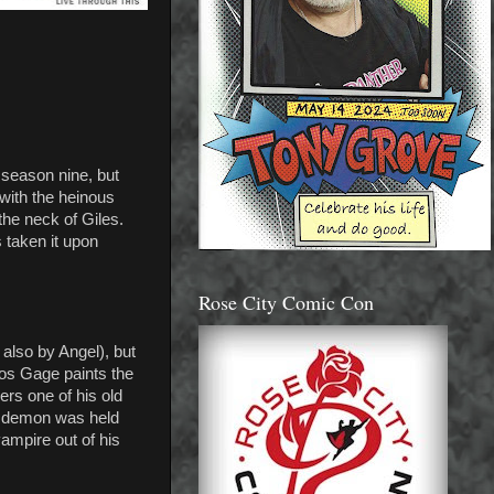
 season nine, but
 with the heinous
the neck of Giles.
s taken it upon
Rose City Comic Con
 also by Angel), but
stos Gage paints the
rs one of his old
he demon was held
vampire out of his