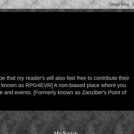
 that my reader's will also feel free to contribute their
erly known as RPG4EVR] A non-biased place where you
re and events. [Formerly known as Zanziber's Point of
My Socials