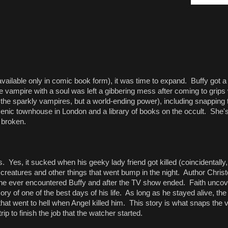
available only in comic book form), it was time to expand. Buffy got a
e vampire with a soul was left a gibbering mess after coming to grips
 the sparkly vampires, but a world-ending power), including snapping 
 scenic townhouse in London and a library of books on the occult. She'
e broken.
. Yes, it sucked when his geeky lady friend got killed (coincidentally,
al creatures and other things that went bump in the night. Author Chri
e he ever encountered Buffy and after the TV show ended. Faith uncove
ry of one of the best days of his life. As long as he stayed alive, t
that went to hell when Angel killed him. This story is what snaps the 
p to finish the job that the watcher started.