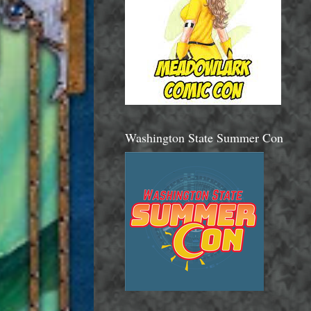
Washington State Summer Con