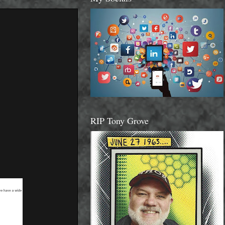
RIP Tony Grove