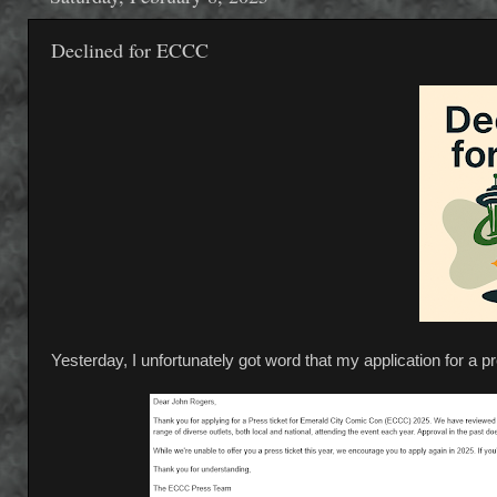
Declined for ECCC
Yesterday, I unfortunately got word that my application for a