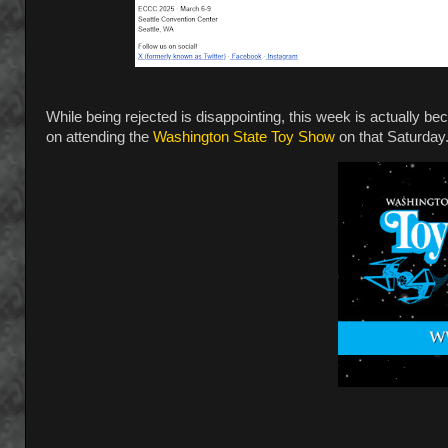
While being rejected is disappointing, this week is actually be
on attending the
Washington State Toy Show
on that Saturday