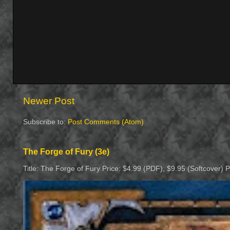
Newer Post
Subscribe to:
Post Comments (Atom)
The Forge of Fury (3e)
Title: The Forge of Fury Price: $4.99 (PDF), $9.95 (Softcover) 