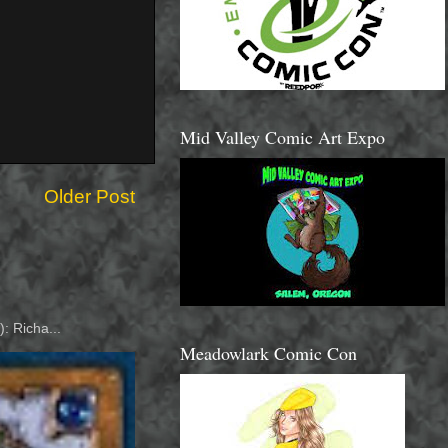
Mid Valley Comic Art Expo
Older Post
: Richa...
Meadowlark Comic Con