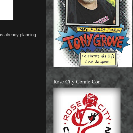
was already planning
Rose City Comic Con