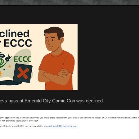
 press pass at Emerald City Comic Con was declined.