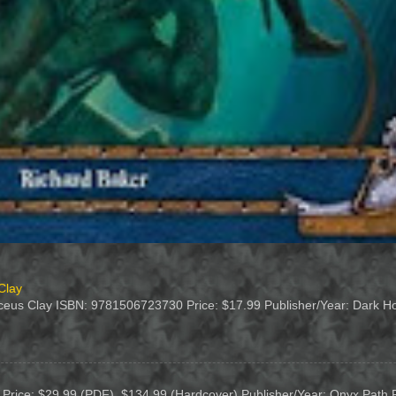
Clay
duceus Clay ISBN: 9781506723730 Price: $17.99 Publisher/Year: Dark Hor
on Price: $29.99 (PDF), $134.99 (Hardcover) Publisher/Year: Onyx Path 