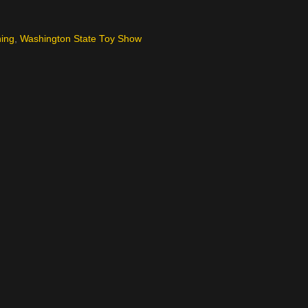
hing
,
Washington State Toy Show