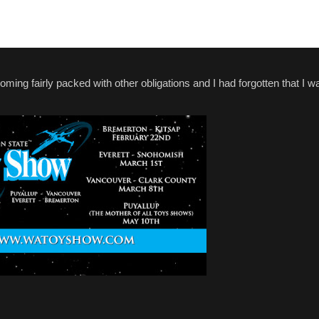
coming fairly packed with other obligations and I had forgotten that I 
.