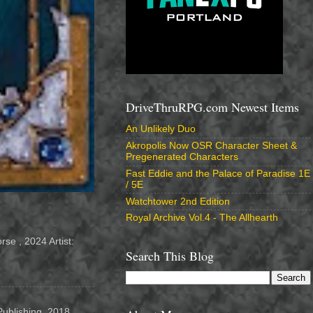
DriveThruRPG.com Newest Items
An Unlikely Duo
Akropolis Now OSR Character Sheet &
Pregenerated Characters
Fast Eddie and the Palace of Paradise 1E
/ 5E
Watchtower 2nd Edition
Royal Archive Vol.4 - The Allhearth
se , 2024 Artist:
Search This Blog
Publishing, 2018