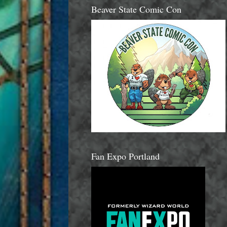
Beaver State Comic Con
Fan Expo Portland