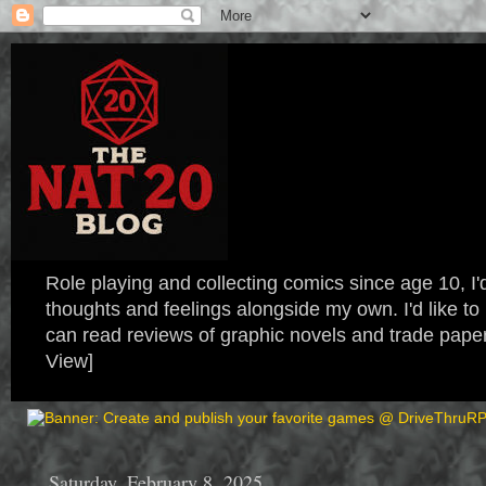
Role playing and collecting comics since age 10, I'd
thoughts and feelings alongside my own. I'd like
can read reviews of graphic novels and trade paper
View]
Saturday, February 8, 2025