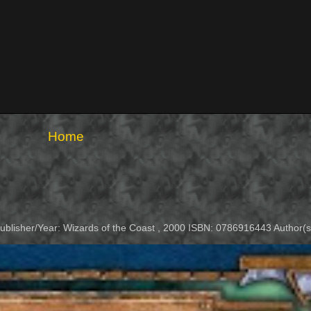
Home
Publisher/Year: Wizards of the Coast , 2000 ISBN: 0786916443 Author(s)