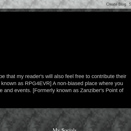
 that my reader's will also feel free to contribute their
erly known as RPG4EVR] A non-biased place where you
re and events. [Formerly known as Zanziber's Point of
My Socials