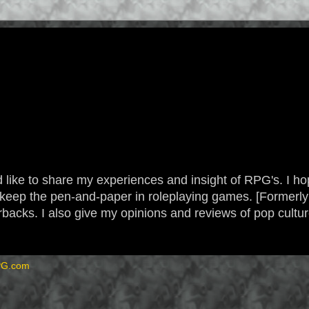
 like to share my experiences and insight of RPG's. I hope
 to keep the pen-and-paper in roleplaying games. [Form
backs. I also give my opinions and reviews of pop cultu