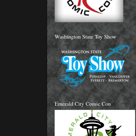
Washington State Toy Show
Emerald City Comic Con