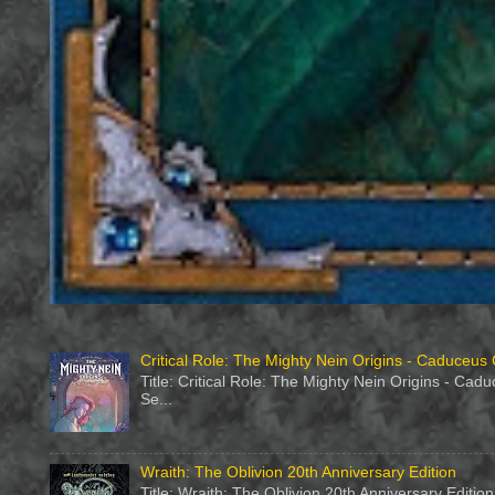
Critical Role: The Mighty Nein Origins - Caduceus 
Title: Critical Role: The Mighty Nein Origins - Ca
Se...
Wraith: The Oblivion 20th Anniversary Edition
Title: Wraith: The Oblivion 20th Anniversary Editi