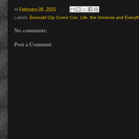
at
February 08, 2025
Labels:
Emerald City Comic Con
,
Life
,
the Universe and Everyt
No comments:
Post a Comment