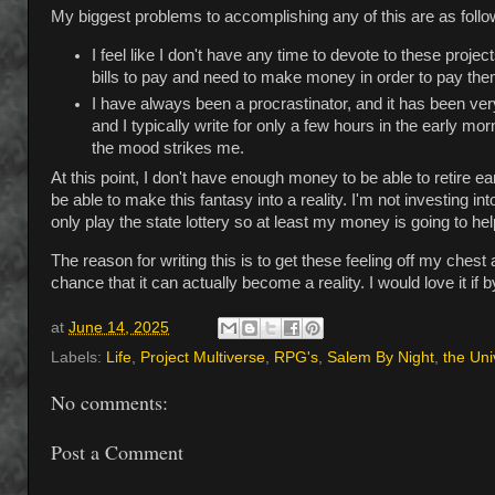
My biggest problems to accomplishing any of this are as follo
I feel like I don't have any time to devote to these proj
bills to pay and need to make money in order to pay the
I have always been a procrastinator, and it has been ver
and I typically write for only a few hours in the early 
the mood strikes me.
At this point, I don't have enough money to be able to retire ear
be able to make this fantasy into a reality. I'm not investing i
only play the state lottery so at least my money is going to hel
The reason for writing this is to get these feeling off my chest a
chance that it can actually become a reality. I would love it if
at
June 14, 2025
Labels:
Life
,
Project Multiverse
,
RPG's
,
Salem By Night
,
the Uni
No comments:
Post a Comment