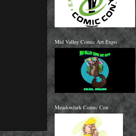
Mid Valley Comic Art Expo
Meadowlark Comic Con