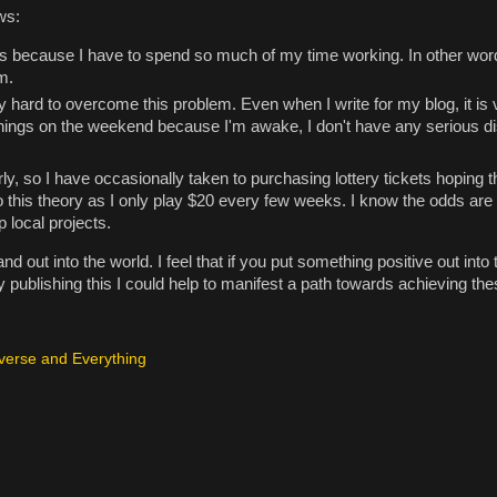
ws:
ects because I have to spend so much of my time working. In other word
m.
y hard to overcome this problem. Even when I write for my blog, it is
mornings on the weekend because I'm awake, I don't have any serious d
ly, so I have occasionally taken to purchasing lottery tickets hoping th
nto this theory as I only play $20 every few weeks. I know the odds are
p local projects.
nd out into the world. I feel that if you put something positive out into 
 by publishing this I could help to manifest a path towards achieving t
verse and Everything