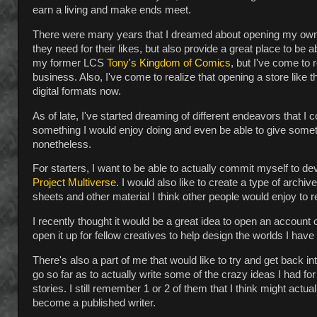
earn a living and make ends meet.
There were many years that I dreamed about opening my own 
they need for their likes, but also provide a great place to be 
my former LCS
Tony's Kingdom of Comics
, but I've come to 
business. Also, I've come to realize that opening a store like
digital formats now.
As of late, I've started dreaming of different endeavors that 
something I would enjoy doing and even be able to give some
nonetheless.
For starters, I want to be able to actually commit myself to d
Project Multiverse
. I would also like to create a type of arch
sheets and other material I think other people would enjoy to 
I recently thought it would be a great idea to open an account
open it up for fellow creatives to help design the worlds I hav
There's also a part of me that would like to try and get back i
go so far as to actually write some of the crazy ideas I had fo
stories. I still remember 1 or 2 of them that I think might actua
become a published writer.