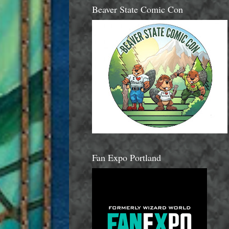
Beaver State Comic Con
Fan Expo Portland