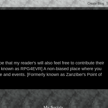
 that my reader's will also feel free to contribute their
erly known as RPG4EVR] A non-biased place where you
re and events. [Formerly known as Zanziber's Point of
My Socials