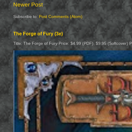
Newer Post
Subscribe to:
Post Comments (Atom)
The Forge of Fury (3e)
Title: The Forge of Fury Price: $4.99 (PDF), $9.95 (Softcover) 