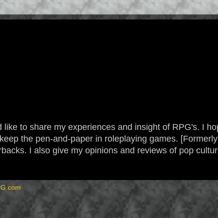
 like to share my experiences and insight of RPG's. I hope
 to keep the pen-and-paper in roleplaying games. [Form
backs. I also give my opinions and reviews of pop cultu