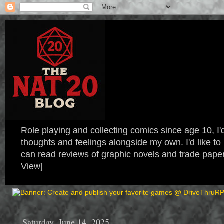
Role playing and collecting comics since age 10, I'd
thoughts and feelings alongside my own. I'd like
can read reviews of graphic novels and trade paper
View]
Saturday, June 14, 2025