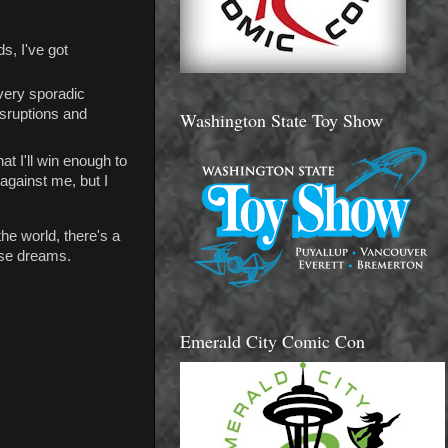
s, I've got
 very sporadic
isruptions and
Washington State Toy Show
at I'll win enough to
 against me, but I
the world, there's a
hese dreams.
Emerald City Comic Con