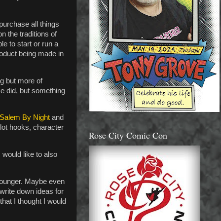
urchase all things
n the traditions of
e to start or run a
product being made in
ng but more of
e did, but something
Salem By Night
and
plot hooks, character
Rose City Comic Con
I would like to also
 younger. Maybe even
 write down ideas for
that I thought I would