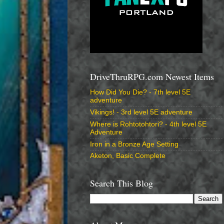
DriveThruRPG.com Newest Items
How Did You Die? - 7th level 5E
adventure
Vikings! - 3rd level 5E adventure
Where is Rohtotohtori? - 4th level 5E
Adventure
Iron in a Bronze Age Setting
Aketon, Basic Complete
Search This Blog