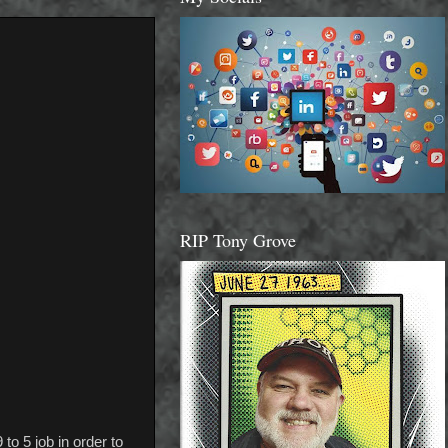
RIP Tony Grove
to 5 job in order to