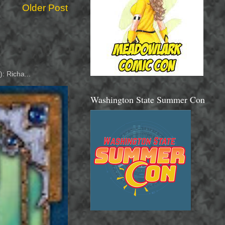
Older Post
: Richa...
Washington State Summer Con