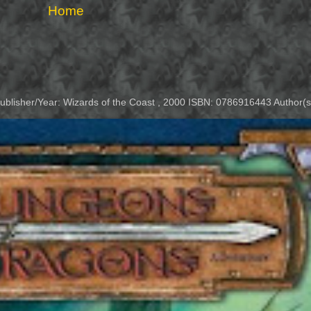
Home
Publisher/Year: Wizards of the Coast , 2000 ISBN: 0786916443 Author(s)