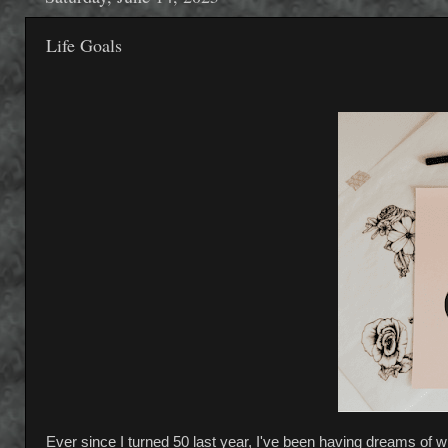
Life Goals
Ever since I turned 50 last year, I've been having dreams of wha