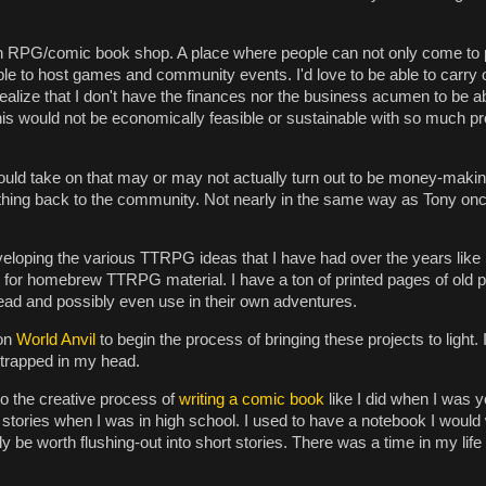
RPG/comic book shop. A place where people can not only come to p
able to host games and community events. I'd love to be able to carry o
realize that I don't have the finances nor the business acumen to be abl
 this would not be economically feasible or sustainable with so much 
I could take on that may or may not actually turn out to be money-maki
thing back to the community. Not nearly in the same way as Tony onc
eveloping the various TTRPG ideas that I have had over the years like
ive for homebrew TTRPG material. I have a ton of printed pages of old 
read and possibly even use in their own adventures.
 on
World Anvil
to begin the process of bringing these projects to light. 
e trapped in my head.
nto the creative process of
writing a comic book
like I did when I was
r stories when I was in high school. I used to have a notebook I would
lly be worth flushing-out into short stories. There was a time in my life 