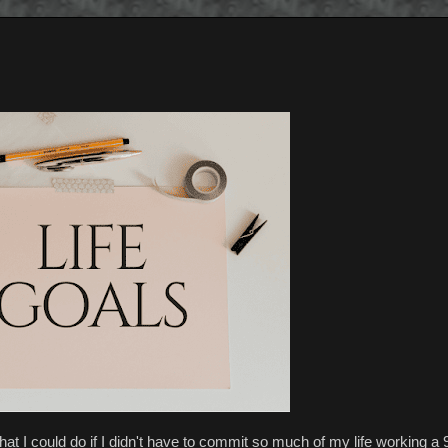
t I could do if I didn't have to commit so much of my life working a 9 