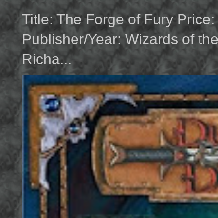
Title: The Forge of Fury Price
Publisher/Year: Wizards of th
Richa...