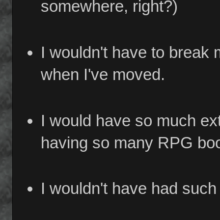
somewhere, right?)
I wouldn't have to break
when I've moved.
I would have so much ext
having so many RPG books
I wouldn't have had such 