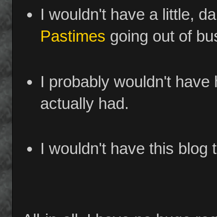
I wouldn't have a little, d
Pastimes
going out of bu
I probably wouldn't have 
actually had.
I wouldn't have this blog t