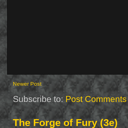
Newer Post
Subscribe to:
Post Comments 
The Forge of Fury (3e)