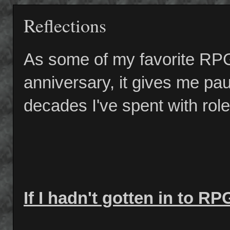
Reflections
As some of my favorite RPG t
anniversary, it gives me pau
decades I've spent with rol
If I hadn't gotten in to RP