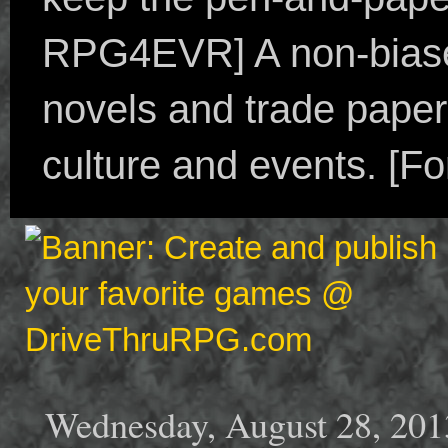
RPG4EVR] A non-biased
novels and trade paper
culture and events. [F
Wednesday, August 28, 201