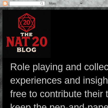
Role playing and collec
experiences and insight
free to contribute their
keep the pen-and-pape