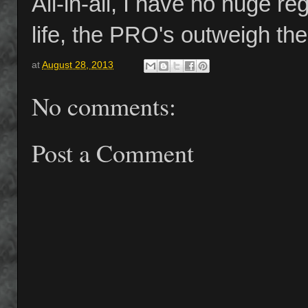
All-in-all, I have no huge re
life, the PRO's outweigh t
at
August 28, 2013
No comments:
Post a Comment