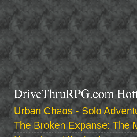
DriveThruRPG.com Hotte
Urban Chaos - Solo Adventu
The Broken Expanse: The M