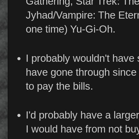
Gathering, Star Trek: Th
Jyhad/Vampire: The Eterna
one time) Yu-Gi-Oh.
I probably wouldn't have
have gone through since I
to pay the bills.
I'd probably have a large
I would have from not b