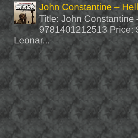
John Constantine – Hel
Title: John Constantine
9781401212513 Price: $1
Leonar...