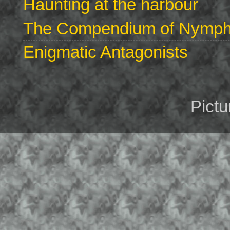
Haunting at the harbour
The Compendium of Nymphs 
Enigmatic Antagonists
Pict