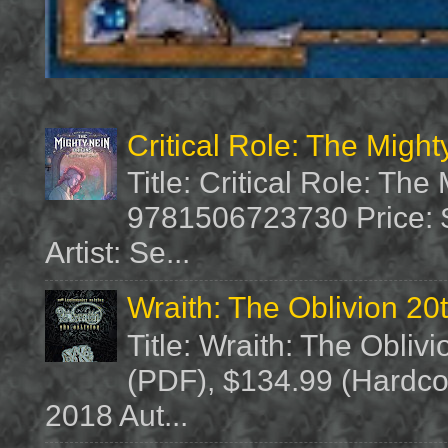
Critical Role: The Migh
Title: Critical Role: Th
9781506723730 Price: $
Artist: Se...
Wraith: The Oblivion 20
Title: Wraith: The Obliv
(PDF), $134.99 (Hardcov
2018 Aut...