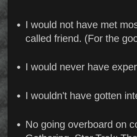
I would not have met most
called friend. (For the go
I would never have exper
I wouldn't have gotten in
No going overboard on co